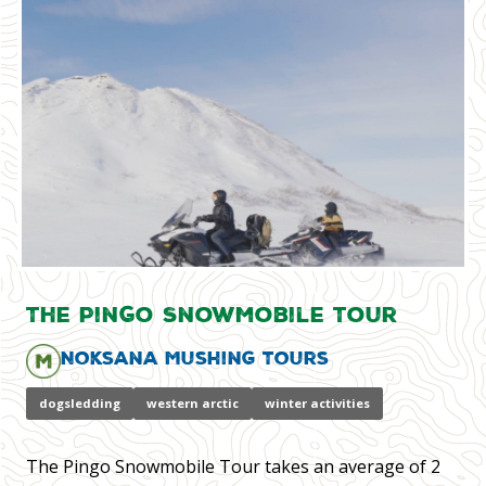
The Pingo Snowmobile Tour
Noksana Mushing Tours
dogsledding
western arctic
winter activities
The Pingo Snowmobile Tour takes an average of 2