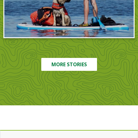
MORE STORIES