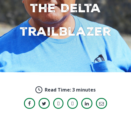
the Delta
trailblazer
Read Time:
3 minutes