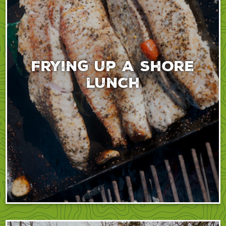
Frying up a shore
lunch