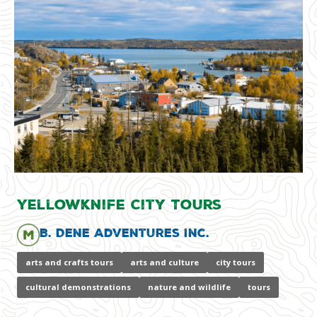
Yellowknife City Tours
B. Dene Adventures Inc.
arts and crafts tours
arts and culture
city tours
cultural demonstrations
nature and wildlife
tours