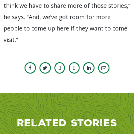
think we have to share more of those stories,”
he says. “And, we’ve got room for more
people to come up here if they want to come
visit.”
Related Stories