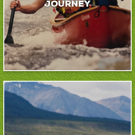
journey