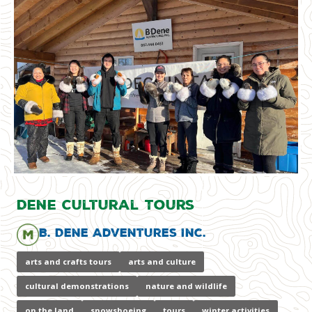
Dene Cultural Tours
B. Dene Adventures Inc.
arts and crafts tours
arts and culture
cultural demonstrations
nature and wildlife
on the land
snowshoeing
tours
winter activities