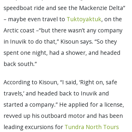
speedboat ride and see the Mackenzie Delta”
– maybe even travel to
Tuktoyaktuk
, on the
Arctic coast –“but there wasn’t any company
in Inuvik to do that,” Kisoun says. “So they
spent one night, had a shower, and headed
back south.”
According to Kisoun, “I said, ‘Right on, safe
travels,’ and headed back to Inuvik and
started a company.” He applied for a license,
revved up his outboard motor and has been
leading excursions for
Tundra North Tours