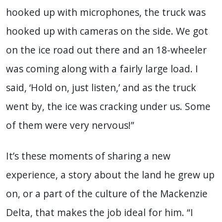
hooked up with microphones, the truck was
hooked up with cameras on the side. We got
on the ice road out there and an 18-wheeler
was coming along with a fairly large load. I
said, ‘Hold on, just listen,’ and as the truck
went by, the ice was cracking under us. Some
of them were very nervous!”
It’s these moments of sharing a new
experience, a story about the land he grew up
on, or a part of the culture of the Mackenzie
Delta, that makes the job ideal for him. “I