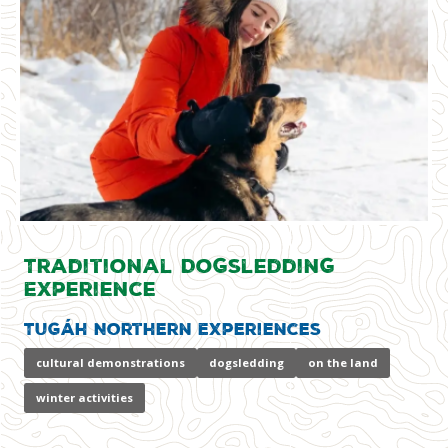
Traditional Dogsledding
Experience
Tugáh Northern Experiences
cultural demonstrations
dogsledding
on the land
winter activities