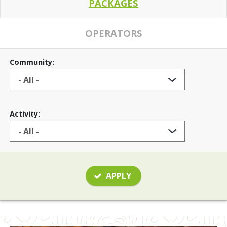
PACKAGES
OPERATORS
Community:
Activity:
APPLY