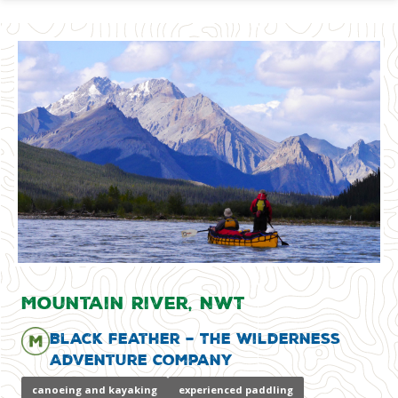
Mountain River, NWT
Black Feather – The Wilderness
Adventure Company
canoeing and kayaking
experienced paddling