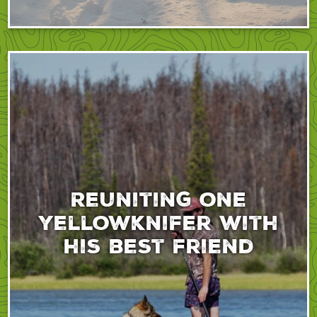
Reuniting one
yellowknifer with
his best friend