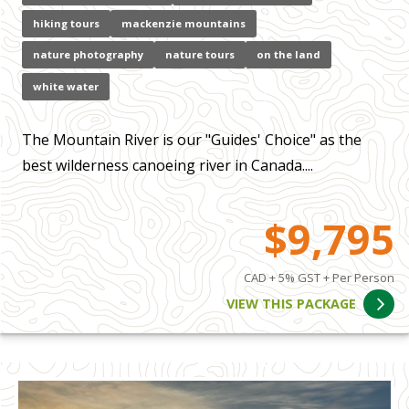
hiking tours
mackenzie mountains
nature photography
nature tours
on the land
white water
The Mountain River is our "Guides' Choice" as the
best wilderness canoeing river in Canada....
$9,795
CAD + 5% GST + Per Person
VIEW THIS PACKAGE