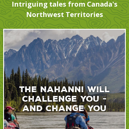
Intriguing tales from Canada's
Northwest Territories
The Nahanni will
challenge you -
and change you