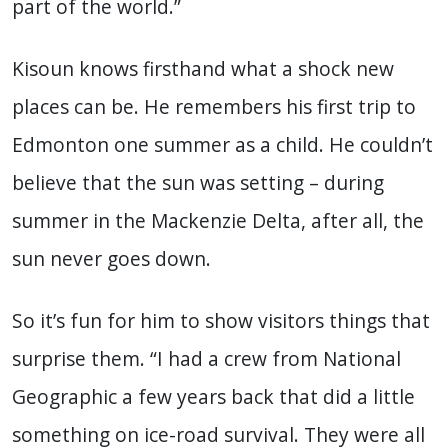
part of the world.”
Kisoun knows firsthand what a shock new
places can be. He remembers his first trip to
Edmonton one summer as a child. He couldn’t
believe that the sun was setting – during
summer in the Mackenzie Delta, after all, the
sun never goes down.
So it’s fun for him to show visitors things that
surprise them. “I had a crew from National
Geographic a few years back that did a little
something on ice-road survival. They were all