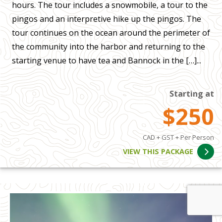
hours. The tour includes a snowmobile, a tour to the
pingos and an interpretive hike up the pingos. The
tour continues on the ocean around the perimeter of
the community into the harbor and returning to the
starting venue to have tea and Bannock in the […]...
Starting at
$250
CAD + GST + Per Person
VIEW THIS PACKAGE