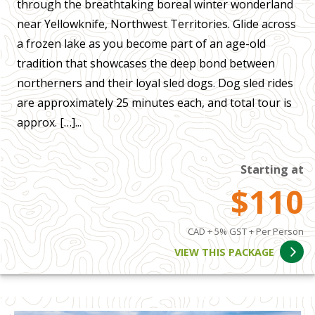
through the breathtaking boreal winter wonderland
near Yellowknife, Northwest Territories. Glide across
a frozen lake as you become part of an age-old
tradition that showcases the deep bond between
northerners and their loyal sled dogs. Dog sled rides
are approximately 25 minutes each, and total tour is
approx. […]...
Starting at
$110
CAD + 5% GST + Per Person
VIEW THIS PACKAGE