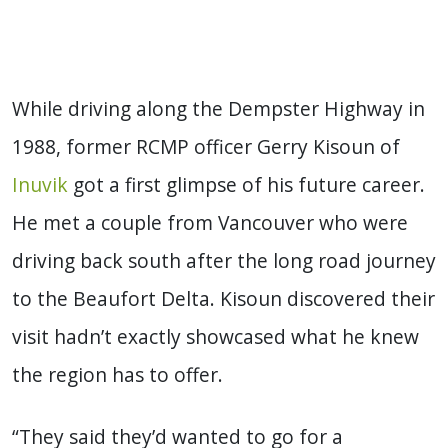
While driving along the Dempster Highway in
1988, former RCMP officer Gerry Kisoun of
Inuvik
got a first glimpse of his future career.
He met a couple from Vancouver who were
driving back south after the long road journey
to the Beaufort Delta. Kisoun discovered their
visit hadn’t exactly showcased what he knew
the region has to offer.
“They said they’d wanted to go for a