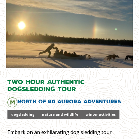
Two Hour Authentic
Dogsledding Tour
North of 60 Aurora Adventures
dogsledding
nature and wildlife
winter activities
Embark on an exhilarating dog sledding tour