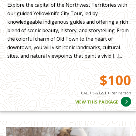
Explore the capital of the Northwest Territories with
our guided Yellowknife City Tour, led by
knowledgeable indigenous guides and offering a rich
blend of scenic beauty, history, and storytelling. From
the colorful charm of Old Town to the heart of
downtown, you will visit iconic landmarks, cultural
sites, and natural viewpoints that paint a vivid […]...
$100
CAD + 5% GST + Per Person
VIEW THIS PACKAGE