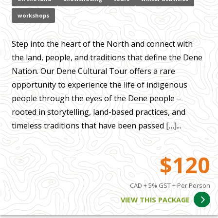
workshops
Step into the heart of the North and connect with
the land, people, and traditions that define the Dene
Nation. Our Dene Cultural Tour offers a rare
opportunity to experience the life of indigenous
people through the eyes of the Dene people –
rooted in storytelling, land-based practices, and
timeless traditions that have been passed […]...
$120
CAD + 5% GST + Per Person
VIEW THIS PACKAGE