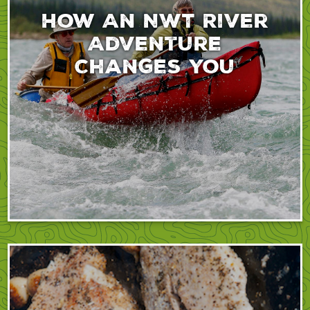
How An NWT River
Adventure
Changes You