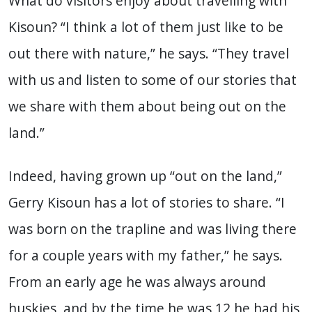
What do visitors enjoy about travelling with
Kisoun? “I think a lot of them just like to be
out there with nature,” he says. “They travel
with us and listen to some of our stories that
we share with them about being out on the
land.”
Indeed, having grown up “out on the land,”
Gerry Kisoun has a lot of stories to share. “I
was born on the trapline and was living there
for a couple years with my father,” he says.
From an early age he was always around
huskies, and by the time he was 12 he had his