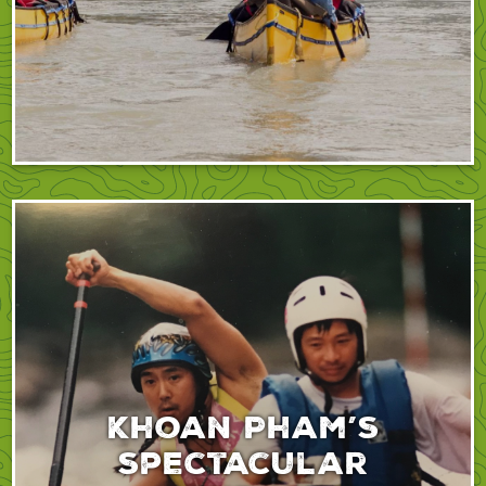
Khoan Pham’s
spectacular