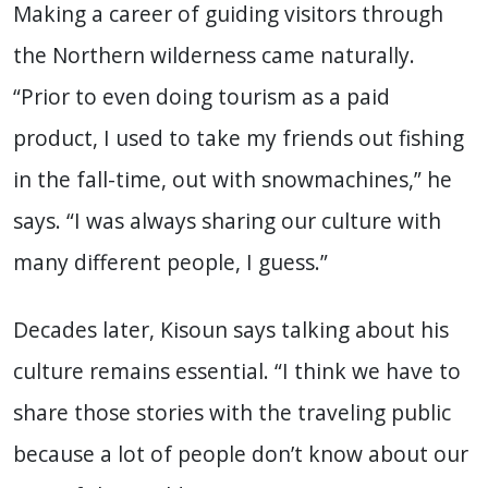
Making a career of guiding visitors through
the Northern wilderness came naturally.
“Prior to even doing tourism as a paid
product, I used to take my friends out fishing
in the fall-time, out with snowmachines,” he
says. “I was always sharing our culture with
many different people, I guess.”
Decades later, Kisoun says talking about his
culture remains essential. “I think we have to
share those stories with the traveling public
because a lot of people don’t know about our