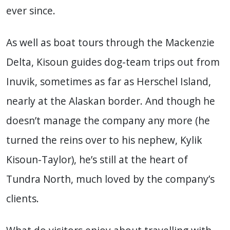
ever since.
As well as boat tours through the Mackenzie
Delta, Kisoun guides dog-team trips out from
Inuvik, sometimes as far as Herschel Island,
nearly at the Alaskan border. And though he
doesn’t manage the company any more (he
turned the reins over to his nephew, Kylik
Kisoun-Taylor), he’s still at the heart of
Tundra North, much loved by the company’s
clients.