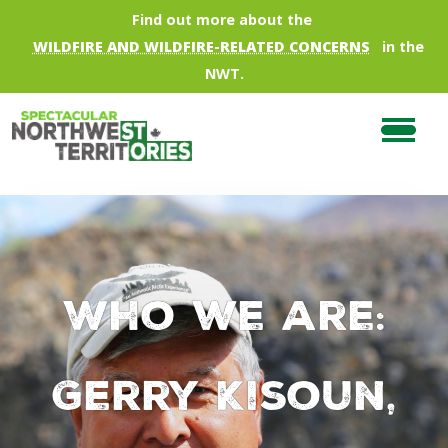
Skip to main content
Find out more about the
WILDFIRE AND WILDFIRE-RELATED CONCERNS
in the
NWT.
Who we are:
Gerry Kisoun,