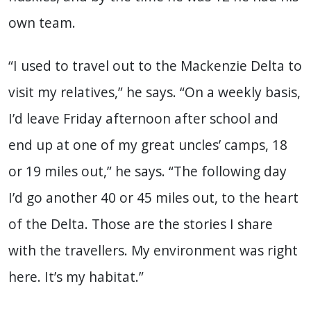
own team.
“I used to travel out to the Mackenzie Delta to
visit my relatives,” he says. “On a weekly basis,
I’d leave Friday afternoon after school and
end up at one of my great uncles’ camps, 18
or 19 miles out,” he says. “The following day
I’d go another 40 or 45 miles out, to the heart
of the Delta. Those are the stories I share
with the travellers. My environment was right
here. It’s my habitat.”