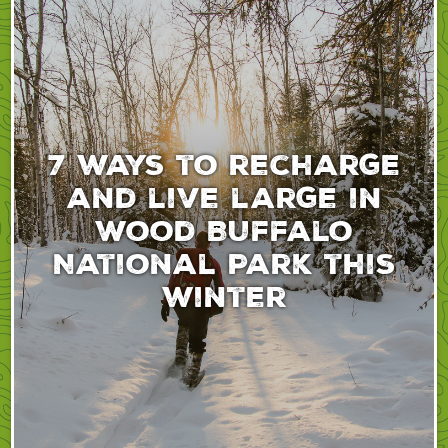
7 ways to recharge
and live large in
Wood Buffalo
National Park this
winter