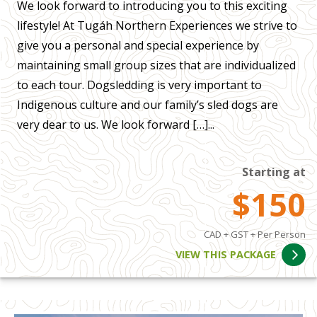
We look forward to introducing you to this exciting
lifestyle! At Tugáh Northern Experiences we strive to
give you a personal and special experience by
maintaining small group sizes that are individualized
to each tour. Dogsledding is very important to
Indigenous culture and our family’s sled dogs are
very dear to us. We look forward […]...
Starting at
$150
CAD + GST + Per Person
VIEW THIS PACKAGE