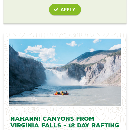
APPLY
Nahanni Canyons from
Virginia Falls - 12 Day Rafting