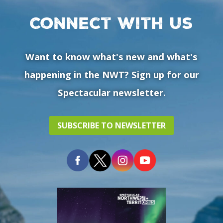
Connect with us
Want to know what's new and what's
happening in the NWT? Sign up for our
Spectacular newsletter.
SUBSCRIBE TO NEWSLETTER