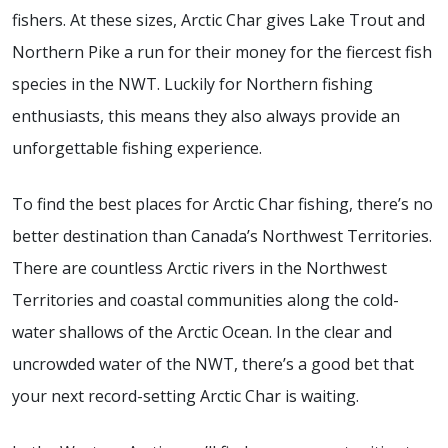
fishers. At these sizes, Arctic Char gives Lake Trout and
Northern Pike a run for their money for the fiercest fish
species in the NWT. Luckily for Northern fishing
enthusiasts, this means they also always provide an
unforgettable fishing experience.
To find the best places for Arctic Char fishing, there’s no
better destination than Canada’s Northwest Territories.
There are countless Arctic rivers in the Northwest
Territories and coastal communities along the cold-
water shallows of the Arctic Ocean. In the clear and
uncrowded water of the NWT, there’s a good bet that
your next record-setting Arctic Char is waiting.