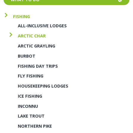
FISHING
ALL-INCLUSIVE LODGES
ARCTIC CHAR
ARCTIC GRAYLING
BURBOT
FISHING DAY TRIPS
FLY FISHING
HOUSEKEEPING LODGES
ICE FISHING
INCONNU
LAKE TROUT
NORTHERN PIKE