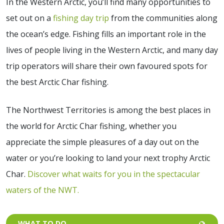
In the Western Arctic, you’ll find many opportunities to
set out on a
fishing day trip
from the communities along
the ocean’s edge. Fishing fills an important role in the
lives of people living in the Western Arctic, and many day
trip operators will share their own favoured spots for
the best Arctic Char fishing.
The Northwest Territories is among the best places in
the world for Arctic Char fishing, whether you
appreciate the simple pleasures of a day out on the
water or you’re looking to land your next trophy Arctic
Char.
Discover what waits for you in the spectacular
waters of the NWT.
WHAT TO DO