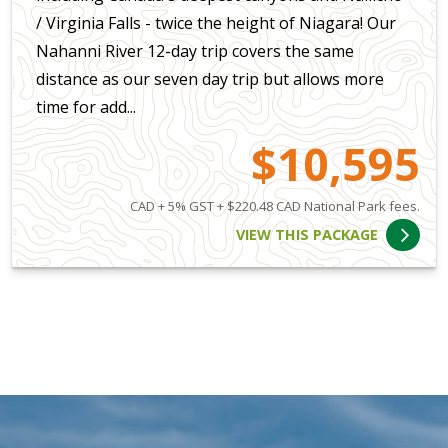
/ Virginia Falls - twice the height of Niagara! Our
Nahanni River 12-day trip covers the same
distance as our seven day trip but allows more
time for add...
$10,595
CAD + 5% GST + $220.48 CAD National Park fees.
VIEW THIS PACKAGE