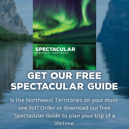
GET OUR FREE
SPECTACULAR GUIDE
Is the Northwest Territories on your must-
see list? Order or download our free
Spectacular Guide to plan your trip of a
lifetime.