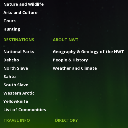
Nature and Wildlife
Arts and Culture
Tours
Hunting
DESTINATIONS
ABOUT NWT
National Parks
Geography & Geology of the NWT
Dehcho
People & History
North Slave
Weather and Climate
Sahtu
South Slave
Western Arctic
Yellowknife
List of Communities
TRAVEL INFO
DIRECTORY