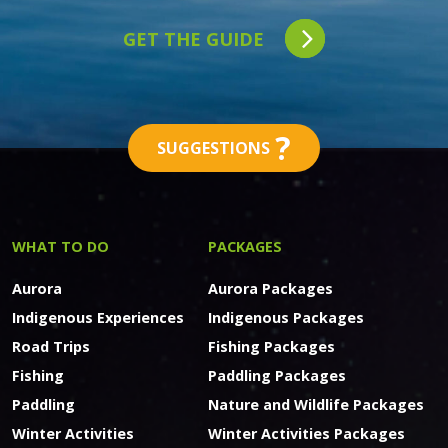
GET THE GUIDE
?
SUGGESTIONS
WHAT TO DO
PACKAGES
Aurora
Aurora Packages
Indigenous Experiences
Indigenous Packages
Road Trips
Fishing Packages
Fishing
Paddling Packages
Paddling
Nature and Wildlife Packages
Winter Activities
Winter Activities Packages