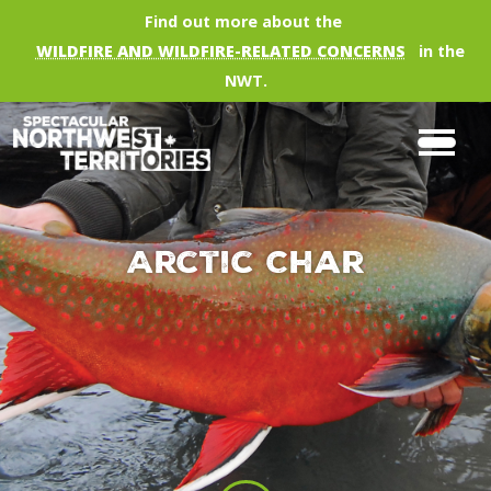
Skip to main content
Find out more about the
WILDFIRE AND WILDFIRE-RELATED CONCERNS
in the
NWT.
Arctic Char