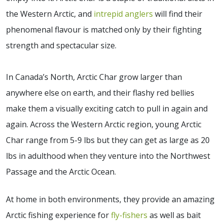
the Western Arctic, and
intrepid anglers
will find their
phenomenal flavour is matched only by their fighting
strength and spectacular size.
In Canada’s North, Arctic Char grow larger than
anywhere else on earth, and their flashy red bellies
make them a visually exciting catch to pull in again and
again. Across the Western Arctic region, young Arctic
Char range from 5-9 lbs but they can get as large as 20
lbs in adulthood when they venture into the Northwest
Passage and the Arctic Ocean.
At home in both environments, they provide an amazing
Arctic fishing experience for
fly-fishers
as well as bait