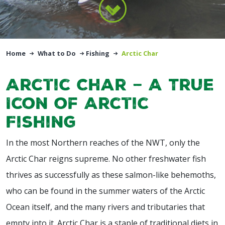
Home
What to Do
Fishing
Arctic Char
Arctic Char – A True
Icon of Arctic
Fishing
In the most Northern reaches of the NWT, only the
Arctic Char reigns supreme. No other freshwater fish
thrives as successfully as these salmon-like behemoths,
who can be found in the summer waters of the Arctic
Ocean itself, and the many rivers and tributaries that
empty into it. Arctic Char is a staple of traditional diets in