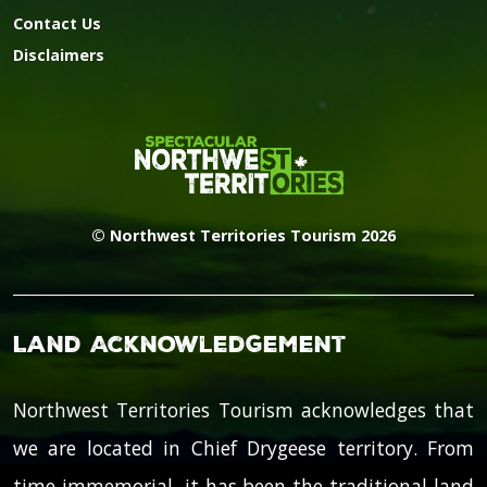
Contact Us
Disclaimers
© Northwest Territories Tourism 2026
Land Acknowledgement
Northwest Territories Tourism acknowledges that
we are located in Chief Drygeese territory. From
time immemorial, it has been the traditional land