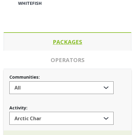
WHITEFISH
PACKAGES
OPERATORS
Communities:
Activity: