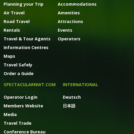
Planning your Trip
Accommodations
Air Travel
Amenities
Road Travel
Attractions
Rentals
Events
Travel & Tour Agents
Operators
Information Centres
Maps
Travel Safely
Order a Guide
SPECTACULARNWT.COM
INTERNATIONAL
Operator Login
Deutsch
Members Website
日本語
Media
Travel Trade
Conference Bureau