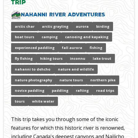
Trip
Nahanni River Adventures
arctic char
arctic grayling
aurora
birding
boat tours
camping
canoeing and kayaking
experienced paddling
fall aurora
fishing
fly fishing
hiking tours
inconnu
lake trout
nahanni to dehcho
nature and wildlife
nature photography
nature tours
northern pike
novice paddling
paddling
rafting
road trips
tours
white water
This trip takes you through some of the iconic
features for which this historic river is renowned,
including Canada's deepest canyons and Nailicho