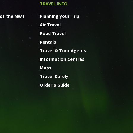
TRAVEL INFO
 of the NWT
Planning your Trip
Air Travel
Road Travel
Rentals
Travel & Tour Agents
Information Centres
Maps
Travel Safely
Order a Guide