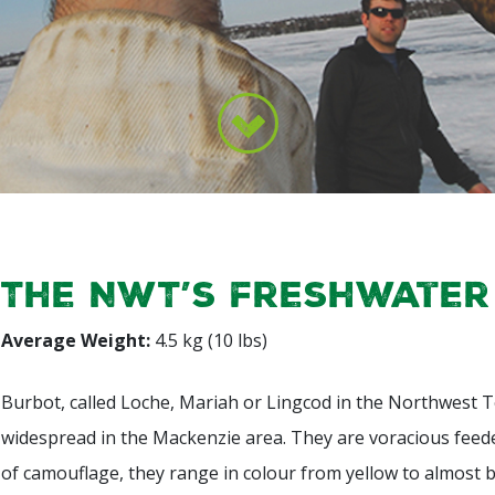
The NWT’s freshwater
Average Weight:
4.5 kg (10 lbs)
Burbot, called Loche, Mariah or Lingcod in the Northwest Te
widespread in the Mackenzie area. They are voracious feede
of camouflage, they range in colour from yellow to almost 