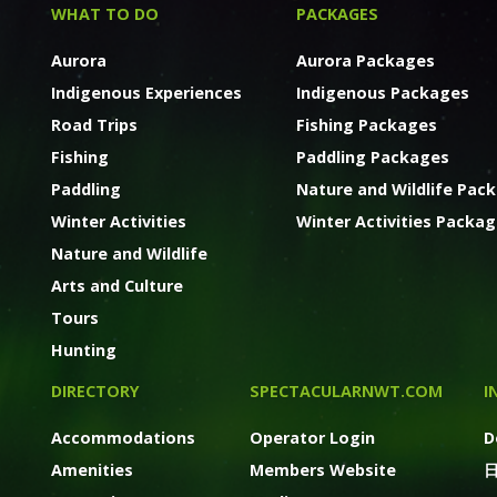
WHAT TO DO
PACKAGES
Aurora
Aurora Packages
Indigenous Experiences
Indigenous Packages
Road Trips
Fishing Packages
Fishing
Paddling Packages
Paddling
Nature and Wildlife Pac
Winter Activities
Winter Activities Packa
Nature and Wildlife
Arts and Culture
Tours
Hunting
DIRECTORY
SPECTACULARNWT.COM
I
Accommodations
Operator Login
D
Amenities
Members Website