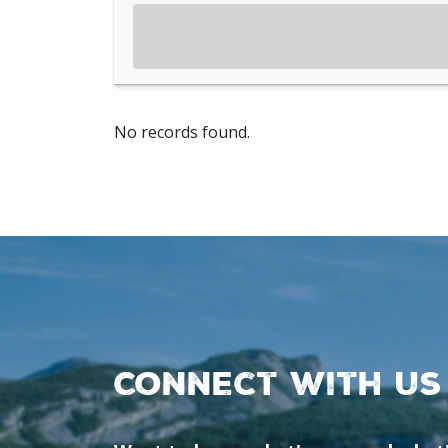
No records found.
Connect with us