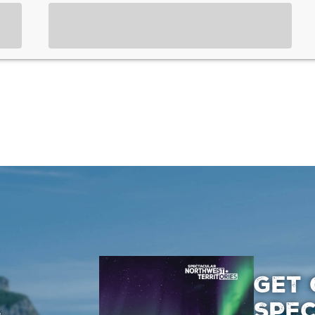
GET 
SPE