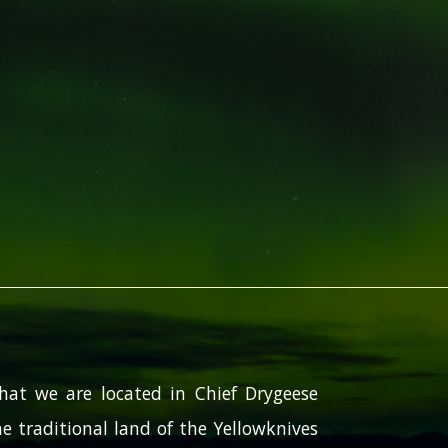
hat we are located in Chief Drygeese
e traditional land of the Yellowknives