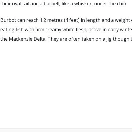
their oval tail and a barbell, like a whisker, under the chin.
Burbot can reach 1.2 metres (4 feet) in length and a weight 
eating fish with firm creamy white flesh, active in early win
the Mackenzie Delta. They are often taken on a jig though th