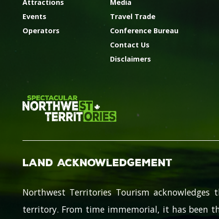
Attractions
Media
Events
Travel Trade
Operators
Conference Bureau
Contact Us
Disclaimers
Land Acknowledgement
Northwest Territories Tourism acknowledges t
territory. From time immemorial, it has been th