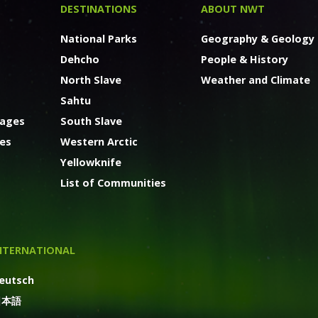
DESTINATIONS
ABOUT NWT
National Parks
Geography & Geology
Dehcho
People & History
North Slave
Weather and Climate
Sahtu
kages
South Slave
ges
Western Arctic
Yellowknife
List of Communities
NTERNATIONAL
eutsch
日本語