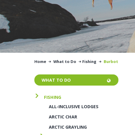
Home
What to Do
Fishing
Burbot
WHAT TO DO
FISHING
ALL-INCLUSIVE LODGES
ARCTIC CHAR
ARCTIC GRAYLING