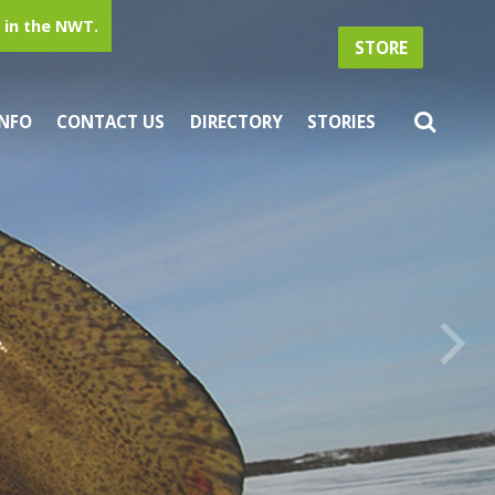
in the NWT.
STORE
INFO
CONTACT US
DIRECTORY
STORIES