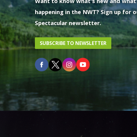
Want to know what's new and what
happening in the NWT? Sign up for o
Spectacular newsletter.
SUBSCRIBE TO NEWSLETTER