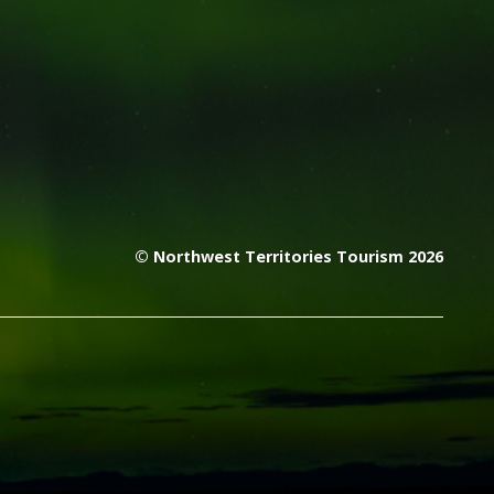
© Northwest Territories Tourism 2026