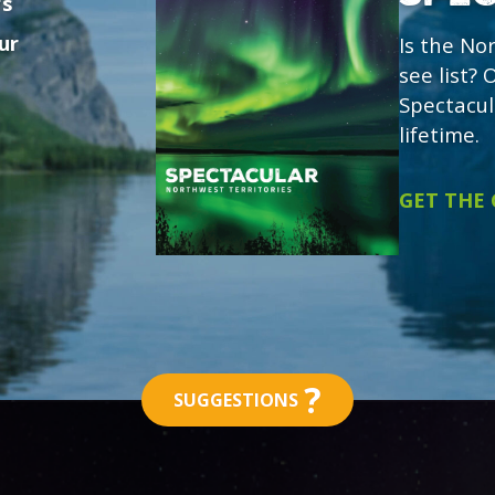
's
ur
Is the No
see list?
Spectacul
lifetime.
GET THE
?
SUGGESTIONS