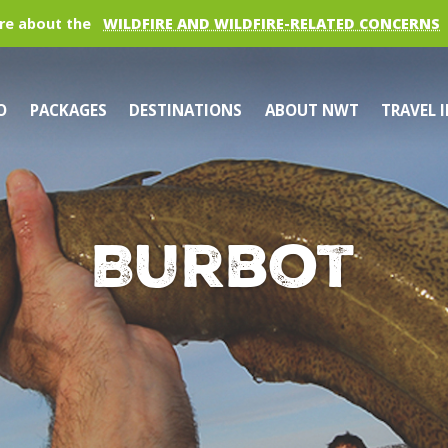
re about the
WILDFIRE AND WILDFIRE-RELATED CONCERNS
O
PACKAGES
DESTINATIONS
ABOUT NWT
TRAVEL 
Burbot