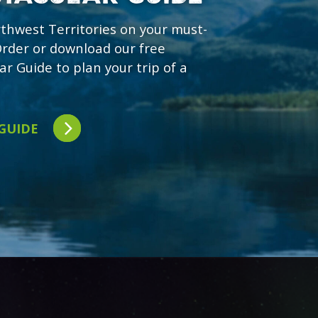
rthwest Territories on your must-
 Order or download our free
ar Guide to plan your trip of a
 GUIDE