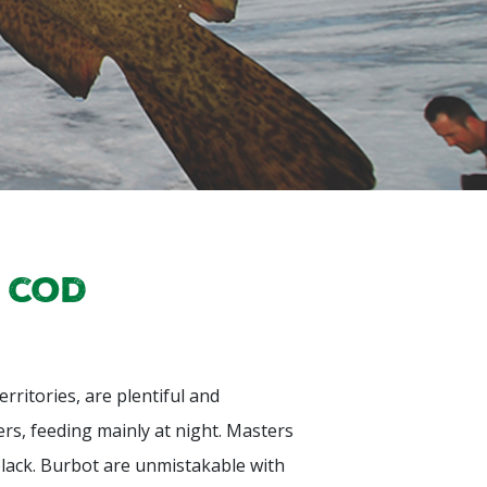
 cod
rritories, are plentiful and
rs, feeding mainly at night. Masters
black. Burbot are unmistakable with