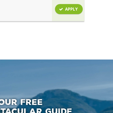
APPLY
OUR FREE
CTACULAR GUIDE