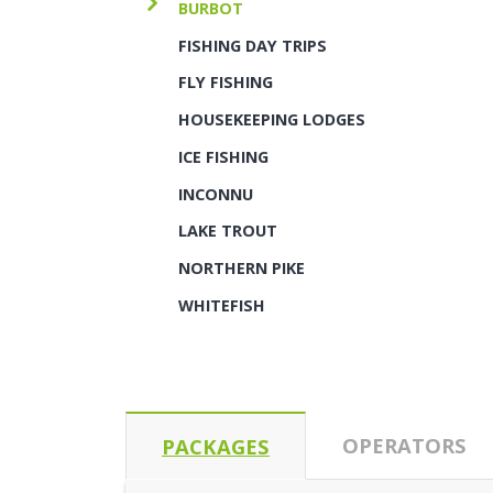
BURBOT
FISHING DAY TRIPS
FLY FISHING
HOUSEKEEPING LODGES
ICE FISHING
INCONNU
LAKE TROUT
NORTHERN PIKE
WHITEFISH
OPERATORS
PACKAGES