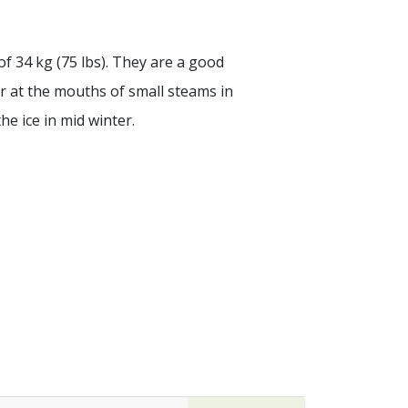
of 34 kg (75 lbs). They are a good
ter at the mouths of small steams in
e ice in mid winter.