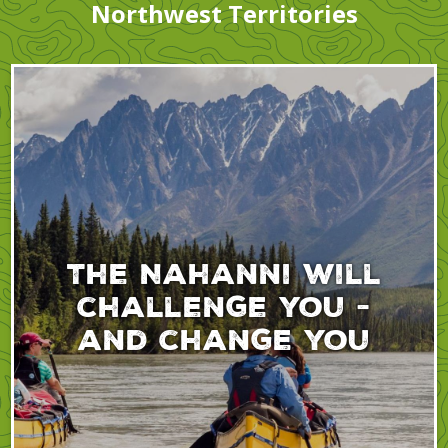
Northwest Territories
The Nahanni will
challenge you -
and change you