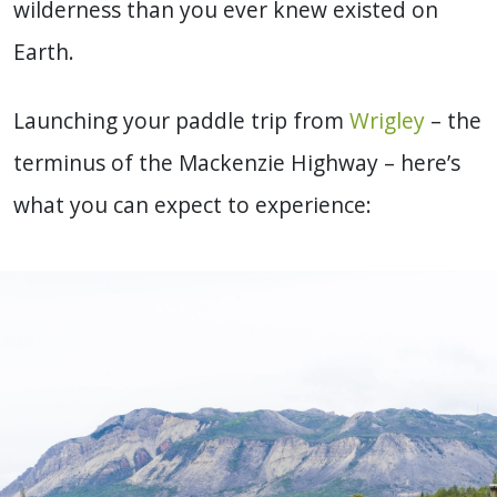
wilderness than you ever knew existed on
Earth.
Launching your paddle trip from
Wrigley
– the
terminus of the Mackenzie Highway – here’s
what you can expect to experience: