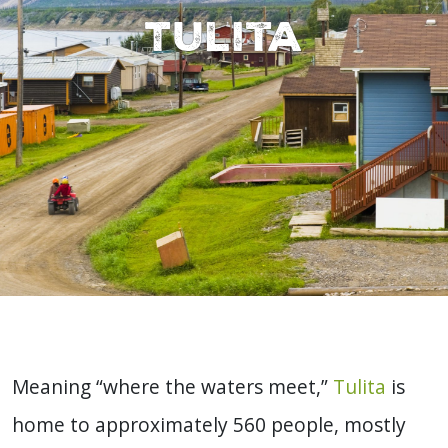
Tulita
Meaning “where the waters meet,”
Tulita
is
home to approximately 560 people, mostly