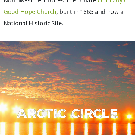
Northwest Territories: the ornate
Our Lady of
Good Hope Church
, built in 1865 and now a
National Historic Site.
Arctic Circle