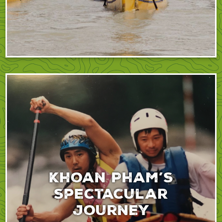
Khoan Pham’s
spectacular
journey