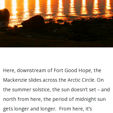
Here, downstream of Fort Good Hope, the
Mackenzie slides across the Arctic Circle. On
the summer solstice, the sun doesn’t set – and
north from here, the period of midnight sun
gets longer and longer. From here, it’s