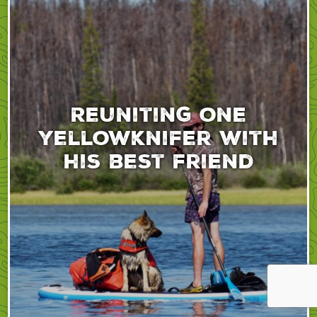
Reuniting one
yellowknifer with
his best friend