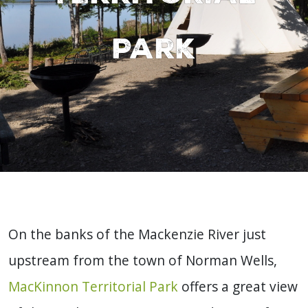
Park
On the banks of the Mackenzie River just
upstream from the town of Norman Wells,
MacKinnon Territorial Park
offers a great view