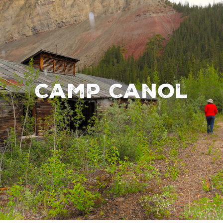
Camp Canol