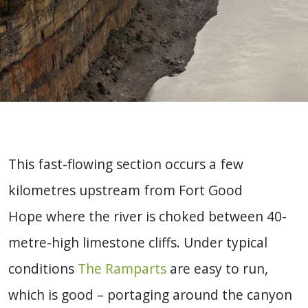
This fast-flowing section occurs a few
kilometres upstream from Fort Good
Hope where the river is choked between 40-
metre-high limestone cliffs. Under typical
conditions
The Ramparts
are easy to run,
which is good – portaging around the canyon