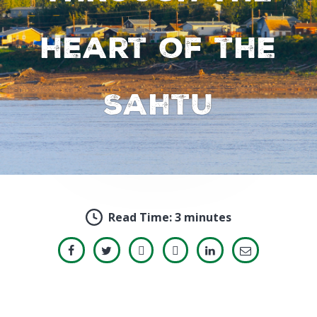
heart of the
Sahtu
Read Time:
3 minutes