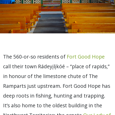
The 560-or-so residents of
Fort Good Hope
call their town Rádeyįlįkóé – “place of rapids,”
in honour of the limestone chute of The
Ramparts just upstream. Fort Good Hope has
deep roots in fishing, hunting and trapping.
It’s also home to the oldest building in the