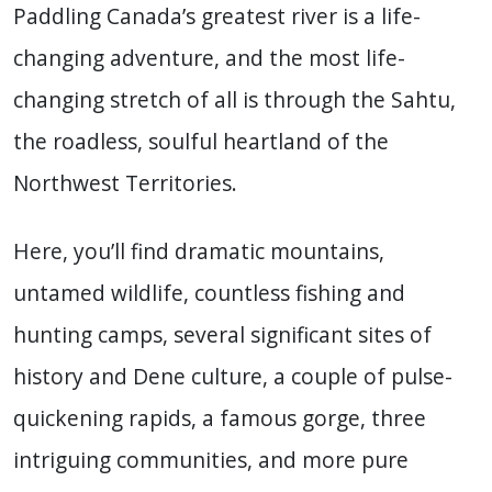
Paddling Canada’s greatest river is a life-
changing adventure, and the most life-
changing stretch of all is through the Sahtu,
the roadless, soulful heartland of the
Northwest Territories.
Here, you’ll find dramatic mountains,
untamed wildlife, countless fishing and
hunting camps, several significant sites of
history and Dene culture, a couple of pulse-
quickening rapids, a famous gorge, three
intriguing communities, and more pure