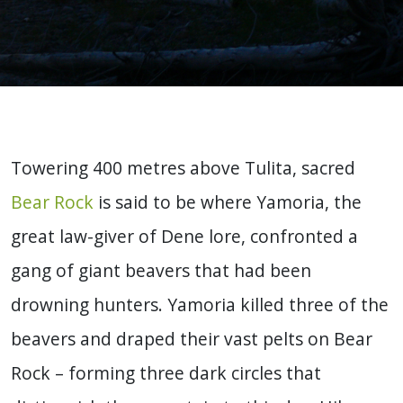
Towering 400 metres above Tulita, sacred
Bear Rock
is said to be where Yamoria, the
great law-giver of Dene lore, confronted a
gang of giant beavers that had been
drowning hunters. Yamoria killed three of the
beavers and draped their vast pelts on Bear
Rock – forming three dark circles that