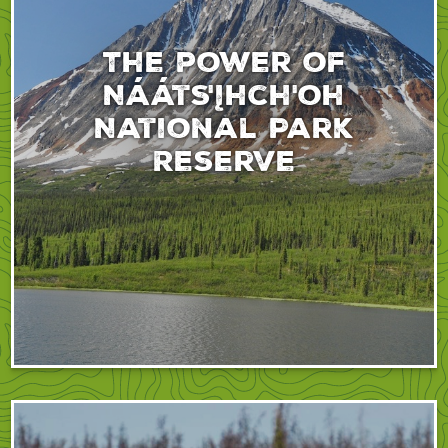
The power of
Nááts'įhch'oh
National Park
Reserve