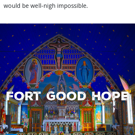
would be well-nigh impossible.
Fort Good Hope