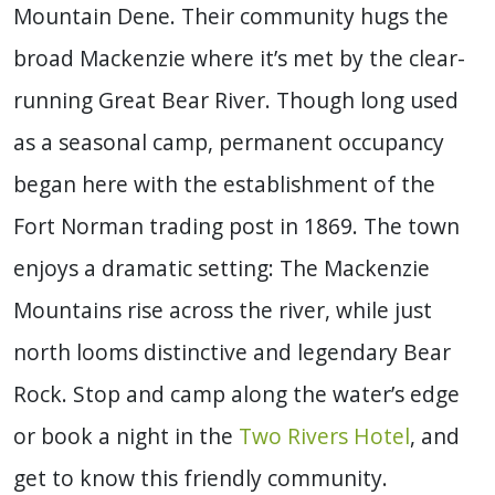
Mountain Dene. Their community hugs the
broad Mackenzie where it’s met by the clear-
running Great Bear River. Though long used
as a seasonal camp, permanent occupancy
began here with the establishment of the
Fort Norman trading post in 1869. The town
enjoys a dramatic setting: The Mackenzie
Mountains rise across the river, while just
north looms distinctive and legendary
Bear
Rock
. Stop and camp along the water’s edge
or book a night in the
Two Rivers Hotel
, and
get to know this friendly community.