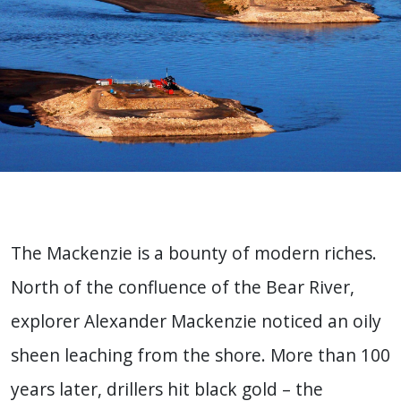
The Mackenzie is a bounty of modern riches.
North of the confluence of the Bear River,
explorer Alexander Mackenzie noticed an oily
sheen leaching from the shore. More than 100
years later, drillers hit black gold – the