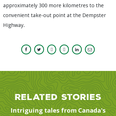
approximately 300 more kilometres to the
convenient take-out point at the Dempster
Highway.
Related Stories
Intriguing tales from Canada's