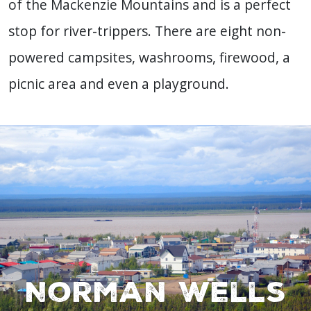
of the Mackenzie Mountains and is a perfect
stop for river-trippers. There are eight non-
powered campsites, washrooms, firewood, a
picnic area and even a playground.
Norman Wells