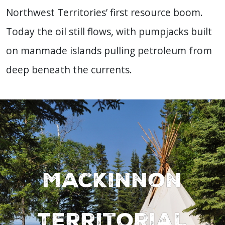
Northwest Territories’ first resource boom.
Today the oil still flows, with pumpjacks built
on manmade islands pulling petroleum from
deep beneath the currents.
MacKinnon
Territorial