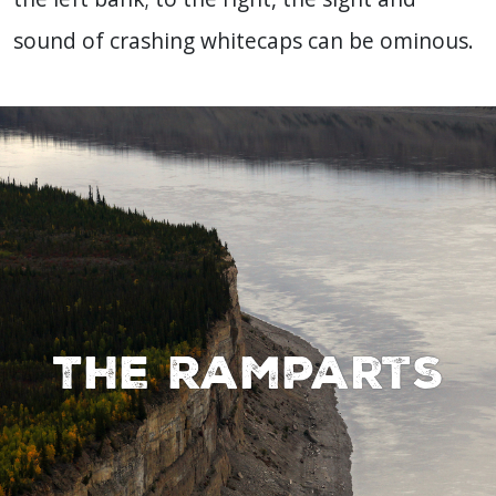
sound of crashing whitecaps can be ominous.
The Ramparts