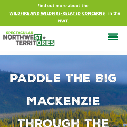
Skip to main content
Find out more about the
WILDFIRE AND WILDFIRE-RELATED CONCERNS
in the
NWT.
Paddle the Big
Mackenzie
through the