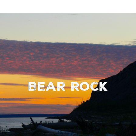
Bear Rock