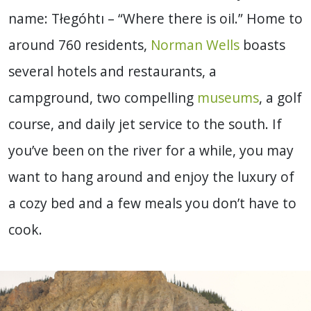
name: Tłegóhtı – “Where there is oil.” Home to
around 760 residents,
Norman Wells
boasts
several hotels and restaurants, a
campground, two compelling
museums
, a golf
course, and daily jet service to the south. If
you’ve been on the river for a while, you may
want to hang around and enjoy the luxury of
a cozy bed and a few meals you don’t have to
cook.