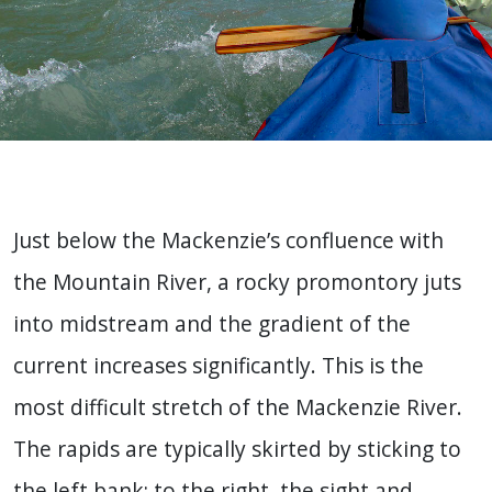
Just below the Mackenzie’s confluence with
the Mountain River, a rocky promontory juts
into midstream and the gradient of the
current increases significantly. This is the
most difficult stretch of the Mackenzie River.
The rapids are typically skirted by sticking to
the left bank; to the right, the sight and