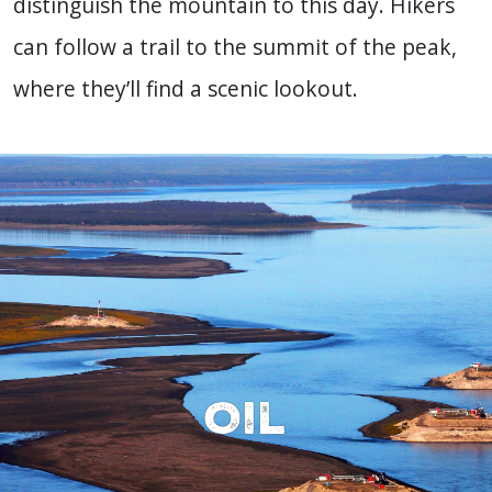
distinguish the mountain to this day. Hikers
can follow a trail to the summit of the peak,
where they’ll find a scenic lookout.
Oil