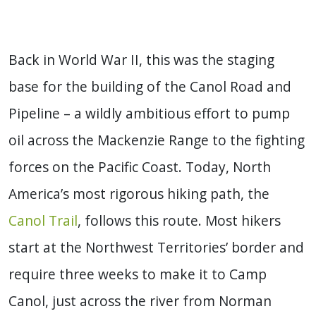
Back in World War II, this was the staging
base for the building of the Canol Road and
Pipeline – a wildly ambitious effort to pump
oil across the Mackenzie Range to the fighting
forces on the Pacific Coast. Today, North
America’s most rigorous hiking path, the
Canol Trail
, follows this route. Most hikers
start at the Northwest Territories’ border and
require three weeks to make it to Camp
Canol, just across the river from Norman