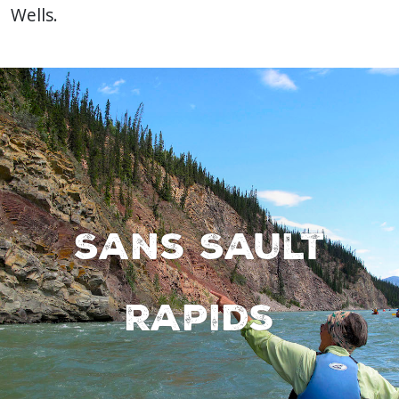
Wells.
Sans Sault
Rapids