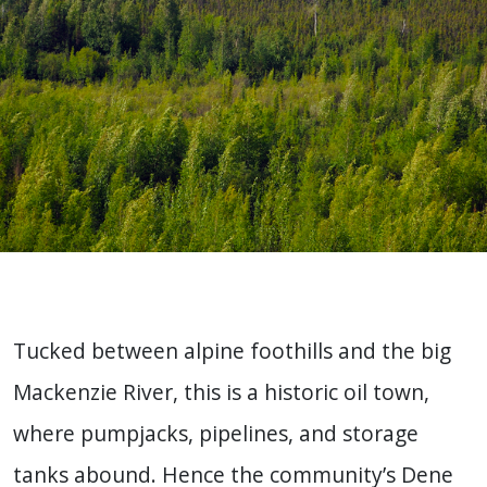
Tucked between alpine foothills and the big
Mackenzie River, this is a historic oil town,
where pumpjacks, pipelines, and storage
tanks abound. Hence the community’s Dene