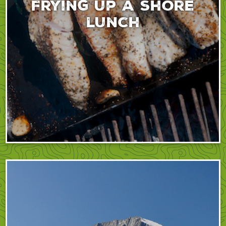
Frying up a shore
lunch