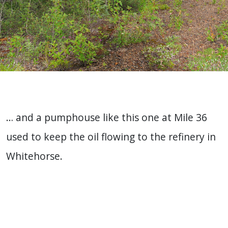
… and a pumphouse like this one at Mile 36
used to keep the oil flowing to the refinery in
Whitehorse.