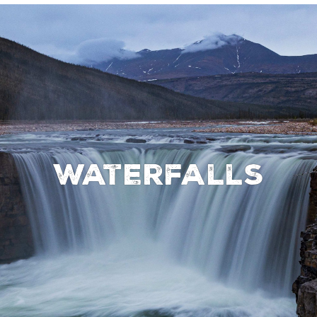
Waterfalls