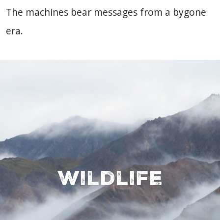
The machines bear messages from a bygone
era.
Wildlife