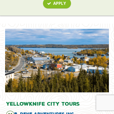
APPLY
Yellowknife City Tours
B. Dene Adventures Inc.