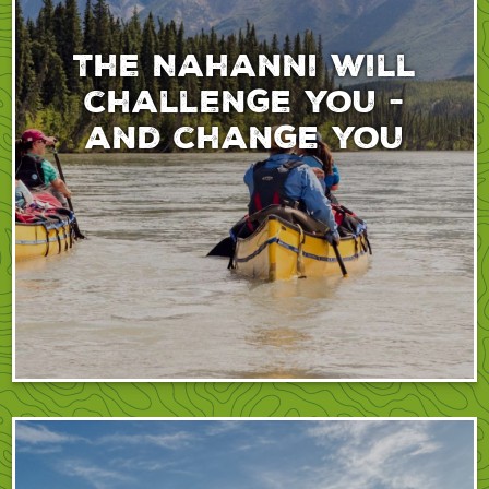
The Nahanni will
challenge you -
and change you