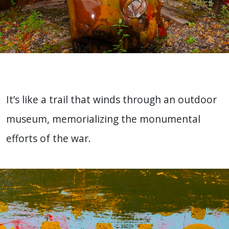
It’s like a trail that winds through an outdoor
museum, memorializing the monumental
efforts of the war.