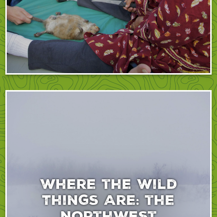
Where the Wild
Things Are: the
Northwest