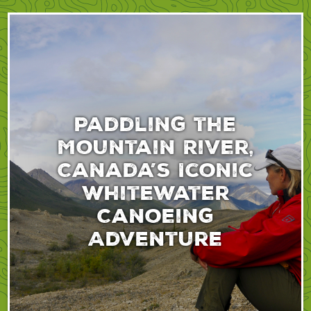
Paddling the
Mountain River,
Canada’s Iconic
Whitewater
Canoeing
Adventure