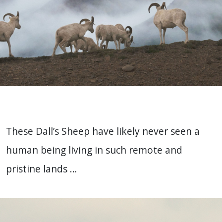
These Dall’s Sheep have likely never seen a
human being living in such remote and
pristine lands …