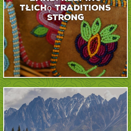
Tłıchǫ Traditions
Strong