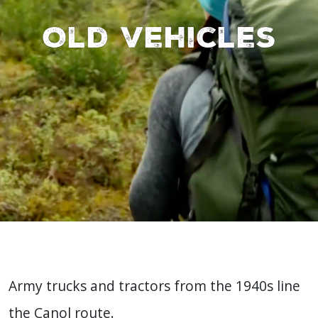
Old vehicles
Army trucks and tractors from the 1940s line
the Canol route.