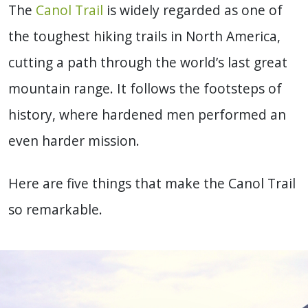
The
Canol Trail
is widely regarded as one of
the toughest hiking trails in North America,
cutting a path through the world’s last great
mountain range. It follows the footsteps of
history, where hardened men performed an
even harder mission.
Here are five things that make the Canol Trail
so remarkable.