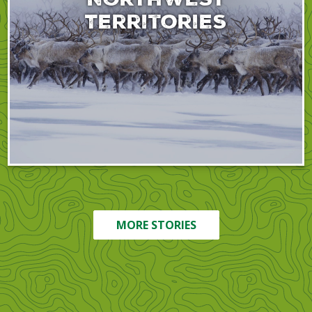
Territories
MORE STORIES