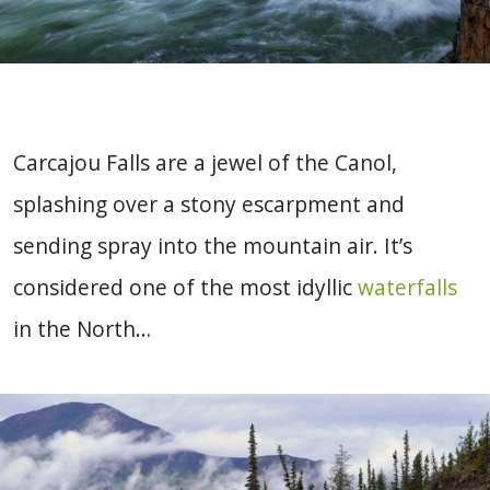
Carcajou Falls are a jewel of the Canol,
splashing over a stony escarpment and
sending spray into the mountain air. It’s
considered one of the most idyllic
waterfalls
in the North…