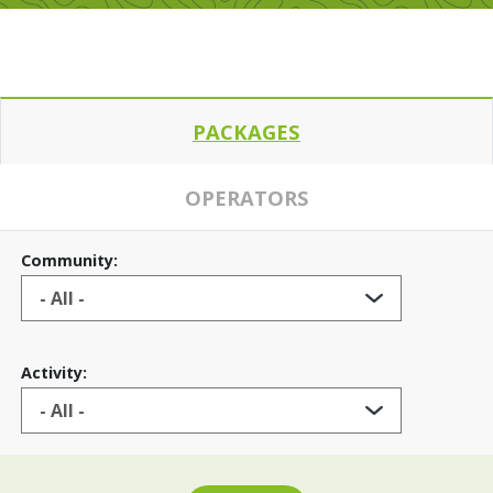
PACKAGES
OPERATORS
Community:
Activity: