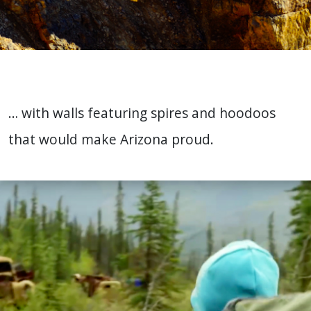
… with walls featuring spires and hoodoos
that would make Arizona proud.