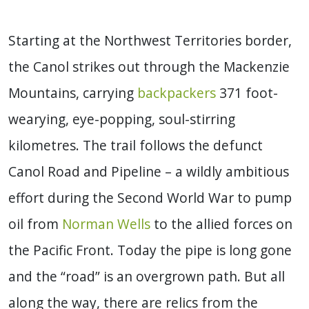
Starting at the Northwest Territories border,
the Canol strikes out through the Mackenzie
Mountains, carrying
backpackers
371 foot-
wearying, eye-popping, soul-stirring
kilometres. The trail follows the defunct
Canol Road and Pipeline – a wildly ambitious
effort during the Second World War to pump
oil from
Norman Wells
to the allied forces on
the Pacific Front. Today the pipe is long gone
and the “road” is an overgrown path. But all
along the way, there are relics from the