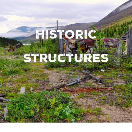
Historic
Structures