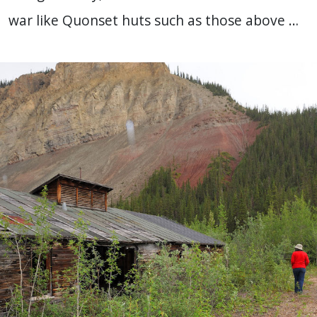
war like Quonset huts such as those above …