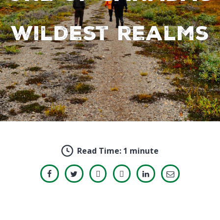
wildest realms
Read Time:
1 minute