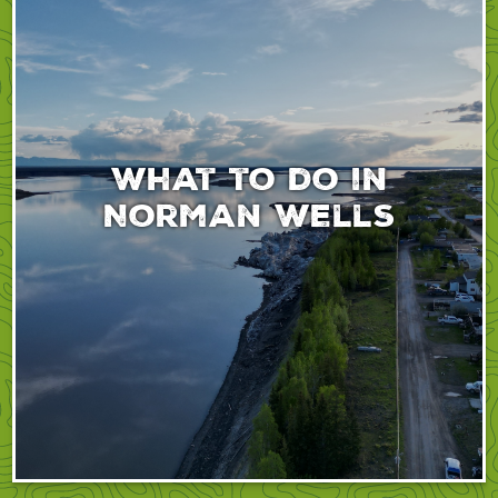
What to do in
Norman Wells