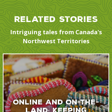
Related Stories
Intriguing tales from Canada's
Northwest Territories
Online And On-The-
Land: Keeping