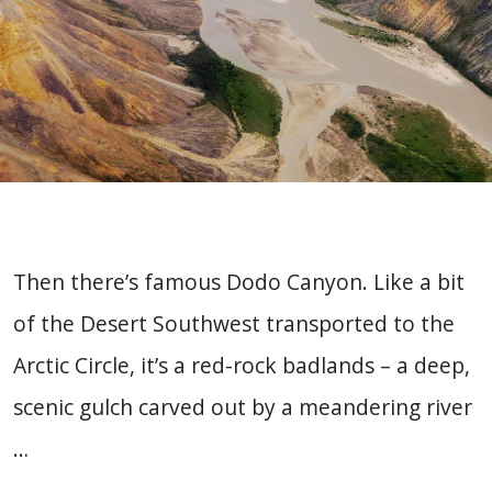
Then there’s famous Dodo Canyon. Like a bit
of the Desert Southwest transported to the
Arctic Circle, it’s a red-rock badlands – a deep,
scenic gulch carved out by a meandering river
…