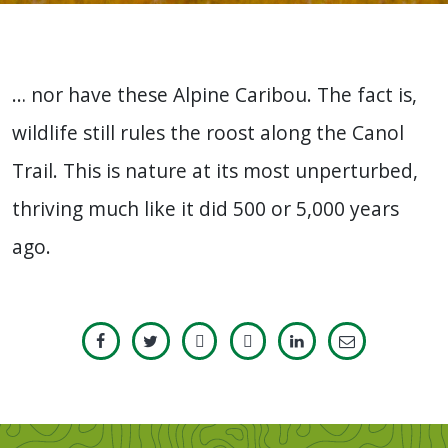
… nor have these Alpine Caribou. The fact is,
wildlife still rules the roost along the Canol
Trail. This is nature at its most unperturbed,
thriving much like it did 500 or 5,000 years
ago.