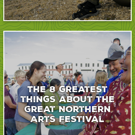
The 8 greatest
things about the
Great Northern
Arts Festival