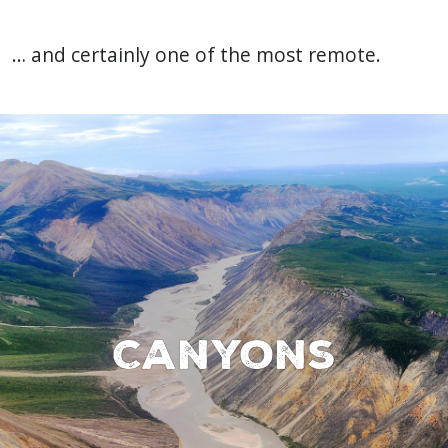
… and certainly one of the most remote.
Canyons