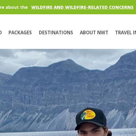
re about the
WILDFIRE AND WILDFIRE-RELATED CONCERNS
O
PACKAGES
DESTINATIONS
ABOUT NWT
TRAVEL 