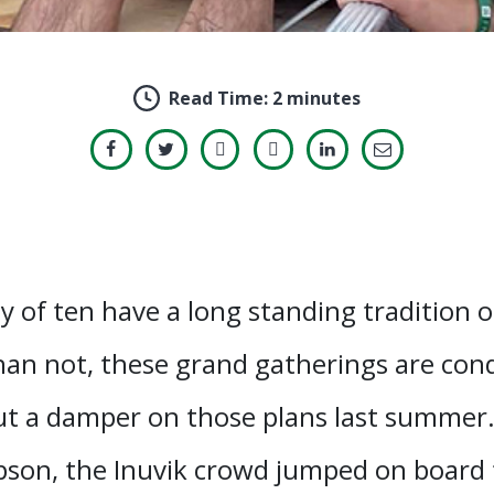
Read Time:
2 minutes
y of ten have a long standing tradition 
han not, these grand gatherings are con
t a damper on those plans last summer. 
son, the Inuvik crowd jumped on board fo