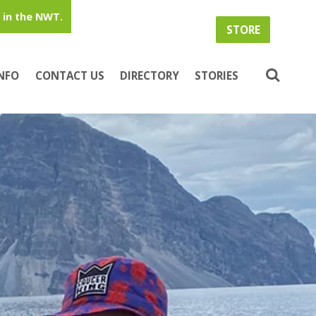
in the NWT.
STORE
INFO
CONTACT US
DIRECTORY
STORIES