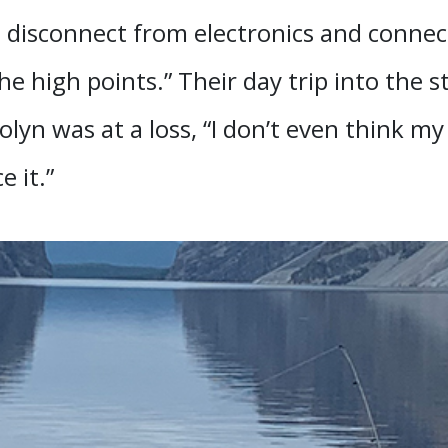
] disconnect from electronics and connect
he high points.” Their day trip into the
lyn was at a loss, “I don’t even think my 
 it.”