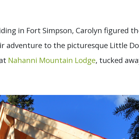
siding in Fort Simpson, Carolyn figured 
ir adventure to the picturesque Little Do
 at
Nahanni Mountain Lodge
, tucked away