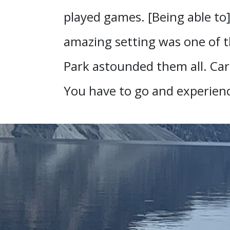
played games. [Being able to
amazing setting was one of t
Park astounded them all. Caro
You have to go and experience