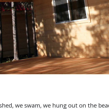
ished, we swam, we hung out on the beac