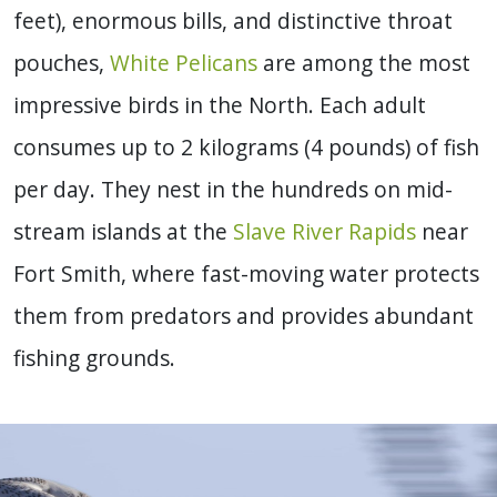
feet), enormous bills, and distinctive throat
pouches,
White Pelicans
are among the most
impressive birds in the North. Each adult
consumes up to 2 kilograms (4 pounds) of fish
per day. They nest in the hundreds on mid-
stream islands at the
Slave River Rapids
near
Fort Smith, where fast-moving water protects
them from predators and provides abundant
fishing grounds.