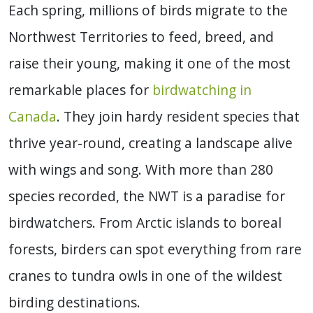
Each spring, millions of birds migrate to the
Northwest Territories to feed, breed, and
raise their young, making it one of the most
remarkable places for
birdwatching in
Canada
. They join hardy resident species that
thrive year-round, creating a landscape alive
with wings and song. With more than 280
species recorded, the NWT is a paradise for
birdwatchers. From Arctic islands to boreal
forests, birders can spot everything from rare
cranes to tundra owls in one of the wildest
birding destinations.