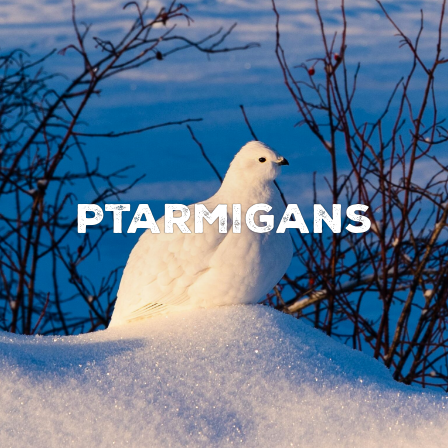
Ptarmigans