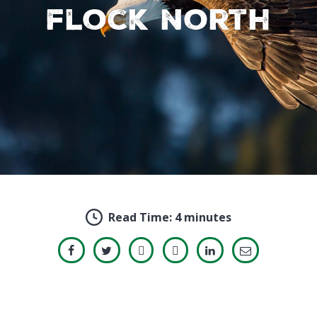
flock north
Read Time:
4 minutes