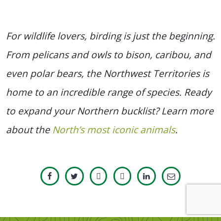
For wildlife lovers, birding is just the beginning.
From pelicans and owls to bison, caribou, and
even polar bears, the Northwest Territories is
home to an incredible range of species. Ready
to expand your Northern bucklist? Learn more
about the
North’s most iconic animals
.