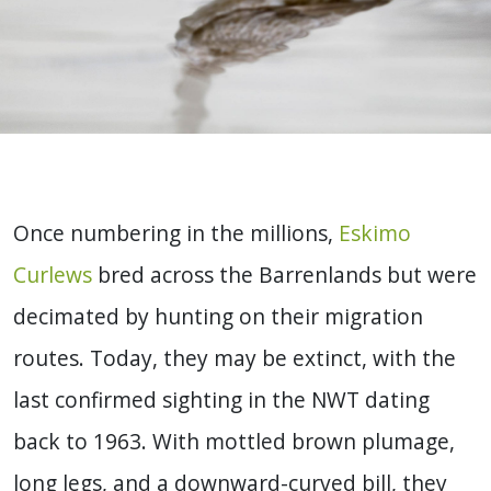
Once numbering in the millions,
Eskimo
Curlews
bred across the Barrenlands but were
decimated by hunting on their migration
routes. Today, they may be extinct, with the
last confirmed sighting in the NWT dating
back to 1963. With mottled brown plumage,
long legs, and a downward-curved bill, they