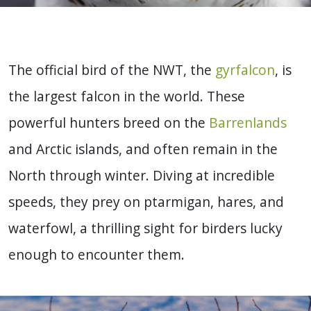
The official bird of the NWT, the
gyrfalcon
, is
the largest falcon in the world. These
powerful hunters breed on the
Barrenlands
and Arctic islands, and often remain in the
North through winter. Diving at incredible
speeds, they prey on ptarmigan, hares, and
waterfowl, a thrilling sight for birders lucky
enough to encounter them.