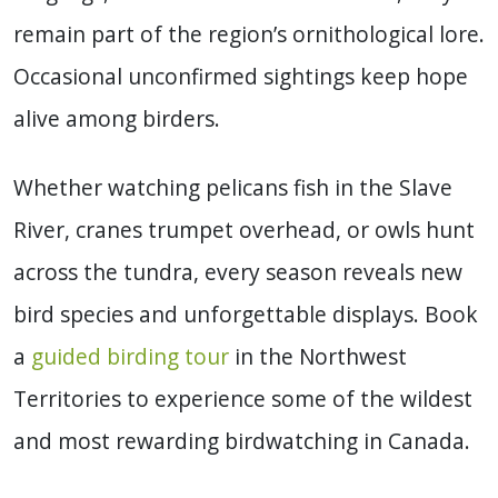
remain part of the region’s ornithological lore.
Occasional unconfirmed sightings keep hope
alive among birders.
Whether watching pelicans fish in the Slave
River, cranes trumpet overhead, or owls hunt
across the tundra, every season reveals new
bird species and unforgettable displays. Book
a
guided birding tour
in the Northwest
Territories to experience some of the wildest
and most rewarding birdwatching in Canada.