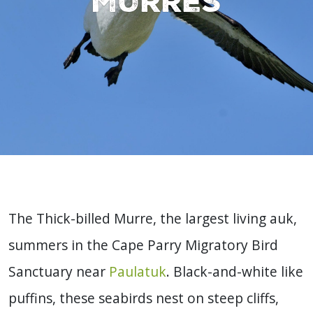
murres
The Thick-billed Murre, the largest living auk,
summers in the Cape Parry Migratory Bird
Sanctuary near
Paulatuk
. Black-and-white like
puffins, these seabirds nest on steep cliffs,