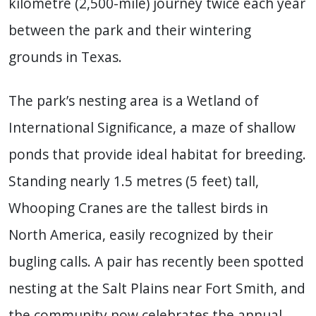
kilometre (2,500-mile) journey twice each year
between the park and their wintering
grounds in Texas.
The park’s nesting area is a Wetland of
International Significance, a maze of shallow
ponds that provide ideal habitat for breeding.
Standing nearly 1.5 metres (5 feet) tall,
Whooping Cranes are the tallest birds in
North America, easily recognized by their
bugling calls. A pair has recently been spotted
nesting at the Salt Plains near Fort Smith, and
the community now celebrates the annual