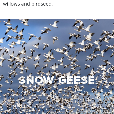
willows and birdseed.
Snow geese