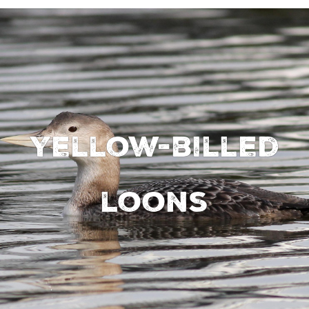
Yellow-billed
loons