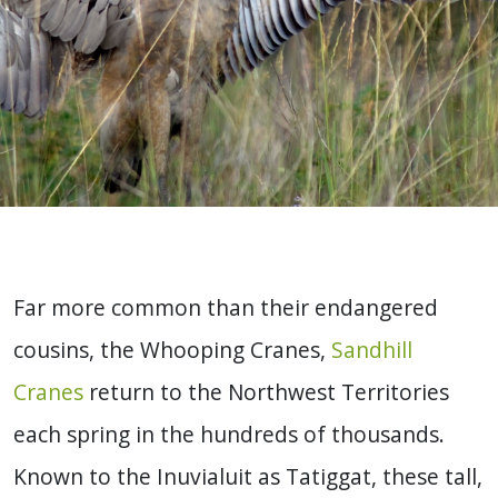
Far more common than their endangered
cousins, the Whooping Cranes,
Sandhill
Cranes
return to the Northwest Territories
each spring in the hundreds of thousands.
Known to the Inuvialuit as Tatiggat, these tall,