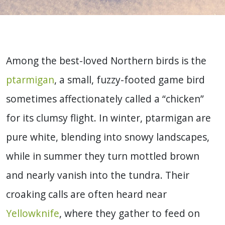
Among the best-loved Northern birds is the
ptarmigan
, a small, fuzzy-footed game bird
sometimes affectionately called a “chicken”
for its clumsy flight. In winter, ptarmigan are
pure white, blending into snowy landscapes,
while in summer they turn mottled brown
and nearly vanish into the tundra. Their
croaking calls are often heard near
Yellowknife
, where they gather to feed on