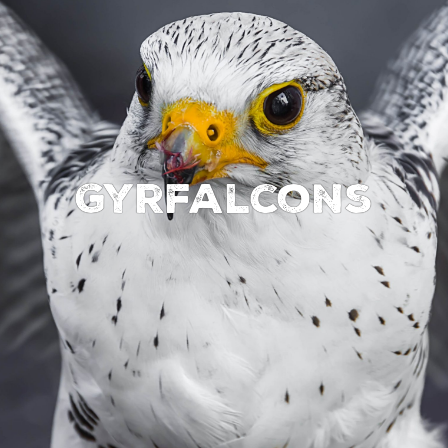
Gyrfalcons