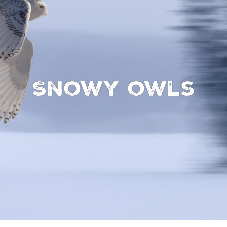
Snowy owls