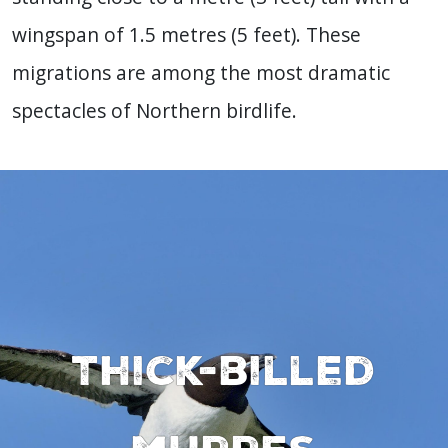
wingspan of 1.5 metres (5 feet). These
migrations are among the most dramatic
spectacles of Northern birdlife.
Thick-billed