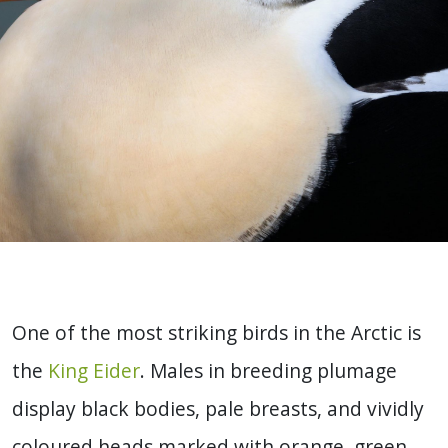
One of the most striking birds in the Arctic is
the
King Eider
. Males in breeding plumage
display black bodies, pale breasts, and vividly
coloured heads marked with orange, green,