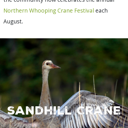
Northern Whooping Crane Festival
each
August.
Sandhill Crane