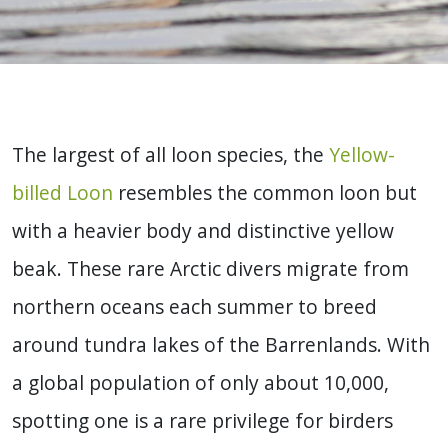
The largest of all loon species, the
Yellow-
billed Loon
resembles the common loon but
with a heavier body and distinctive yellow
beak. These rare Arctic divers migrate from
northern oceans each summer to breed
around tundra lakes of the Barrenlands. With
a global population of only about 10,000,
spotting one is a rare privilege for birders