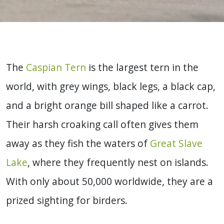
The
Caspian Tern
is the largest tern in the
world, with grey wings, black legs, a black cap,
and a bright orange bill shaped like a carrot.
Their harsh croaking call often gives them
away as they fish the waters of
Great Slave
Lake
, where they frequently nest on islands.
With only about 50,000 worldwide, they are a
prized sighting for birders.