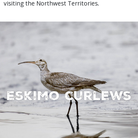
visiting the Northwest Territories.
Eskimo curlews