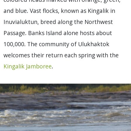
and blue. Vast flocks, known as Kingalik in
Inuvialuktun, breed along the Northwest
Passage. Banks Island alone hosts about
100,000. The community of Ulukhaktok
welcomes their return each spring with the
Kingalik Jamboree
.