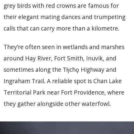
grey birds with red crowns are famous for
their elegant mating dances and trumpeting
calls that can carry more than a kilometre.
They’re often seen in wetlands and marshes
around Hay River, Fort Smith, Inuvik, and
sometimes along the Tłı̨chǫ Highway and
Ingraham Trail. A reliable spot is Chan Lake
Territorial Park near Fort Providence, where
they gather alongside other waterfowl.