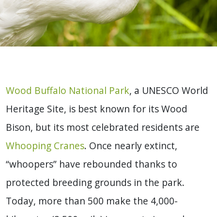
Wood Buffalo National Park
, a UNESCO World
Heritage Site, is best known for its Wood
Bison, but its most celebrated residents are
Whooping Cranes
. Once nearly extinct,
“whoopers” have rebounded thanks to
protected breeding grounds in the park.
Today, more than 500 make the 4,000-