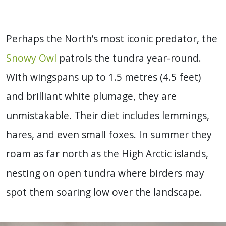
Perhaps the North’s most iconic predator, the
Snowy Owl
patrols the tundra year-round.
With wingspans up to 1.5 metres (4.5 feet)
and brilliant white plumage, they are
unmistakable. Their diet includes lemmings,
hares, and even small foxes. In summer they
roam as far north as the High Arctic islands,
nesting on open tundra where birders may
spot them soaring low over the landscape.