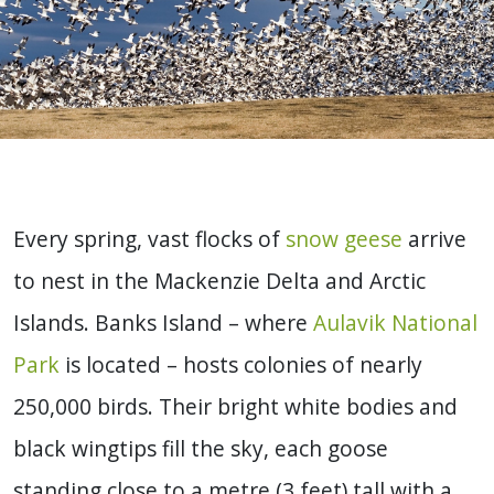
Every spring, vast flocks of
snow geese
arrive
to nest in the Mackenzie Delta and Arctic
Islands.
Banks Island – where
Aulavik National
Park
is located – hosts colonies of nearly
250,000 birds. Their bright white bodies and
black wingtips fill the sky, each goose
standing close to a metre (3 feet) tall with a