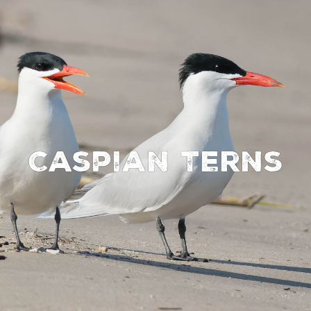
Caspian Terns