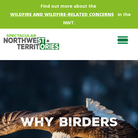
Skip to main content
Find out more about the
WILDFIRE AND WILDFIRE-RELATED CONCERNS
in the
NWT.
Why birders