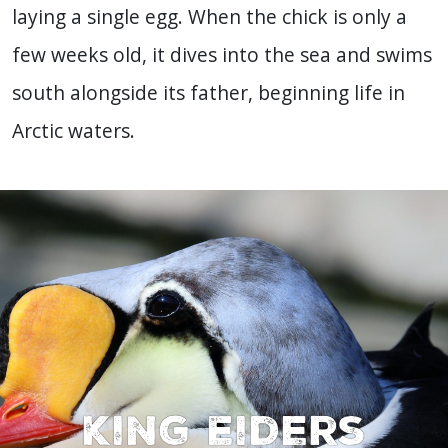
laying a single egg. When the chick is only a
few weeks old, it dives into the sea and swims
south alongside its father, beginning life in
Arctic waters.
King Eiders