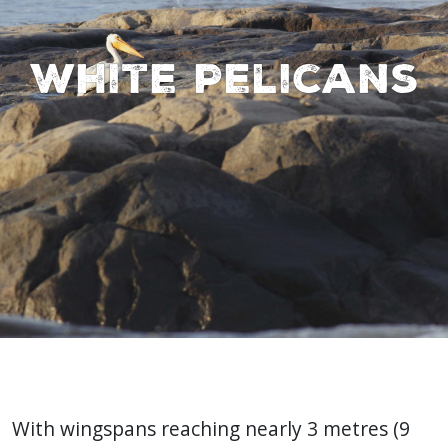
White Pelicans
With wingspans reaching nearly 3 metres (9