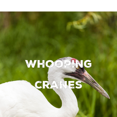
Whooping
cranes