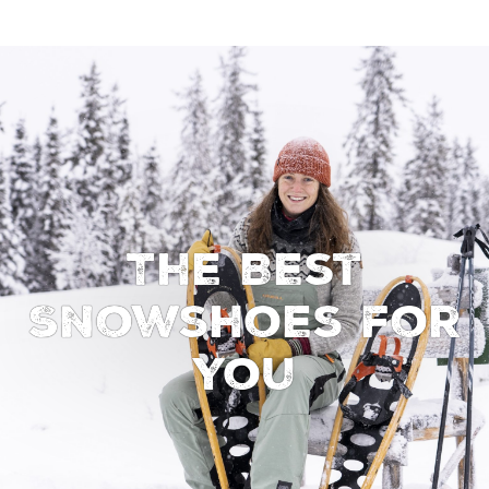
The Best
Snowshoes for
You