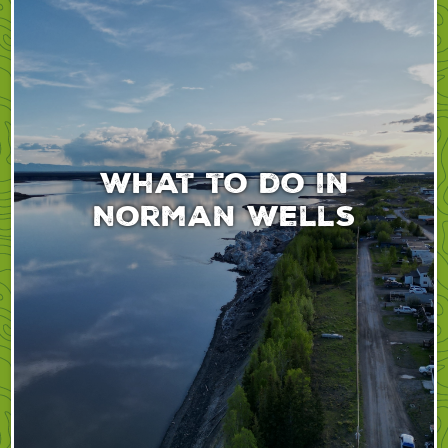
What to do in
Norman Wells