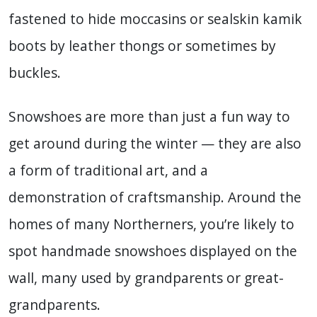
fastened to hide moccasins or sealskin kamik
boots by leather thongs or sometimes by
buckles.
Snowshoes are more than just a fun way to
get around during the winter — they are also
a form of traditional art, and a
demonstration of craftsmanship. Around the
homes of many Northerners, you’re likely to
spot handmade snowshoes displayed on the
wall, many used by grandparents or great-
grandparents.