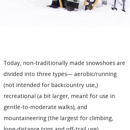
Today, non-traditionally made snowshoes are
divided into three types— aerobic/running
(not intended for backcountry use,)
recreational (a bit larger, meant for use in
gentle-to-moderate walks), and
mountaineering (the largest for climbing,
long-distance trips and off-trail use).