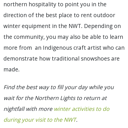
northern hospitality to point you in the
direction of the best place to rent outdoor
winter equipment in the NWT. Depending on
the community, you may also be able to learn
more from an Indigenous craft artist who can
demonstrate how traditional snowshoes are
made.
Find the best way to fill your day while you
wait for the Northern Lights to return at
nightfall with more
winter activities to do
during your visit to the NWT
.