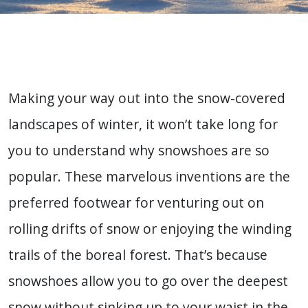
Making your way out into the snow-covered
landscapes of winter, it won’t take long for
you to understand why snowshoes are so
popular. These marvelous inventions are the
preferred footwear for venturing out on
rolling drifts of snow or enjoying the winding
trails of the boreal forest. That’s because
snowshoes allow you to go over the deepest
snow without sinking up to your waist in the