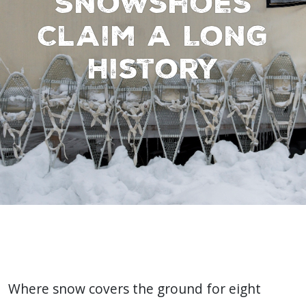
Snowshoes
Claim a Long
History
Where snow covers the ground for eight