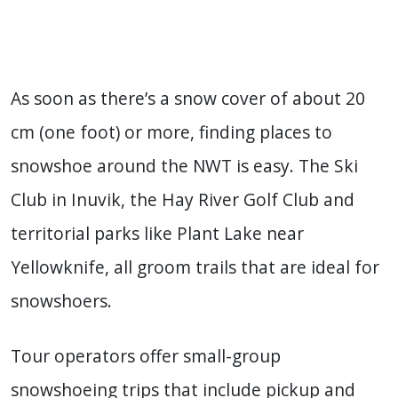
As soon as there’s a snow cover of about 20
cm (one foot) or more, finding places to
snowshoe around the NWT is easy. The Ski
Club in Inuvik, the Hay River Golf Club and
territorial parks like Plant Lake near
Yellowknife, all groom trails that are ideal for
snowshoers.
Tour operators offer small-group
snowshoeing trips that include pickup and