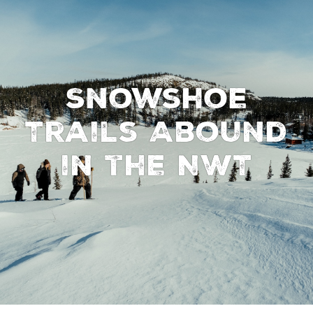
Snowshoe
Trails Abound
in the NWT