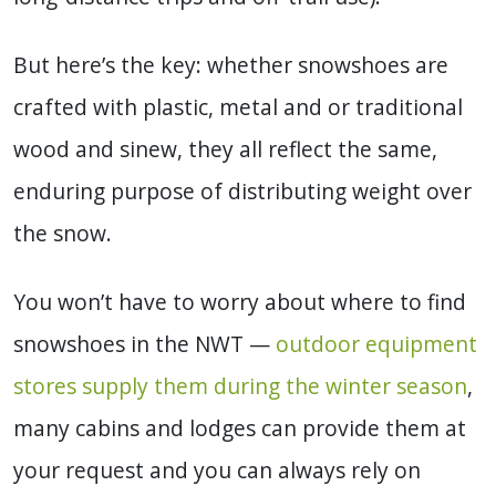
But here’s the key: whether snowshoes are
crafted with plastic, metal and or traditional
wood and sinew, they all reflect the same,
enduring purpose of distributing weight over
the snow.
You won’t have to worry about where to find
snowshoes in the NWT —
outdoor equipment
stores supply them during the winter season
,
many cabins and lodges can provide them at
your request and you can always rely on