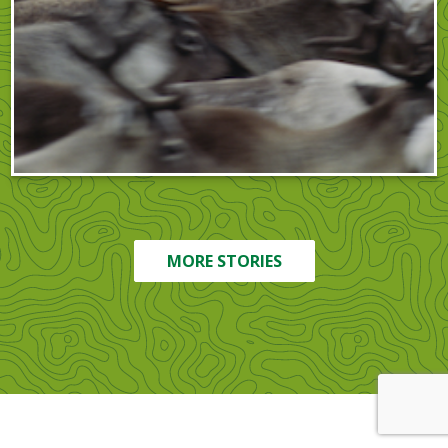
MORE STORIES