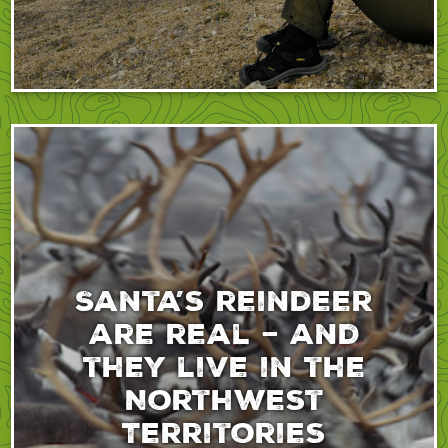
Santa’s reindeer
are real – and
they live in the
Northwest
Territories