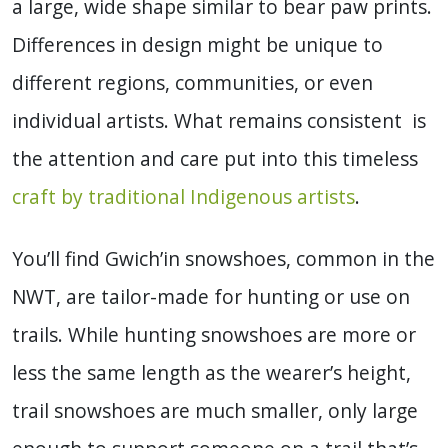
a large, wide shape similar to bear paw prints.
Differences in design might be unique to
different regions, communities, or even
individual artists. What remains consistent is
the attention and care put into this timeless
craft by traditional Indigenous artists
.
You’ll find Gwich’in snowshoes, common in the
NWT, are tailor-made for hunting or use on
trails. While hunting snowshoes are more or
less the same length as the wearer’s height,
trail snowshoes are much smaller, only large