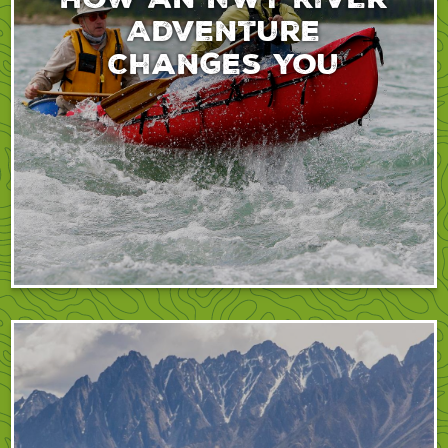
Adventure
Changes You