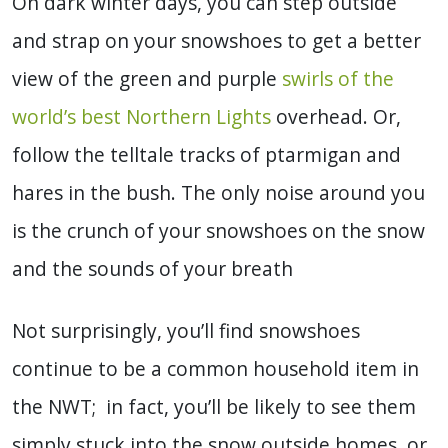
On dark winter days, you can step outside
and strap on your snowshoes to get a better
view of the green and purple
swirls of the
world’s best Northern Lights
overhead. Or,
follow the telltale tracks of ptarmigan and
hares in the bush. The only noise around you
is the crunch of your snowshoes on the snow
and the sounds of your breath
Not surprisingly, you’ll find snowshoes
continue to be a common household item in
the NWT; in fact, you’ll be likely to see them
simply stuck into the snow outside homes, or