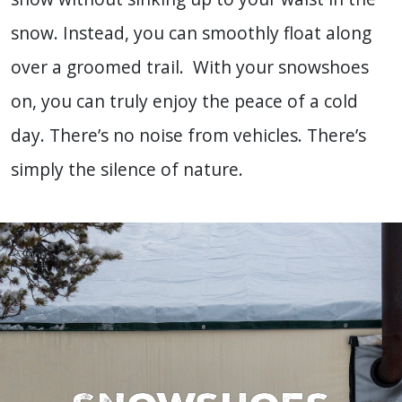
snow. Instead, you can smoothly float along
over a groomed trail. With your snowshoes
on, you can truly enjoy the peace of a cold
day. There’s no noise from vehicles. There’s
simply the silence of nature.