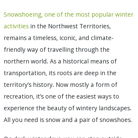
Snowshoeing, one of the most popular winter
activities
in the Northwest Territories,
remains a timeless, iconic, and climate-
friendly way of travelling through the
northern world. As a historical means of
transportation, its roots are deep in the
territory’s history. Now mostly a form of
recreation, it’s one of the easiest ways to
experience the beauty of wintery landscapes.
All you need is snow and a pair of snowshoes.