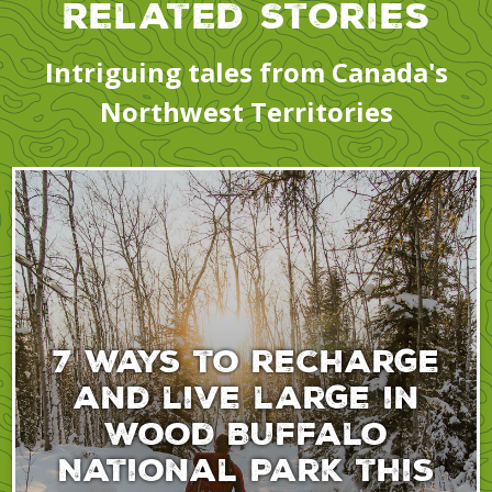
Related Stories
Intriguing tales from Canada's
Northwest Territories
7 ways to recharge
and live large in
Wood Buffalo
National Park this