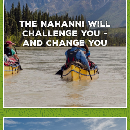
The Nahanni will
challenge you -
and change you