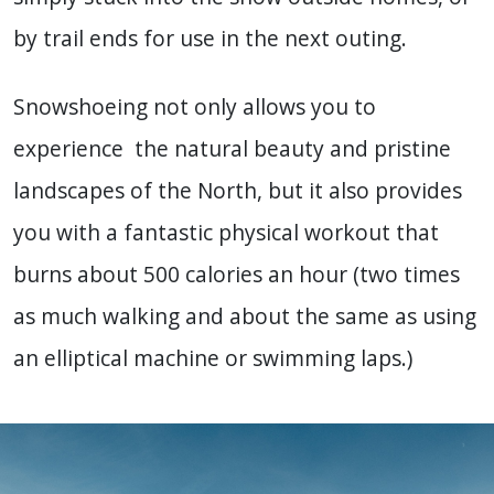
by trail ends for use in the next outing.
Snowshoeing not only allows you to
experience the natural beauty and pristine
landscapes of the North, but it also provides
you with a fantastic physical workout that
burns about 500 calories an hour (two times
as much walking and about the same as using
an elliptical machine or swimming laps.)