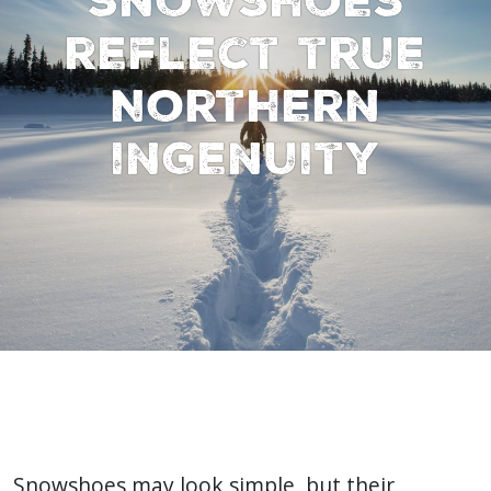
reflect true
Northern
ingenuity
Snowshoes may look simple, but their