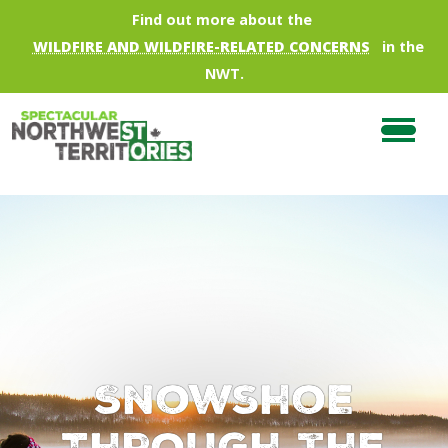
Skip to main content
Find out more about the
WILDFIRE AND WILDFIRE-RELATED CONCERNS
in the
NWT.
Snowshoe
Through the