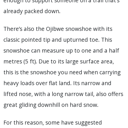
enough to support someone on a trail that’s
already packed down.
There’s also the Ojibwe snowshoe with its
classic pointed tip and upturned toe. This
snowshoe can measure up to one and a half
metres (5 ft). Due to its large surface area,
this is the snowshoe you need when carrying
heavy loads over flat land. Its narrow and
lifted nose, with a long narrow tail, also offers
great gliding downhill on hard snow.
For this reason, some have suggested