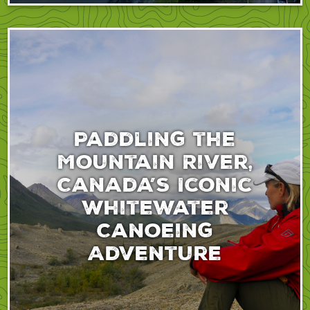
Paddling the
Mountain River,
Canada’s Iconic
Whitewater
Canoeing
Adventure