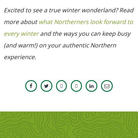
Excited to see a true winter wonderland? Read
more about
what Northerners look forward to
every winter
and the ways you can keep busy
(and warm!) on your authentic Northern
experience.