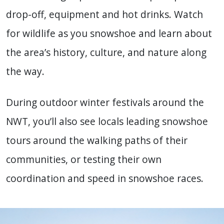
drop-off, equipment and hot drinks. Watch
for wildlife as you snowshoe and learn about
the area’s history, culture, and nature along
the way.
During outdoor
winter festivals
around
the
NWT
, you’ll also see locals leading snowshoe
tours around the walking paths of their
communities, or testing their own
coordination and speed in snowshoe races.