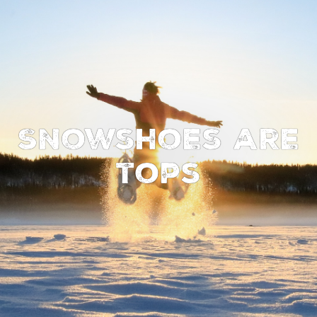
Snowshoes are
tops