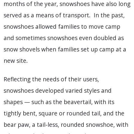
months of the year, snowshoes have also long
served as a means of transport. In the past,
snowshoes allowed families to move camp
and sometimes snowshoes even doubled as
snow shovels when families set up camp at a
new site.
Reflecting the needs of their users,
snowshoes developed varied styles and
shapes — such as the beavertail, with its
tightly bent, square or rounded tail, and the
bear paw, a tail-less, rounded snowshoe, with