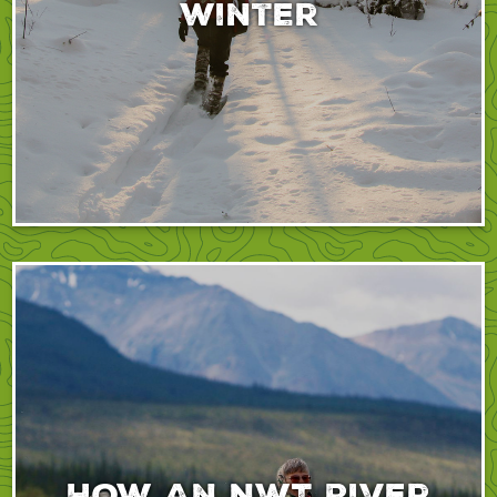
winter
How An NWT River