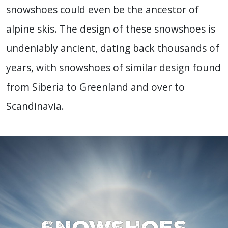
snowshoes could even be the ancestor of
alpine skis. The design of these snowshoes is
undeniably ancient, dating back thousands of
years, with snowshoes of similar design found
from Siberia to Greenland and over to
Scandinavia.
Snowshoes