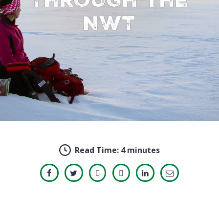
NWT
Read Time:
4 minutes