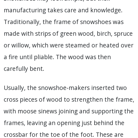
manufacturing takes care and knowledge.
Traditionally, the frame of snowshoes was
made with strips of green wood, birch, spruce
or willow, which were steamed or heated over
a fire until pliable. The wood was then
carefully bent.
Usually, the snowshoe-makers inserted two
cross pieces of wood to strengthen the frame,
with moose sinews joining and supporting the
frames, leaving an opening just behind the
crossbar for the toe of the foot. These are