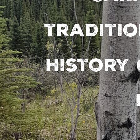
traditio
history