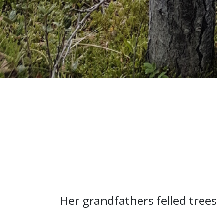
Her grandfathers felled trees