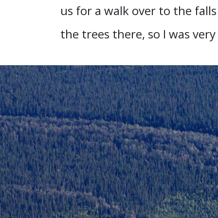
us for a walk over to the fall
the trees there, so I was very