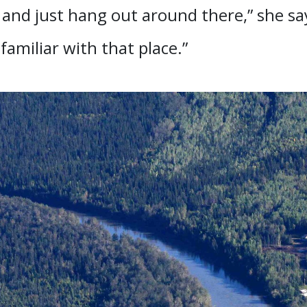
s and just hang out around there,” she say
 familiar with that place.”