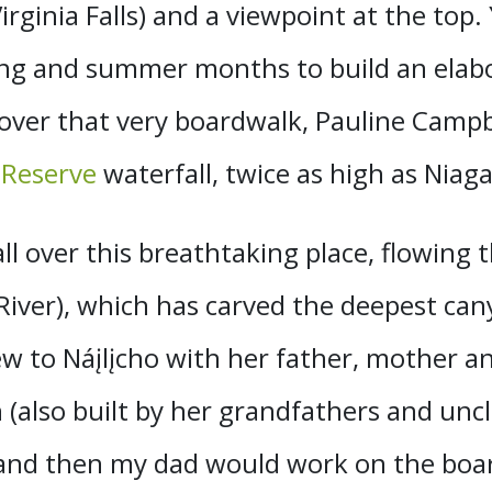
rginia Falls) and a viewpoint at the top.
ring and summer months to build an elab
 over that very boardwalk, Pauline Campbe
 Reserve
waterfall, twice as high as Niaga
all over this breathtaking place, flowing 
ver), which has carved the deepest cany
ew to Náįlįcho with her father, mother a
also built by her grandfathers and uncle
s and then my dad would work on the bo