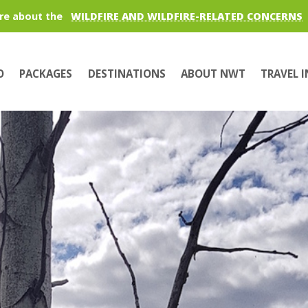
re about the
WILDFIRE AND WILDFIRE-RELATED CONCERNS
O
PACKAGES
DESTINATIONS
ABOUT NWT
TRAVEL 