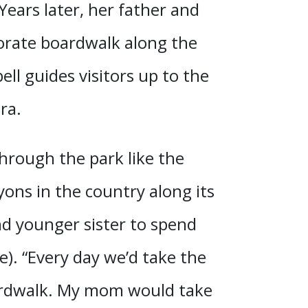
 Years later, her father and
orate boardwalk along the
ll guides visitors up to the
ra.
through the park like the
ons in the country along its
nd younger sister to spend
). “Every day we’d take the
ardwalk. My mom would take