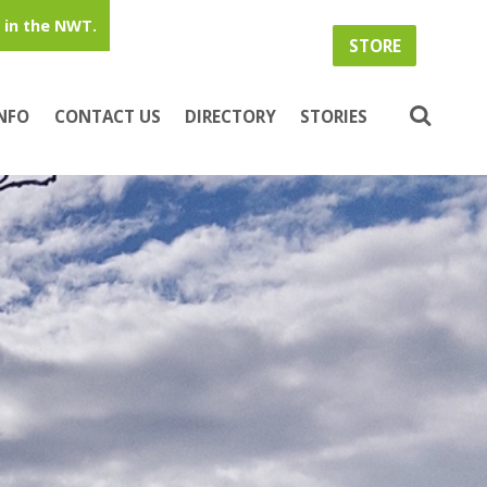
in the NWT.
STORE
INFO
CONTACT US
DIRECTORY
STORIES