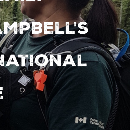
ampbell's
National
e