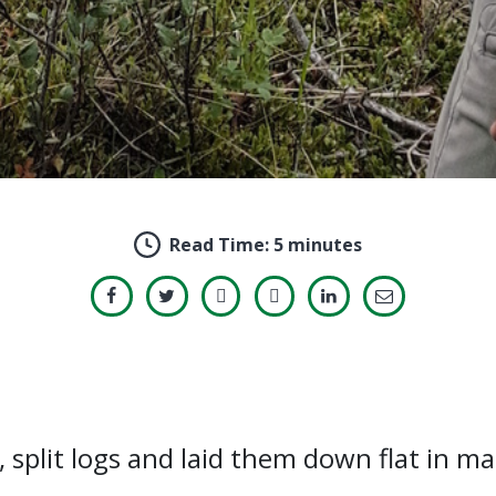
Read Time:
5 minutes
, split logs and laid them down flat in m