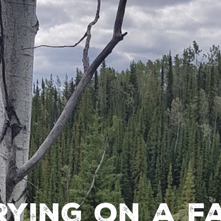
ying on a f