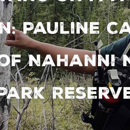
n: Pauline C
 of Nahanni 
Park Reserv