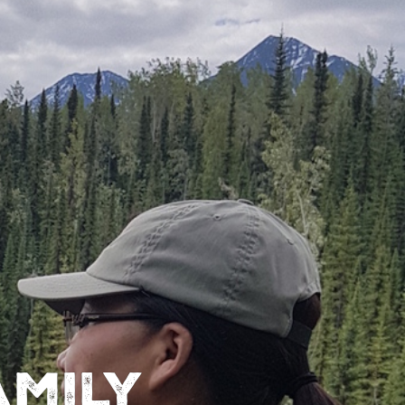
amily