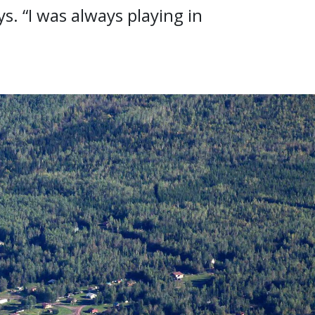
s. “I was always playing in