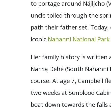
to portage around Náįlįcho (Vi
uncle toiled through the sp
path their father set. Today,
iconic
Nahanni National Park
Her family history is written 
Nahɂą Dehé (South Nahanni Ri
course. At age 7, Campbell fl
two weeks at Sunblood Cabin (
boat down towards the fall