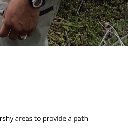
arshy areas to provide a path