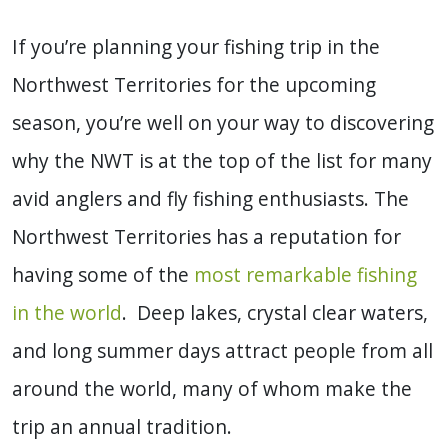
If you’re planning your fishing trip in the
Northwest Territories for the upcoming
season, you’re well on your way to discovering
why the NWT is at the top of the list for many
avid anglers and fly fishing enthusiasts. The
Northwest Territories has a reputation for
having some of the
most remarkable fishing
in the world
. Deep lakes, crystal clear waters,
and long summer days attract people from all
around the world, many of whom make the
trip an annual tradition.