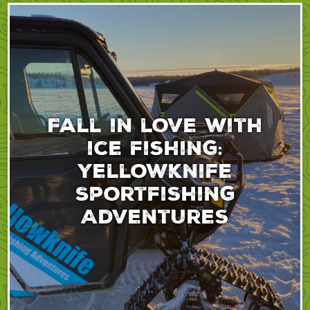
Fall in love with
ice fishing:
Yellowknife
Sportfishing
Adventures