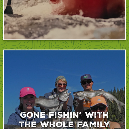
Gone fishin’ with
the whole family