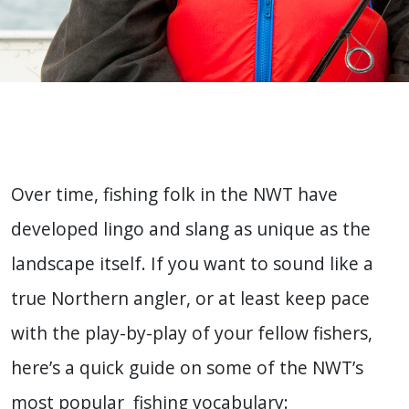
Over time, fishing folk in the NWT have
developed lingo and slang as unique as the
landscape itself. If you want to sound like a
true Northern angler, or at least keep pace
with the play-by-play of your fellow fishers,
here’s a quick guide on some of the NWT’s
most popular fishing vocabulary: