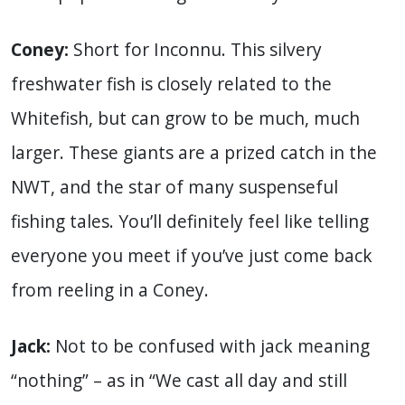
Coney:
Short for Inconnu. This silvery
freshwater fish is closely related to the
Whitefish, but can grow to be much, much
larger. These giants are a prized catch in the
NWT, and the star of many suspenseful
fishing tales. You’ll definitely feel like telling
everyone you meet if you’ve just come back
from reeling in a Coney.
Jack:
Not to be confused with jack meaning
“nothing” – as in “We cast all day and still