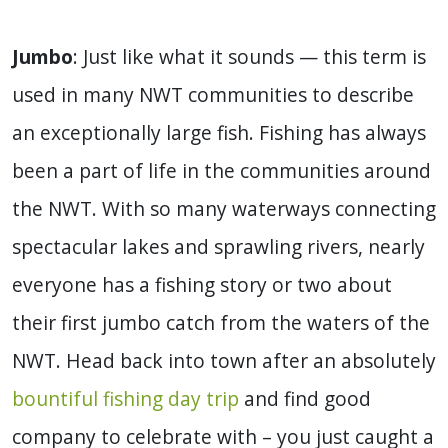
Jumbo
: Just like what it sounds — this term is
used in many NWT communities to describe
an exceptionally large fish. Fishing has always
been a part of life in the communities around
the NWT. With so many waterways connecting
spectacular lakes and sprawling rivers, nearly
everyone has a fishing story or two about
their first jumbo catch from the waters of the
NWT. Head back into town after an absolutely
bountiful fishing day trip
and find good
company to celebrate with – you just caught a