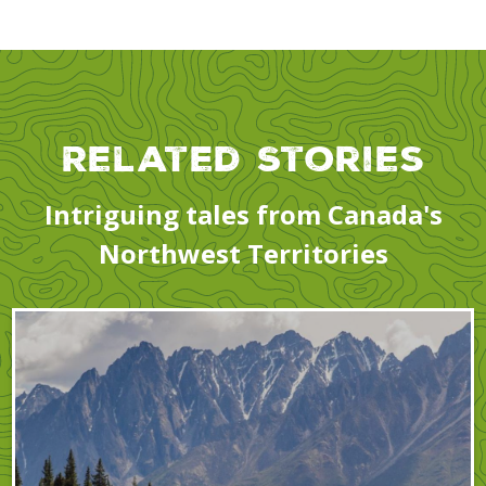
Related Stories
Intriguing tales from Canada's
Northwest Territories