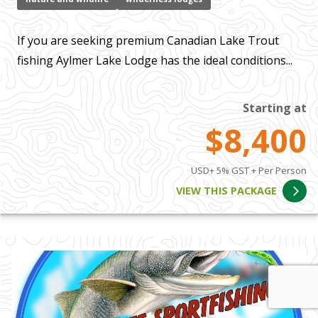
If you are seeking premium Canadian Lake Trout
fishing Aylmer Lake Lodge has the ideal conditions...
Starting at
$8,400
USD+ 5% GST + Per Person
VIEW THIS PACKAGE