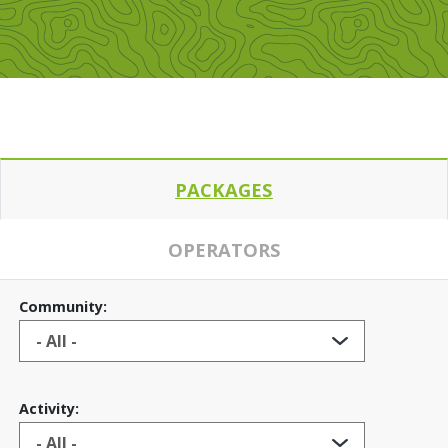
PACKAGES
OPERATORS
Community:
Activity: