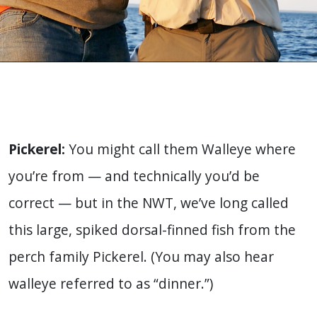
Pickerel:
You might call them Walleye where
you’re from — and technically you’d be
correct — but in the NWT, we’ve long called
this large, spiked dorsal-finned fish from the
perch family Pickerel. (You may also hear
walleye referred to as “dinner.”)