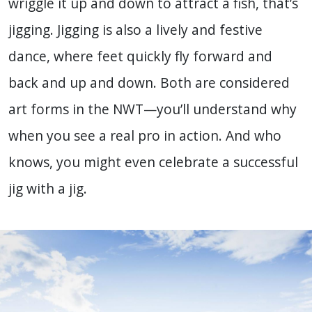
wriggle it up and down to attract a fish, that’s
jigging. Jigging is also a lively and festive
dance, where feet quickly fly forward and
back and up and down. Both are considered
art forms in the NWT—you’ll understand why
when you see a real pro in action. And who
knows, you might even celebrate a successful
jig with a jig.