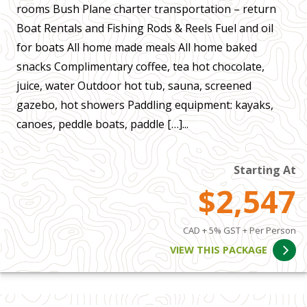
rooms Bush Plane charter transportation – return
Boat Rentals and Fishing Rods & Reels Fuel and oil
for boats All home made meals All home baked
snacks Complimentary coffee, tea hot chocolate,
juice, water Outdoor hot tub, sauna, screened
gazebo, hot showers Paddling equipment: kayaks,
canoes, peddle boats, paddle […]...
Starting At
$2,547
CAD + 5% GST + Per Person
VIEW THIS PACKAGE