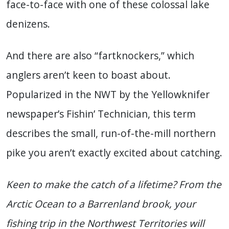
face-to-face with one of these colossal lake
denizens.
And there are also “fartknockers,” which
anglers aren’t keen to boast about.
Popularized in the NWT by the Yellowknifer
newspaper’s Fishin’ Technician, this term
describes the small, run-of-the-mill northern
pike you aren’t exactly excited about catching.
Keen to make the catch of a lifetime? From the
Arctic Ocean to a Barrenland brook, your
fishing trip in the Northwest Territories will