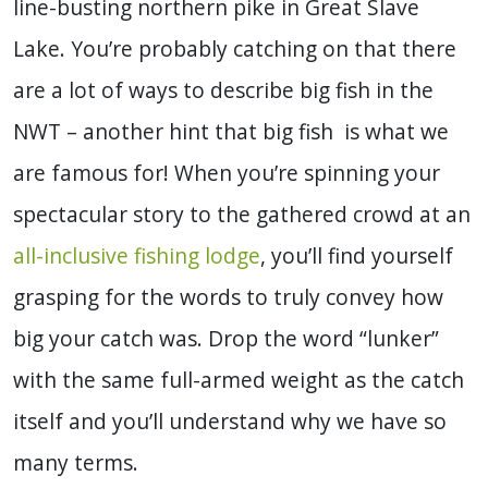
line-busting northern pike in Great Slave
Lake. You’re probably catching on that there
are a lot of ways to describe big fish in the
NWT – another hint that big fish is what we
are famous for! When you’re spinning your
spectacular story to the gathered crowd at an
all-inclusive fishing lodge
, you’ll find yourself
grasping for the words to truly convey how
big your catch was. Drop the word “lunker”
with the same full-armed weight as the catch
itself and you’ll understand why we have so
many terms.