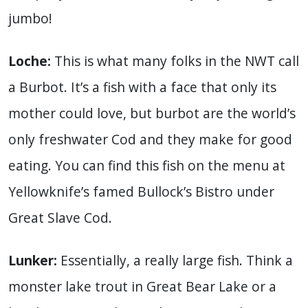
jumbo!
Loche:
This is what many folks in the NWT call
a Burbot. It’s a fish with a face that only its
mother could love, but burbot are the world’s
only freshwater Cod and they make for good
eating. You can find this fish on the menu at
Yellowknife’s famed Bullock’s Bistro under
Great Slave Cod.
Lunker:
Essentially, a really large fish. Think a
monster lake trout in Great Bear Lake or a