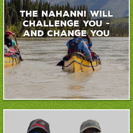
The Nahanni will
challenge you -
and change you