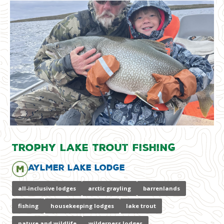
Trophy Lake Trout Fishing
Aylmer Lake Lodge
all-inclusive lodges
arctic grayling
barrenlands
fishing
housekeeping lodges
lake trout
nature and wildlife
wilderness lodges