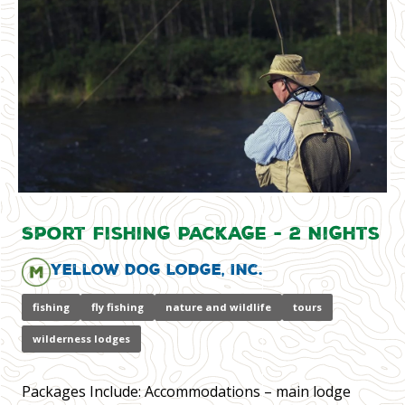
Sport Fishing Package - 2 Nights
Yellow Dog Lodge, Inc.
fishing
fly fishing
nature and wildlife
tours
wilderness lodges
Packages Include: Accommodations – main lodge