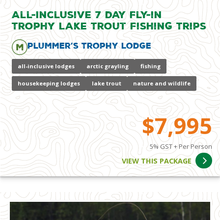
All-Inclusive 7 day Fly-in
Trophy Lake Trout Fishing Trips
Plummer’s Trophy Lodge
all-inclusive lodges
arctic grayling
fishing
housekeeping lodges
lake trout
nature and wildlife
$7,995
5% GST + Per Person
VIEW THIS PACKAGE