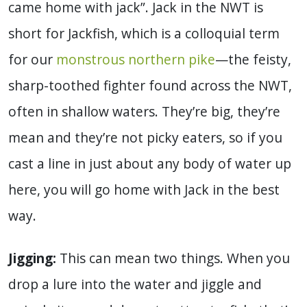
came home with jack”. Jack in the NWT is
short for Jackfish, which is a colloquial term
for our
monstrous northern pike
—the feisty,
sharp-toothed fighter found across the NWT,
often in shallow waters. They’re big, they’re
mean and they’re not picky eaters, so if you
cast a line in just about any body of water up
here, you will go home with Jack in the best
way.
Jigging:
This can mean two things. When you
drop a lure into the water and jiggle and