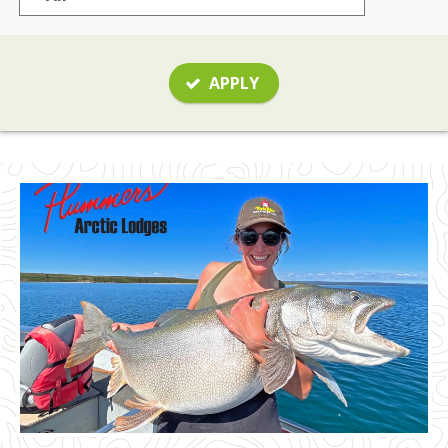
APPLY