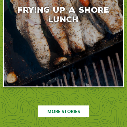
Frying up a shore
lunch
MORE STORIES