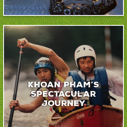
Khoan Pham’s
spectacular
journey