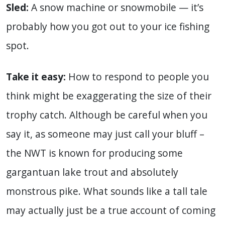
Sled:
A snow machine or snowmobile — it’s
probably how you got out to your ice fishing
spot.
Take it easy:
How to respond to people you
think might be exaggerating the size of their
trophy catch. Although be careful when you
say it, as someone may just call your bluff –
the NWT is known for producing some
gargantuan lake trout and absolutely
monstrous pike. What sounds like a tall tale
may actually just be a true account of coming