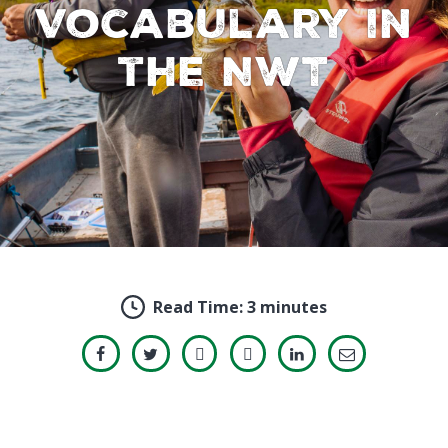
Vocabulary in
the NWT
Read Time:
3 minutes