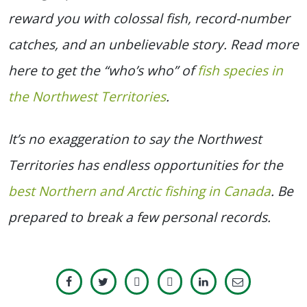
reward you with colossal fish, record-number
catches, and an unbelievable story. Read more
here to get the “who’s who” of
fish species in
the Northwest Territories
.
It’s no exaggeration to say the Northwest
Territories has endless opportunities for the
best Northern and Arctic fishing in Canada
. Be
prepared to break a few personal records.