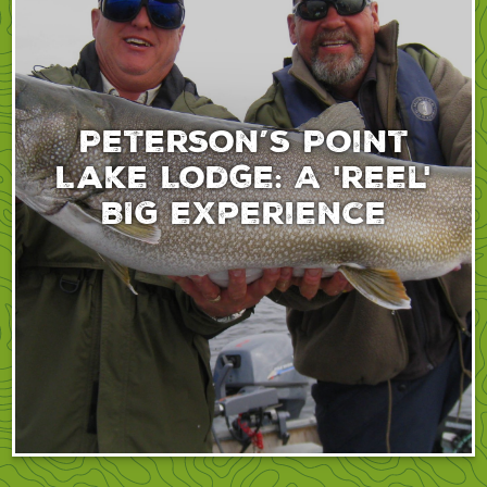
Peterson’s Point
Lake Lodge: A 'reel'
BIG experience