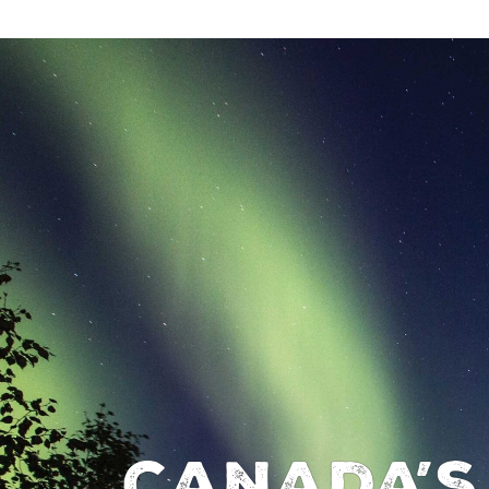
Canada’s