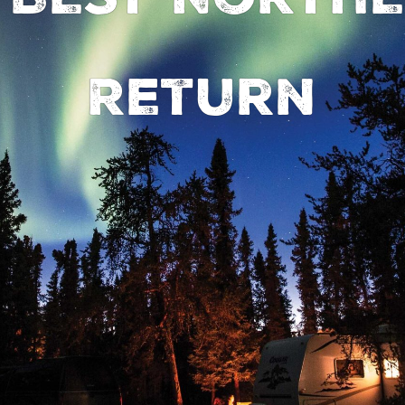
Return