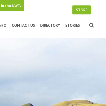
in the NWT.
STORE
INFO
CONTACT US
DIRECTORY
STORIES