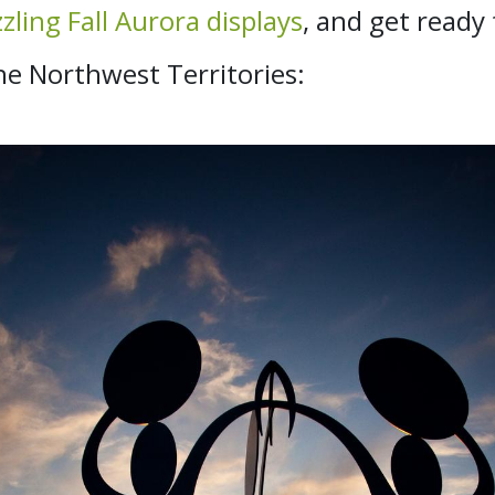
zling Fall Aurora displays
, and get ready
 Northwest Territories: