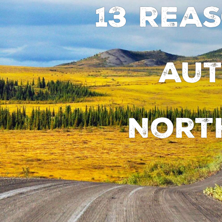
13 rea
aut
Nort