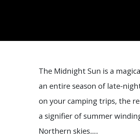
The Midnight Sun is a magica
an entire season of late-nigh
on your camping trips, the re
a signifier of summer windin
Northern skies….