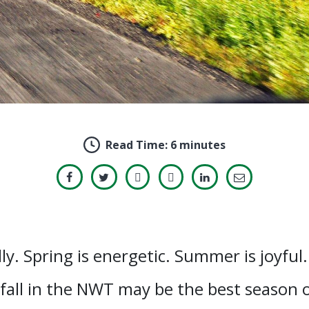
Read Time:
6 minutes
ly. Spring is energetic. Summer is joyful.
all in the NWT may be the best season of 