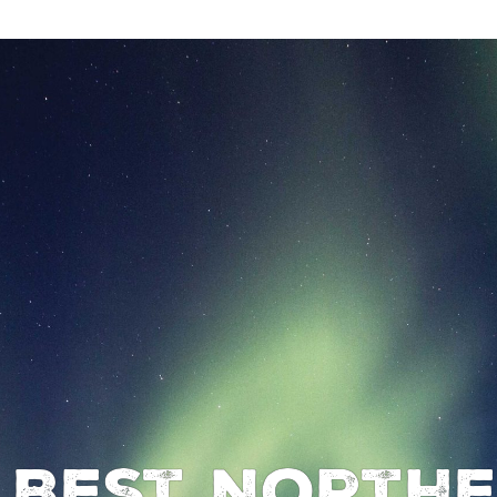
 Best Northe