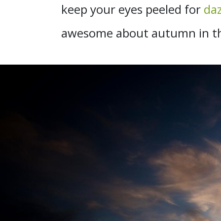
keep your eyes peeled for
daz
awesome about autumn in the