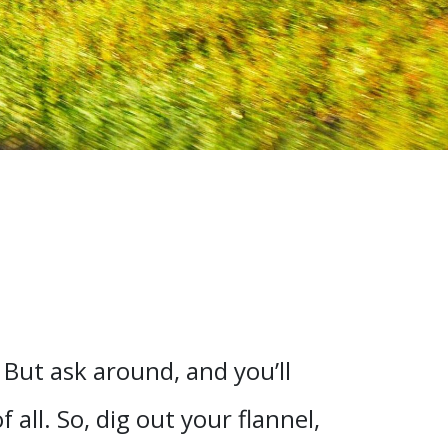
 But ask around, and you’ll
all. So, dig out your flannel,