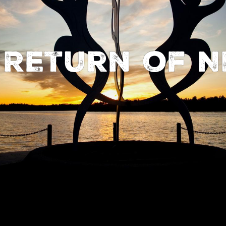
 Return of N