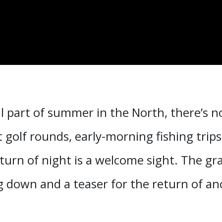
l part of summer in the North, there’s n
t golf rounds, early-morning fishing trip
turn of night is a welcome sight. The gra
g down and a teaser for the return of ano