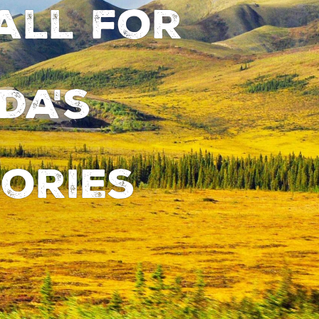
all for
da's
ories