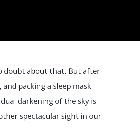
o doubt about that. But after
s, and packing a sleep mask
dual darkening of the sky is
ther spectacular sight in our