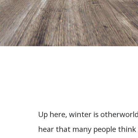
Up here, winter is otherworld
hear that many people think f