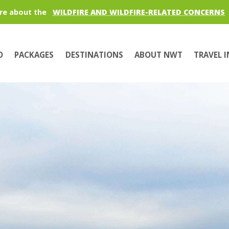
re about the
WILDFIRE AND WILDFIRE-RELATED CONCERNS
O
PACKAGES
DESTINATIONS
ABOUT NWT
TRAVEL 