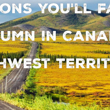
sons you'll f
umn in Cana
hwest Territ