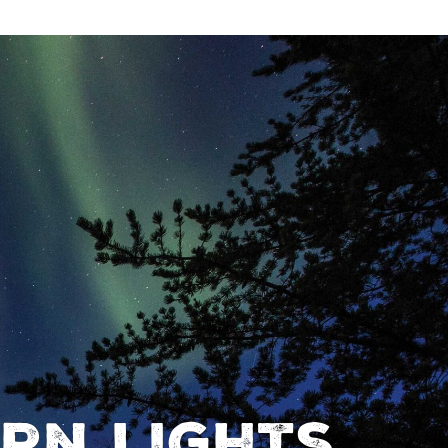
rn Lights