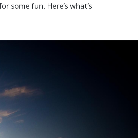
 for some fun, Here’s what’s