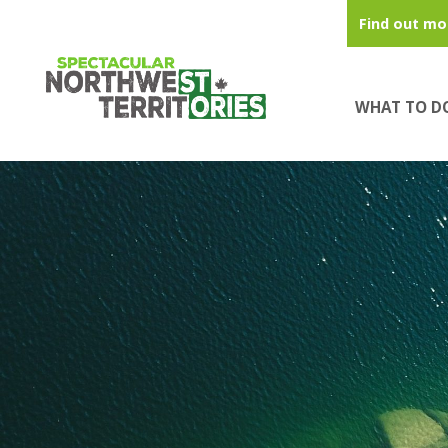
Skip to main content
Find out mo
WHAT TO D