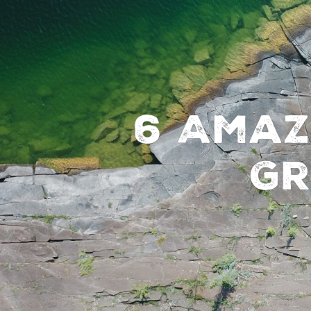
6 Amaz
Gr