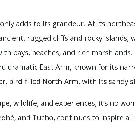
only adds to its grandeur. At its northe
ncient, rugged cliffs and rocky islands,
ith bays, beaches, and rich marshlands. 
nd dramatic East Arm, known for its narro
er, bird-filled North Arm, with its sandy
ape, wildlife, and experiences, it’s no wo
Nedhé, and Tucho,
continues to inspire all 