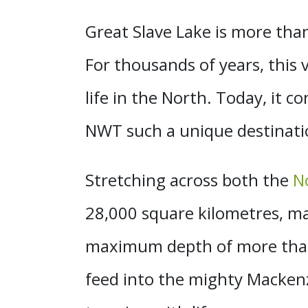
Great Slave Lake is more than j
For thousands of years, this va
life in the North. Today, it c
NWT such a unique destinati
Stretching across both the
N
28,000 square kilometres, ma
maximum depth of more than 
feed into the mighty Mackenz