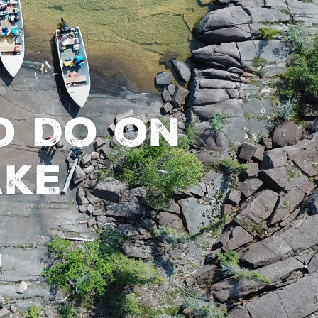
o Do on
ake