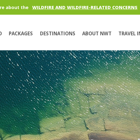
re about the
WILDFIRE AND WILDFIRE-RELATED CONCERNS
O
PACKAGES
DESTINATIONS
ABOUT NWT
TRAVEL 