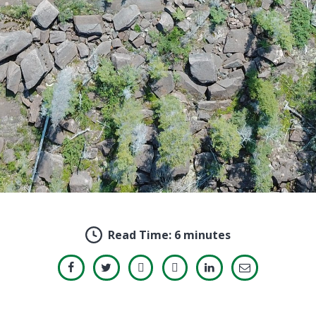
Read Time:
6 minutes