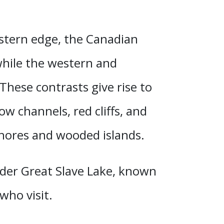
astern edge, the Canadian
 while the western and
These contrasts give rise to
w channels, red cliffs, and
 shores and wooded islands.
nder Great Slave Lake
, known
who visit.