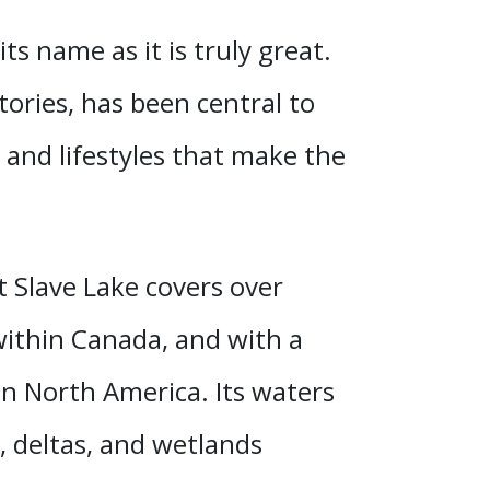
its name as it is truly great.
stories, has been central to
, and lifestyles that make the
t Slave Lake covers over
 within Canada, and
with a
in North America. Its waters
, deltas, and wetlands