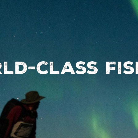
ld-class Fis