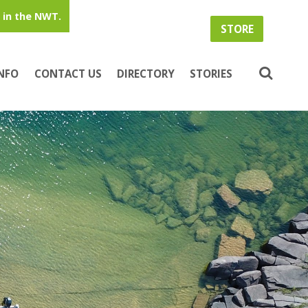
in the NWT.
STORE
INFO
CONTACT US
DIRECTORY
STORIES