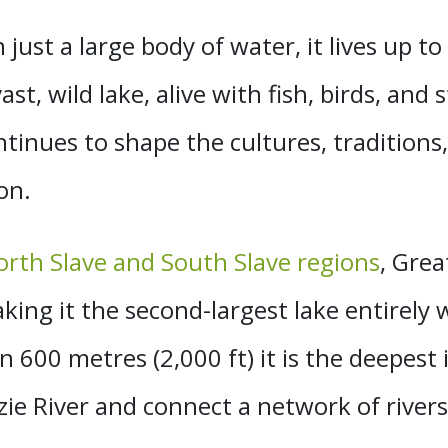
ust a large body of water, it lives up to 
st, wild lake, alive with fish, birds, and 
ontinues to
shape the cultures, traditions
on.
orth Slave and South Slave regions
, Grea
king it the second-largest lake entirely
600 metres (2,000 ft) it is
the deepest 
ie River and connect a network of rivers