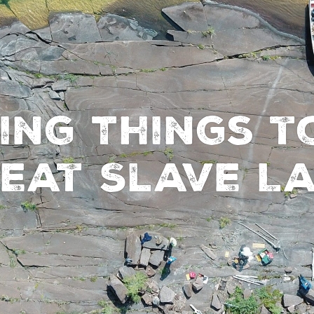
ing Things t
eat Slave L