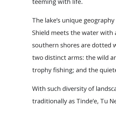
teeming with life.
The lake’s unique geography 
Shield meets the water with a
southern shores are dotted w
two distinct arms: the wild a
trophy fishing; and the quiet
With such diversity of landsc
traditionally as Tinde’e, Tu 