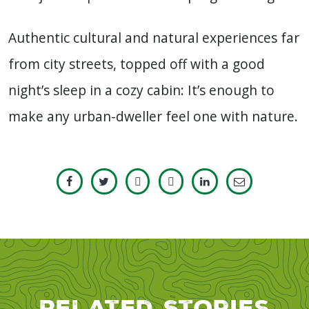
Authentic cultural and natural experiences far
from city streets, topped off with a good
night’s sleep in a cozy cabin: It’s enough to
make any urban-dweller feel one with nature.
Related Stories