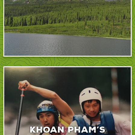
Khoan Pham’s