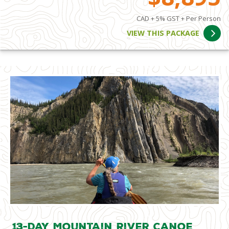
CAD + 5% GST + Per Person
VIEW THIS PACKAGE
13-Day Mountain River Canoe