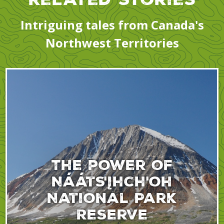
Intriguing tales from Canada's
Northwest Territories
The power of
Nááts'įhch'oh
National Park
Reserve