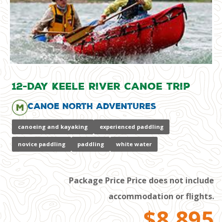
12-Day Keele River Canoe Trip
Canoe North Adventures
canoeing and kayaking
experienced paddling
novice paddling
paddling
white water
Package Price Price does not include
accommodation or flights.
$8,895