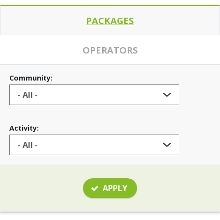
PACKAGES
OPERATORS
Community:
Activity:
APPLY