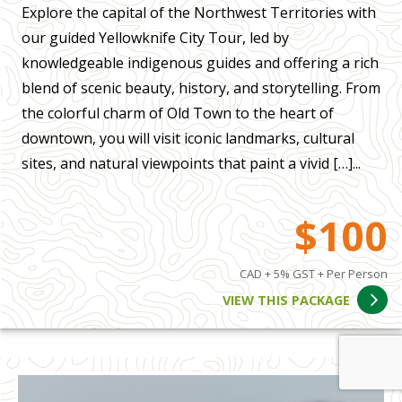
Explore the capital of the Northwest Territories with
our guided Yellowknife City Tour, led by
knowledgeable indigenous guides and offering a rich
blend of scenic beauty, history, and storytelling. From
the colorful charm of Old Town to the heart of
downtown, you will visit iconic landmarks, cultural
sites, and natural viewpoints that paint a vivid […]...
$100
CAD + 5% GST + Per Person
VIEW THIS PACKAGE