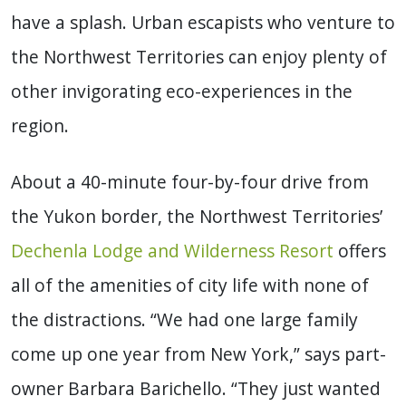
have a splash. Urban escapists who venture to
the Northwest Territories can enjoy plenty of
other invigorating eco-experiences in the
region.
About a 40-minute four-by-four drive from
the Yukon border, the Northwest Territories’
Dechenla Lodge and Wilderness Resort
offers
all of the amenities of city life with none of
the distractions. “We had one large family
come up one year from New York,” says part-
owner Barbara Barichello. “They just wanted