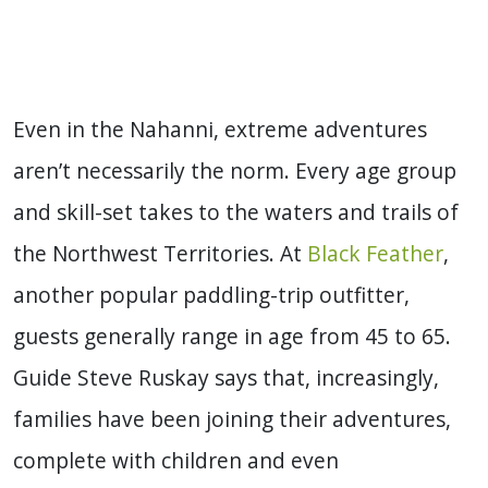
Even in the Nahanni, extreme adventures
aren’t necessarily the norm. Every age group
and skill-set takes to the waters and trails of
the Northwest Territories. At
Black Feather
,
another popular paddling-trip outfitter,
guests generally range in age from 45 to 65.
Guide Steve Ruskay says that, increasingly,
families have been joining their adventures,
complete with children and even