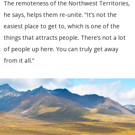
The remoteness of the Northwest Territories,
he says, helps them re-unite. “It’s not the
easiest place to get to, which is one of the
things that attracts people. There’s not a lot
of people up here. You can truly get away
from it all.”