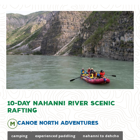
10-Day Nahanni River Scenic
Rafting
Canoe North Adventures
camping
experienced paddling
nahanni to dehcho