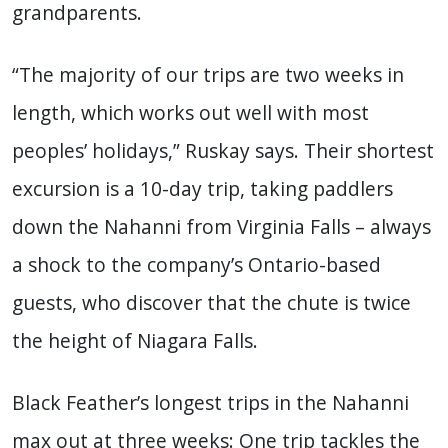
grandparents.
“The majority of our trips are two weeks in
length, which works out well with most
peoples’ holidays,” Ruskay says. Their shortest
excursion is a 10-day trip, taking paddlers
down the Nahanni from Virginia Falls – always
a shock to the company’s Ontario-based
guests, who discover that the chute is twice
the height of Niagara Falls.
Black Feather’s longest trips in the Nahanni
max out at three weeks: One trip tackles the