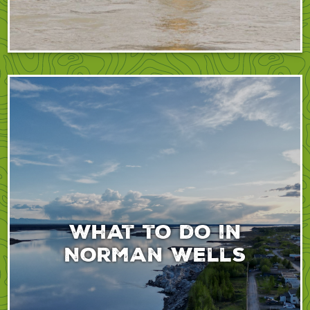
What to do in
Norman Wells