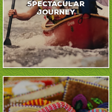
spectacular
journey