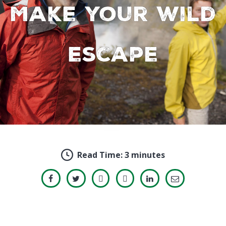
Make your wild
escape
Read Time:
3 minutes