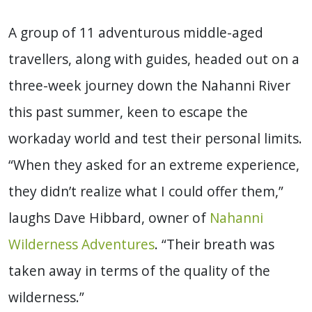
A group of 11 adventurous middle-aged
travellers, along with guides, headed out on a
three-week journey down the Nahanni River
this past summer, keen to escape the
workaday world and test their personal limits.
“When they asked for an extreme experience,
they didn’t realize what I could offer them,”
laughs Dave Hibbard, owner of
Nahanni
Wilderness Adventures
. “Their breath was
taken away in terms of the quality of the
wilderness.”