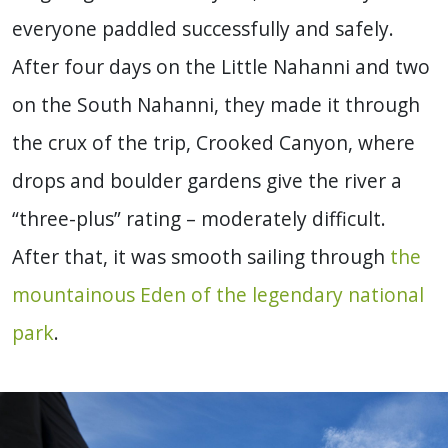
everyone paddled successfully and safely.
After four days on the Little Nahanni and two
on the South Nahanni, they made it through
the crux of the trip, Crooked Canyon, where
drops and boulder gardens give the river a
“three-plus” rating – moderately difficult.
After that, it was smooth sailing through
the
mountainous Eden of the legendary national
park
.