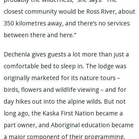
closest community would be Ross River, about
350 kilometres away, and there’s no services
between there and here.”
Dechenla gives guests a lot more than just a
comfortable bed to sleep in. The lodge was
originally marketed for its nature tours –
birds, flowers and wildlife viewing – and for
day hikes out into the alpine wilds. But not
long ago, the Kaska First Nation became a
part owner, and Aboriginal education became
a major component of their programming.