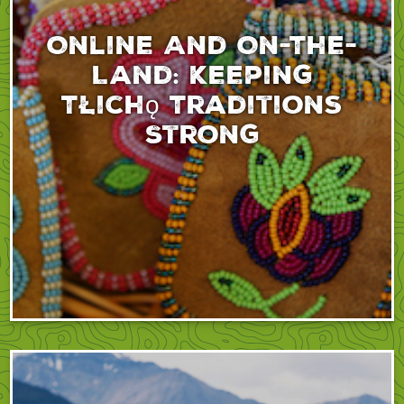
Online And On-The-
Land: Keeping
Tłıchǫ Traditions
Strong