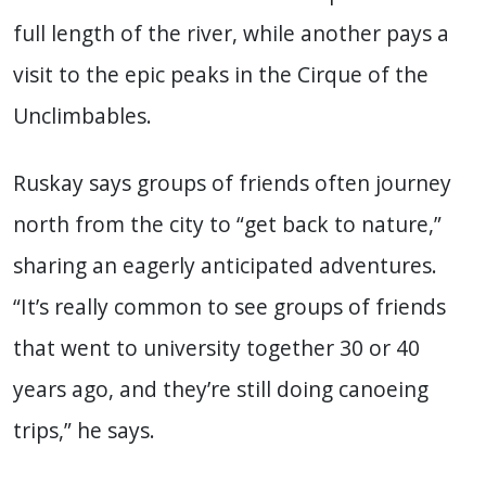
full length of the river, while another pays a
visit to the epic peaks in the Cirque of the
Unclimbables.
Ruskay says groups of friends often journey
north from the city to “get back to nature,”
sharing an eagerly anticipated adventures.
“It’s really common to see groups of friends
that went to university together 30 or 40
years ago, and they’re still doing canoeing
trips,” he says.