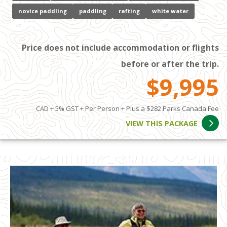
novice paddling
paddling
rafting
white water
Price does not include accommodation or flights
before or after the trip.
$9,995
CAD + 5% GST + Per Person + Plus a $282 Parks Canada Fee
VIEW THIS PACKAGE