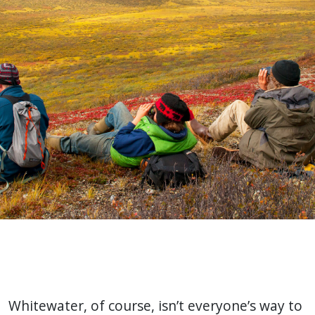
Whitewater, of course, isn’t everyone’s way to