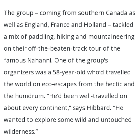
The group – coming from southern Canada as
well as England, France and Holland – tackled
a mix of paddling, hiking and mountaineering
on their off-the-beaten-track tour of the
famous Nahanni. One of the group’s
organizers was a 58-year-old who’d travelled
the world on eco-escapes from the hectic and
the humdrum. “He’d been well-travelled on
about every continent,” says Hibbard. “He
wanted to explore some wild and untouched
wilderness.”