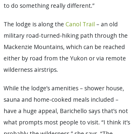
to do something really different.”
The lodge is along the
Canol Trail
– an old
military road-turned-hiking path through the
Mackenzie Mountains, which can be reached
either by road from the Yukon or via remote
wilderness airstrips.
While the lodge’s amenities – shower house,
sauna and home-cooked meals included –
have a huge appeal, Barichello says that’s not
what prompts most people to visit. “I think it’s
probably the wilderness,” she says. “The