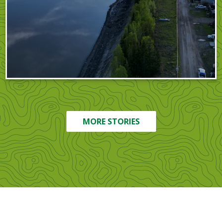
MORE STORIES