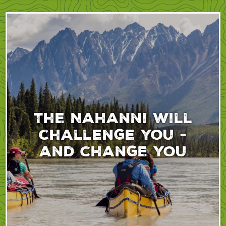
The Nahanni will
challenge you -
and change you