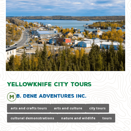
Yellowknife City Tours
B. Dene Adventures Inc.
arts and crafts tours
arts and culture
city tours
cultural demonstrations
nature and wildlife
tours