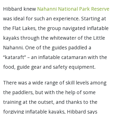
Hibbard knew
Nahanni National Park Reserve
was ideal for such an experience. Starting at
the Flat Lakes, the group navigated inflatable
kayaks through the whitewater of the Little
Nahanni. One of the guides paddled a
“kataraft” – an inflatable catamaran with the
food, guide gear and safety equipment.
There was a wide range of skill levels among
the paddlers, but with the help of some
training at the outset, and thanks to the
forgiving inflatable kayaks, Hibbard says