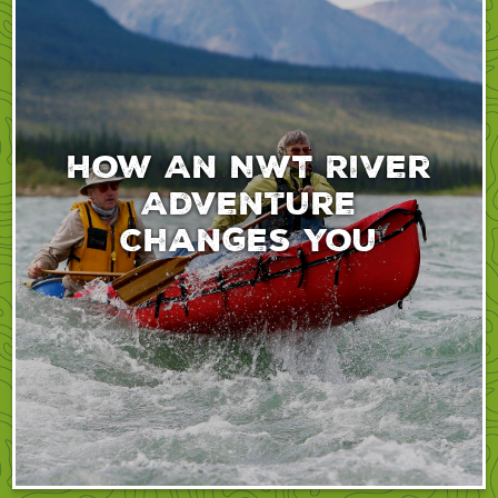
How An NWT River
Adventure
Changes You