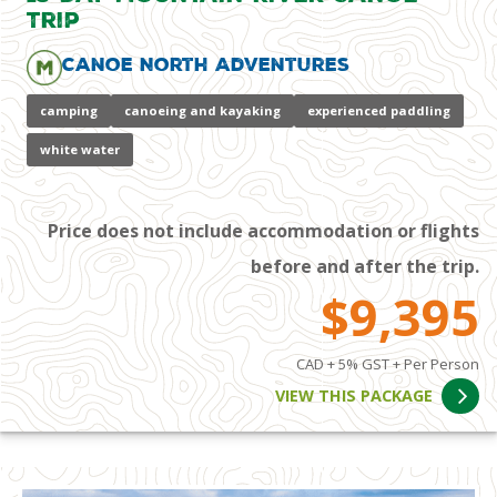
Trip
Canoe North Adventures
camping
canoeing and kayaking
experienced paddling
white water
Price does not include accommodation or flights
before and after the trip.
$9,395
CAD + 5% GST + Per Person
VIEW THIS PACKAGE