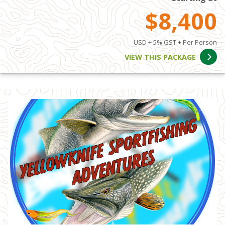
$8,400
USD + 5% GST + Per Person
VIEW THIS PACKAGE