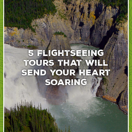
5 flightseeing
tours that will
send your heart
soaring