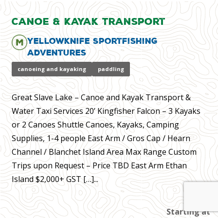
Canoe & Kayak Transport
Yellowknife Sportfishing
Adventures
canoeing and kayaking
paddling
Great Slave Lake – Canoe and Kayak Transport &
Water Taxi Services 20’ Kingfisher Falcon – 3 Kayaks
or 2 Canoes Shuttle Canoes, Kayaks, Camping
Supplies, 1-4 people East Arm / Gros Cap / Hearn
Channel / Blanchet Island Area Max Range Custom
Trips upon Request – Price TBD East Arm Ethan
Island $2,000+ GST […]...
Starting at