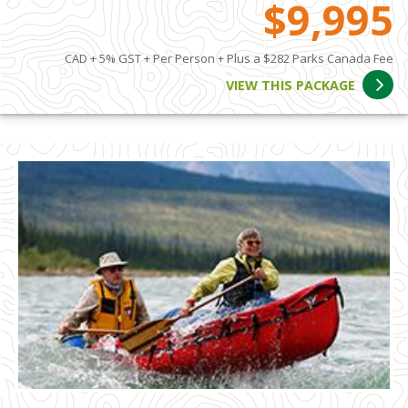
$9,995
CAD + 5% GST + Per Person + Plus a $282 Parks Canada Fee
VIEW THIS PACKAGE