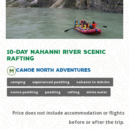
10-Day Nahanni River Scenic
Rafting
Canoe North Adventures
camping
experienced paddling
nahanni to dehcho
novice paddling
paddling
rafting
white water
Price does not include accommodation or flights
before or after the trip.