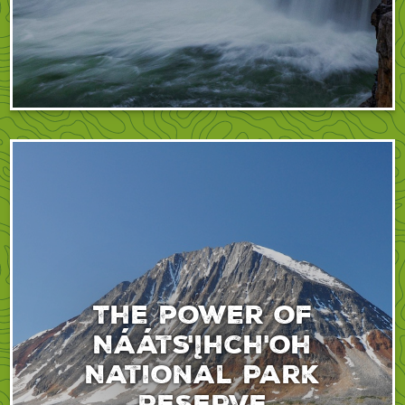
The power of
Nááts'įhch'oh
National Park
Reserve