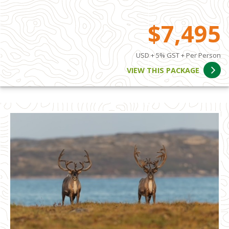
$7,495
USD + 5% GST + Per Person
VIEW THIS PACKAGE