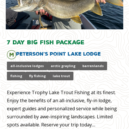
7 Day Big Fish Package
Peterson’s Point Lake Lodge
all-inclusive lodges
arctic grayling
barrenlands
fishing
fly fishing
lake trout
Experience Trophy Lake Trout Fishing at its finest.
Enjoy the benefits of an all-inclusive, fly-in lodge,
expert guides and personalized service while being
surrounded by awe-inspiring landscapes. Limited
spots available. Reserve your trip today....