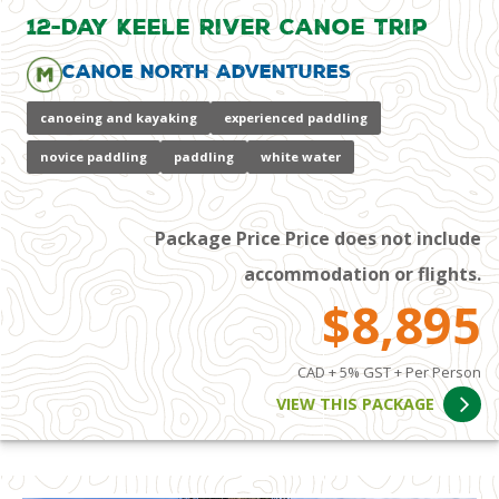
12-Day Keele River Canoe Trip
Canoe North Adventures
canoeing and kayaking
experienced paddling
novice paddling
paddling
white water
Package Price Price does not include
accommodation or flights.
$8,895
CAD + 5% GST + Per Person
VIEW THIS PACKAGE