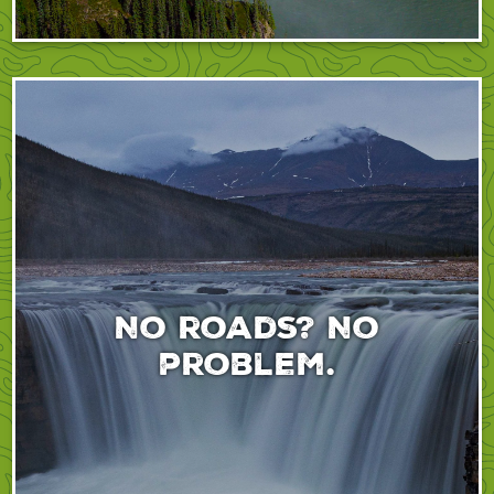
No roads? No
problem.