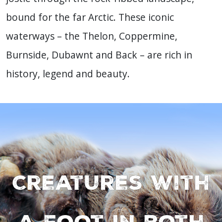
bound for the far Arctic. These iconic
waterways – the Thelon, Coppermine,
Burnside, Dubawnt and Back – are rich in
history, legend and beauty.
Creatures with
a foot in both