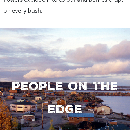
on every bush.
People on the
edge