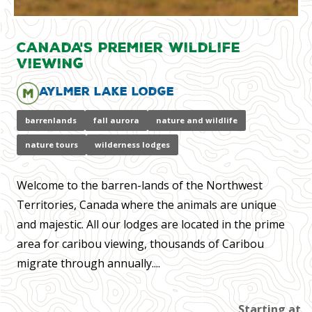
Canada's Premier Wildlife
Viewing
Aylmer Lake Lodge
barrenlands
fall aurora
nature and wildlife
nature tours
wilderness lodges
Welcome to the barren-lands of the Northwest
Territories, Canada where the animals are unique
and majestic. All our lodges are located in the prime
area for caribou viewing, thousands of Caribou
migrate through annually....
Starting at