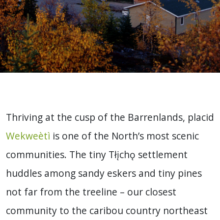
Thriving at the cusp of the Barrenlands, placid
Wekweètì
is one of the North’s most scenic
communities. The tiny Tłįchǫ settlement
huddles among sandy eskers and tiny pines
not far from the treeline – our closest
community to the caribou country northeast