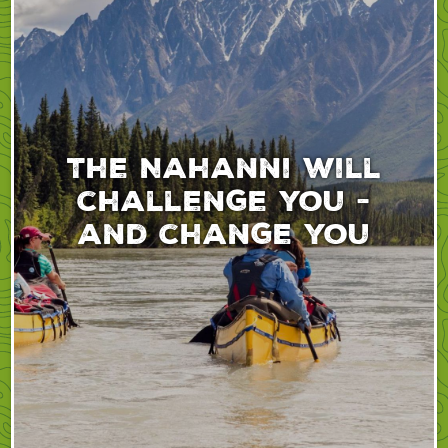
The Nahanni will
challenge you -
and change you