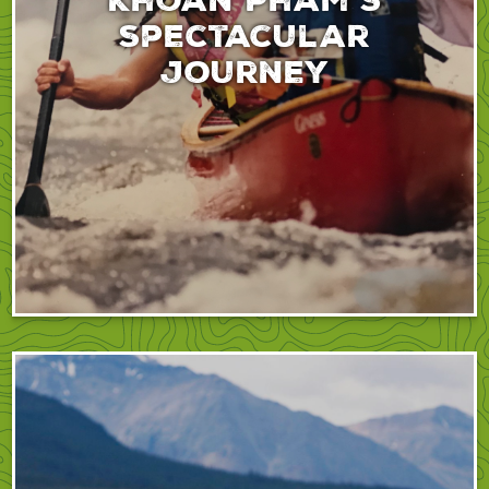
spectacular
journey