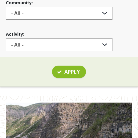
Community:
Activity:
APPLY