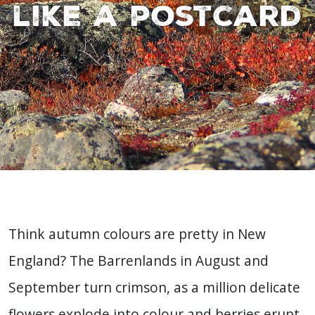
like a postcard
Think autumn colours are pretty in New
England? The Barrenlands in August and
September turn crimson, as a million delicate
flowers explode into colour and berries erupt