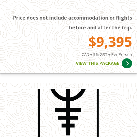
Price does not include accommodation or flights
before and after the trip.
$9,395
CAD + 5% GST + Per Person
VIEW THIS PACKAGE