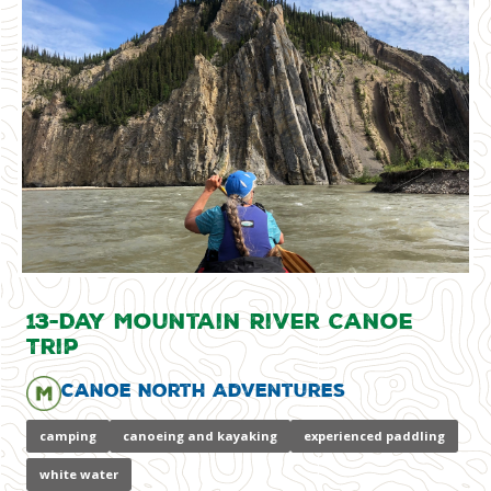
13-Day Mountain River Canoe
Trip
Canoe North Adventures
camping
canoeing and kayaking
experienced paddling
white water