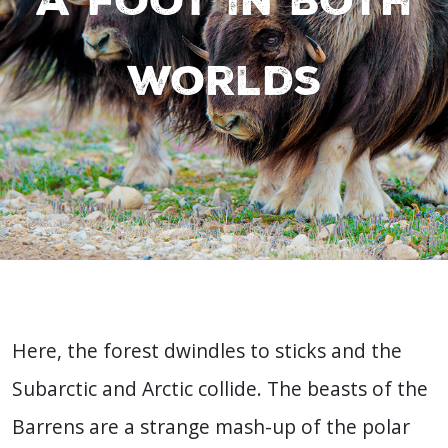
worlds
Here, the forest dwindles to sticks and the
Subarctic and Arctic collide. The beasts of the
Barrens are a strange mash-up of the polar