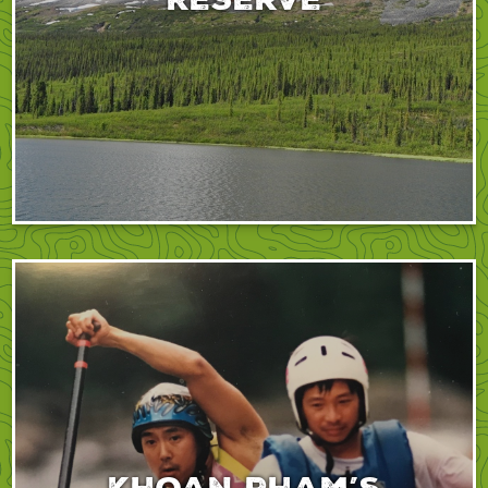
Khoan Pham’s