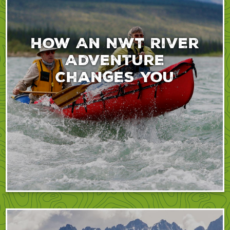
How An NWT River
Adventure
Changes You