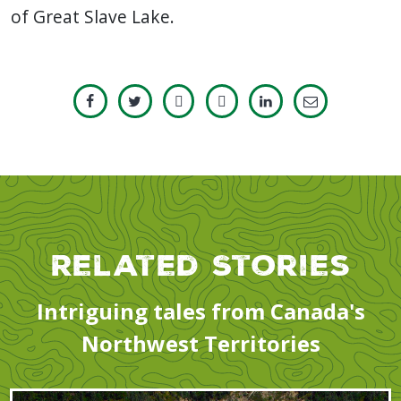
of Great Slave Lake.
Related Stories
Intriguing tales from Canada's
Northwest Territories