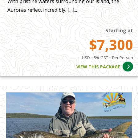
With pristine waters surrounding our island, the
Auroras reflect incredibly. […]...
Starting at
$7,300
USD + 5% GST + Per Person
VIEW THIS PACKAGE