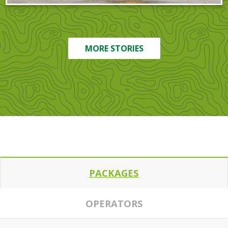
MORE STORIES
PACKAGES
OPERATORS