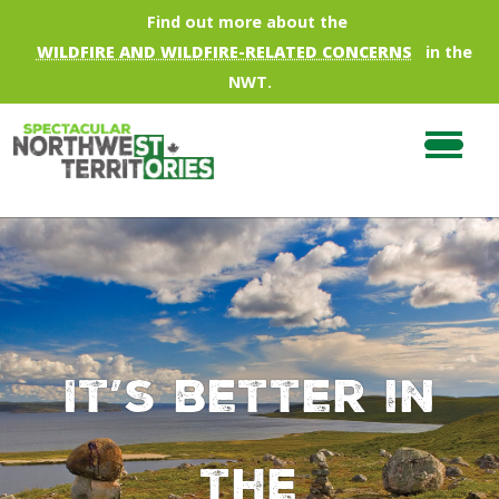
Skip to main content
Find out more about the
WILDFIRE AND WILDFIRE-RELATED CONCERNS
in the
NWT.
It’s better in
the