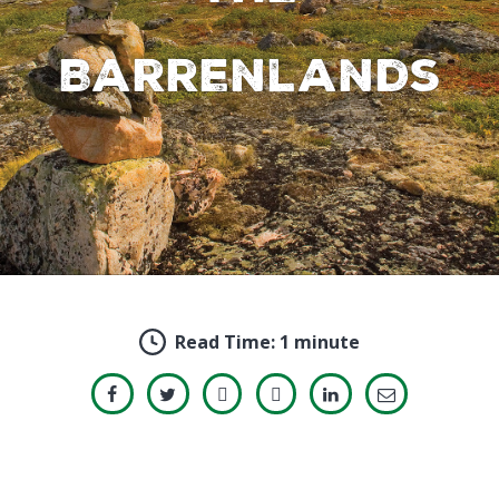
Barrenlands
Read Time:
1 minute