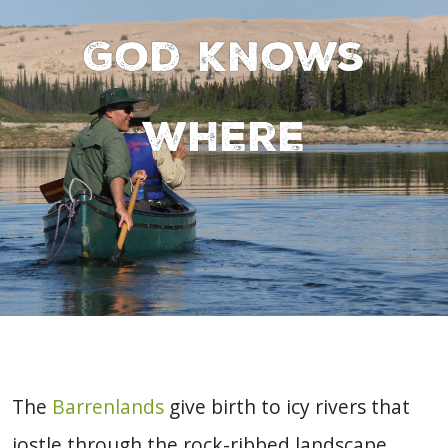
God knows
where
The
Barrenlands
give birth to icy rivers that
jostle through the rock-ribbed landscape,