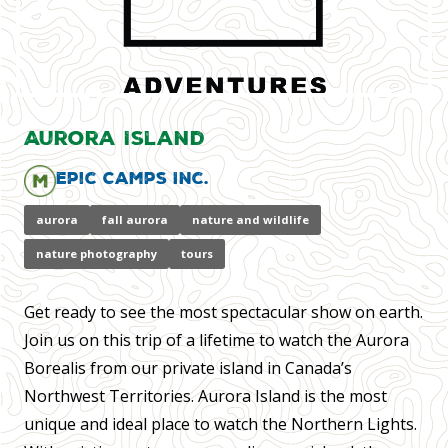
Aurora Island
Epic Camps Inc.
aurora
fall aurora
nature and wildlife
nature photography
tours
Get ready to see the most spectacular show on earth.
Join us on this trip of a lifetime to watch the Aurora
Borealis from our private island in Canada’s
Northwest Territories. Aurora Island is the most
unique and ideal place to watch the Northern Lights.