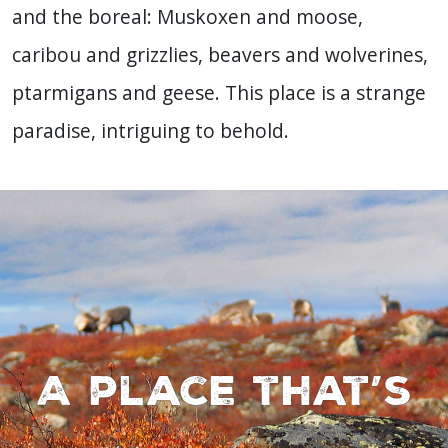
and the boreal: Muskoxen and moose,
caribou and grizzlies, beavers and wolverines,
ptarmigans and geese. This place is a strange
paradise, intriguing to behold.
A place that’s