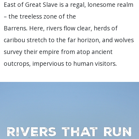
East of Great Slave is a regal, lonesome realm
– the treeless zone of the
Barrens. Here, rivers flow clear, herds of
caribou stretch to the far horizon, and wolves
survey their empire from atop ancient
outcrops, impervious to human visitors.
Rivers that run