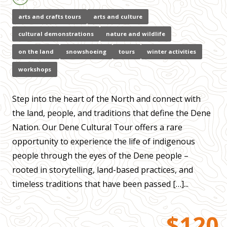
arts and crafts tours
arts and culture
cultural demonstrations
nature and wildlife
on the land
snowshoeing
tours
winter activities
workshops
Step into the heart of the North and connect with
the land, people, and traditions that define the Dene
Nation. Our Dene Cultural Tour offers a rare
opportunity to experience the life of indigenous
people through the eyes of the Dene people –
rooted in storytelling, land-based practices, and
timeless traditions that have been passed […]...
$120