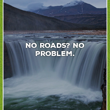
No roads? No
problem.