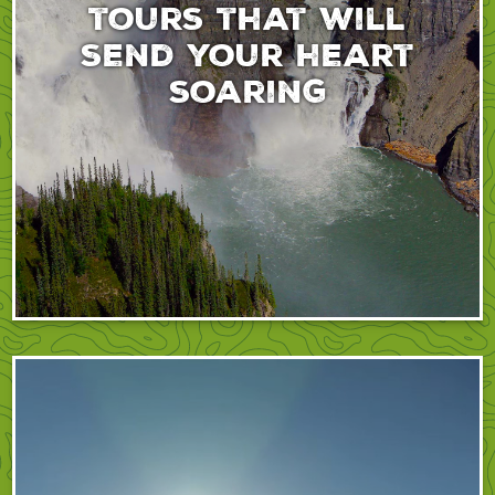
tours that will
send your heart
soaring