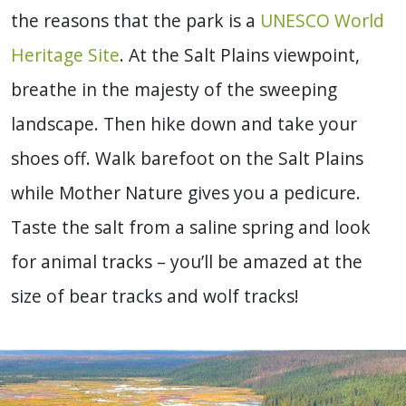
the reasons that the park is a
UNESCO World
Heritage Site
. At the Salt Plains viewpoint,
breathe in the majesty of the sweeping
landscape. Then hike down and take your
shoes off. Walk barefoot on the Salt Plains
while Mother Nature gives you a pedicure.
Taste the salt from a saline spring and look
for animal tracks – you’ll be amazed at the
size of bear tracks and wolf tracks!