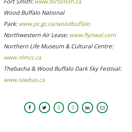
Fort Smith:
www.fortsmith.ca
Wood Buffalo National
Park:
www.pc.gc.ca/woodbuffalo
Northwestern Air Lease:
www.flynwal.com
Northern Life Museum & Cultural Centre:
www.nlmcc.ca
Thebacha & Wood Buffalo Dark Sky Festival:
www.tawbas.ca