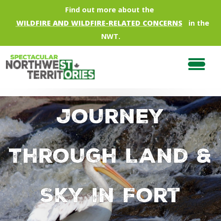
Skip to main content
Find out more about the
WILDFIRE AND WILDFIRE-RELATED CONCERNS
in the
NWT.
Journey
Through Land &
Sky in Fort