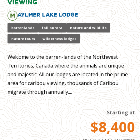
Viewing
Aylmer Lake Lodge
barrenlands
fall aurora
nature and wildlife
nature tours
wilderness lodges
Welcome to the barren-lands of the Northwest
Territories, Canada where the animals are unique
and majestic. All our lodges are located in the prime
area for caribou viewing, thousands of Caribou
migrate through annually....
Starting at
$8,400