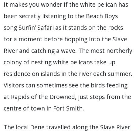
It makes you wonder if the white pelican has
been secretly listening to the Beach Boys
song Surfin’ Safari as it stands on the rocks
for a moment before hopping into the Slave
River and catching a wave. The most northerly
colony of nesting white pelicans take up
residence on islands in the river each summer.
Visitors can sometimes see the birds feeding
at Rapids of the Drowned, just steps from the
centre of town in Fort Smith.
The local Dene travelled along the Slave River