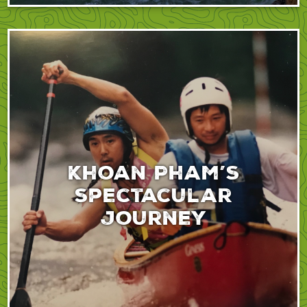
Khoan Pham’s
spectacular
journey