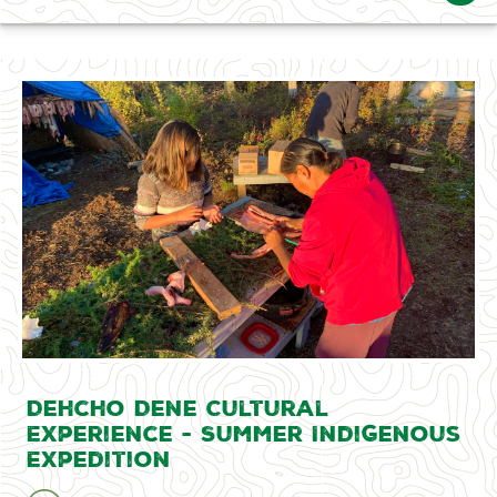
Dehcho Dene Cultural
Experience - Summer Indigenous
Expedition