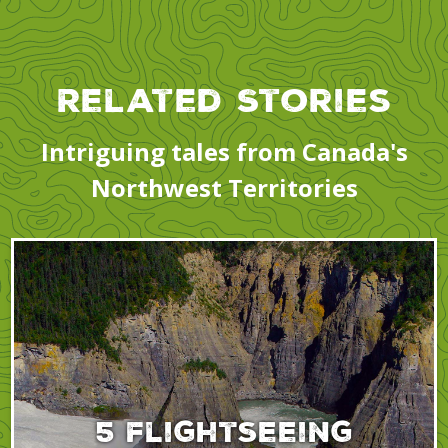
Related Stories
Intriguing tales from Canada's
Northwest Territories
5 flightseeing