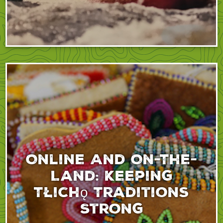
Online And On-The-
Land: Keeping
Tłıchǫ Traditions
Strong