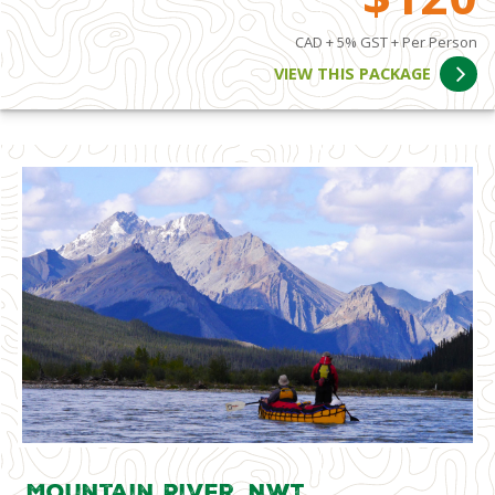
CAD + 5% GST + Per Person
VIEW THIS PACKAGE
Mountain River, NWT