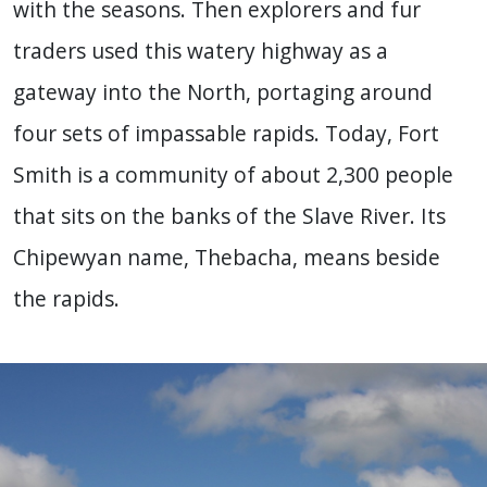
with the seasons. Then explorers and fur
traders used this watery highway as a
gateway into the North, portaging around
four sets of impassable rapids. Today, Fort
Smith is a community of about 2,300 people
that sits on the banks of the Slave River. Its
Chipewyan name, Thebacha, means beside
the rapids.