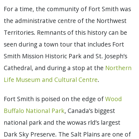
For a time, the community of Fort Smith was
the administrative centre of the Northwest
Territories. Remnants of this history can be
seen during a town tour that includes Fort
Smith Mission Historic Park and St. Joseph’s
Cathedral, and during a stop at the
Northern
Life Museum and Cultural Centre
.
Fort Smith is poised on the edge of
Wood
Buffalo National Park
, Canada’s biggest
national park and the wowas rld’s largest
Dark Sky Preserve. The Salt Plains are one of