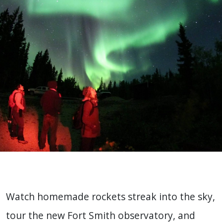
Watch homemade rockets streak into the sky,
tour the new Fort Smith observatory, and