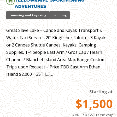
Adventures
canoeing and kayaking
paddling
Great Slave Lake – Canoe and Kayak Transport &
Water Taxi Services 20’ Kingfisher Falcon – 3 Kayaks
or 2 Canoes Shuttle Canoes, Kayaks, Camping
Supplies, 1-4 people East Arm / Gros Cap / Hearn
Channel / Blanchet Island Area Max Range Custom
Trips upon Request – Price TBD East Arm Ethan
Island $2,000+ GST […]...
Starting at
$1,500
CAD + 5% GST + One Way