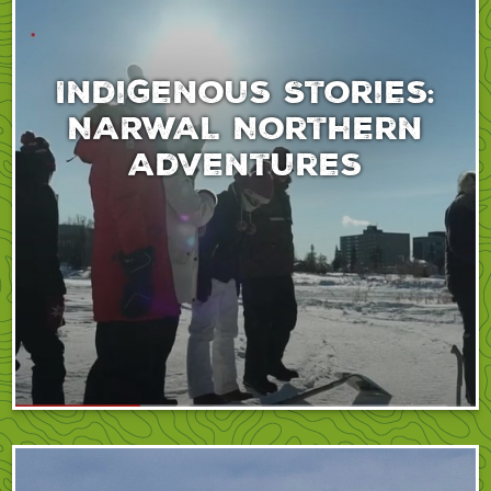
Indigenous Stories:
NARWAL Northern
Adventures