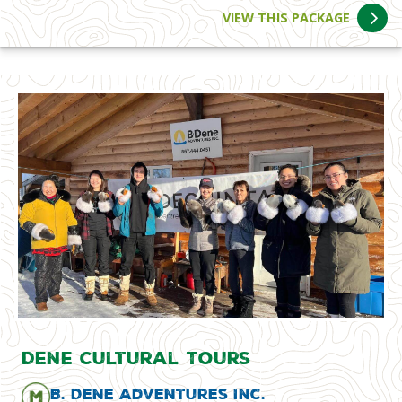
VIEW THIS PACKAGE
Dene Cultural Tours
B. Dene Adventures Inc.