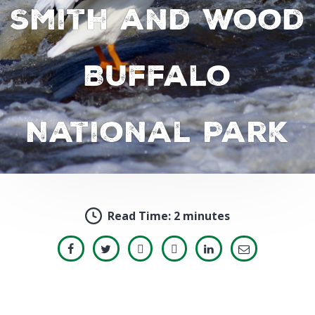
Smith and Wood
Buffalo
National Park
Read Time:
2 minutes