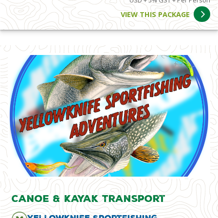
USD + 5% GST + Per Person
VIEW THIS PACKAGE
Canoe & Kayak Transport
Yellowknife Sportfishing