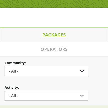
PACKAGES
OPERATORS
Community:
Activity: