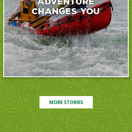
Adventure
Changes You
MORE STORIES