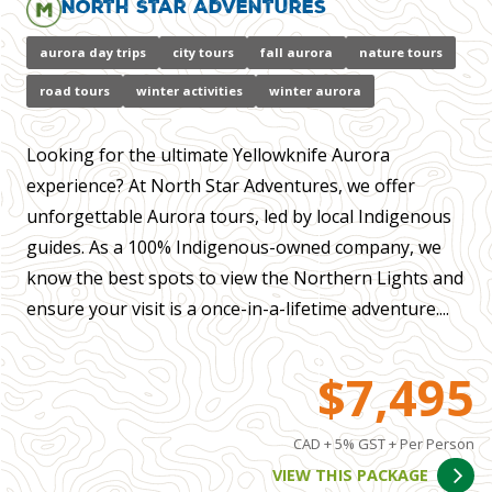
North Star Adventures
aurora day trips
city tours
fall aurora
nature tours
road tours
winter activities
winter aurora
Looking for the ultimate Yellowknife Aurora
experience? At North Star Adventures, we offer
unforgettable Aurora tours, led by local Indigenous
guides. As a 100% Indigenous-owned company, we
know the best spots to view the Northern Lights and
ensure your visit is a once-in-a-lifetime adventure....
$7,495
CAD + 5% GST + Per Person
VIEW THIS PACKAGE