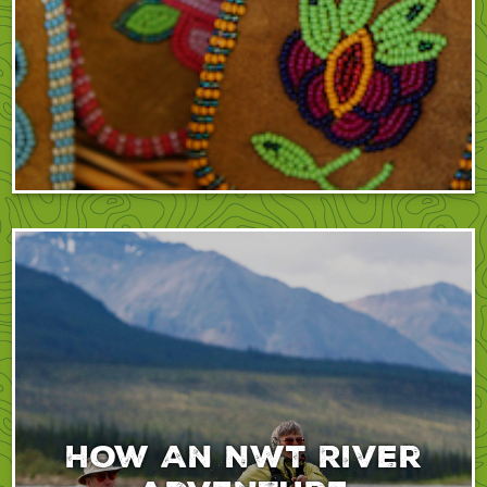
How An NWT River