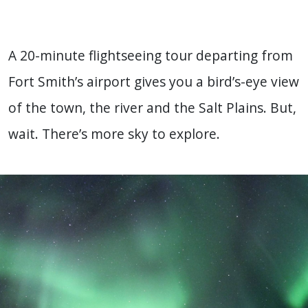
A 20-minute flightseeing tour departing from
Fort Smith’s airport gives you a bird’s-eye view
of the town, the river and the Salt Plains. But,
wait. There’s more sky to explore.