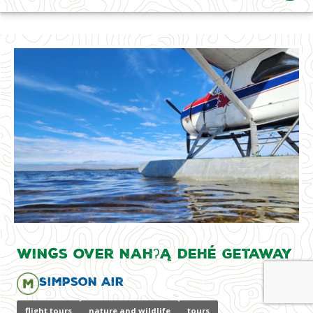
Wings over Nahʔą Dehé Getaway
Simpson Air
flight tours
nature and wildlife
tours