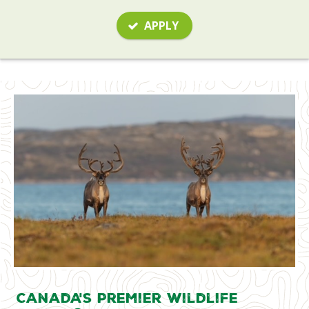
APPLY
Canada's Premier Wildlife