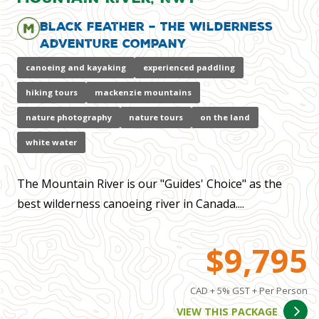
Black Feather – The Wilderness
Adventure Company
canoeing and kayaking
experienced paddling
hiking tours
mackenzie mountains
nature photography
nature tours
on the land
white water
The Mountain River is our "Guides' Choice" as the
best wilderness canoeing river in Canada....
$9,795
CAD + 5% GST + Per Person
VIEW THIS PACKAGE