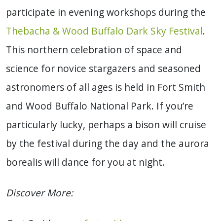
participate in evening workshops during the
Thebacha & Wood Buffalo Dark Sky Festival
.
This northern celebration of space and
science for novice stargazers and seasoned
astronomers of all ages is held in Fort Smith
and Wood Buffalo National Park. If you’re
particularly lucky, perhaps a bison will cruise
by the festival during the day and the aurora
borealis will dance for you at night.
Discover More: