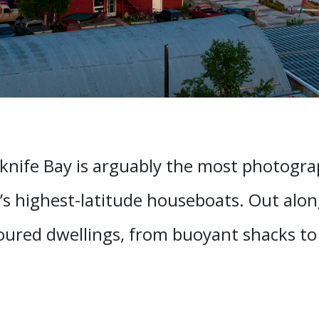
knife Bay is arguably the most photograp
’s highest-latitude houseboats. Out along
loured dwellings, from buoyant shacks t