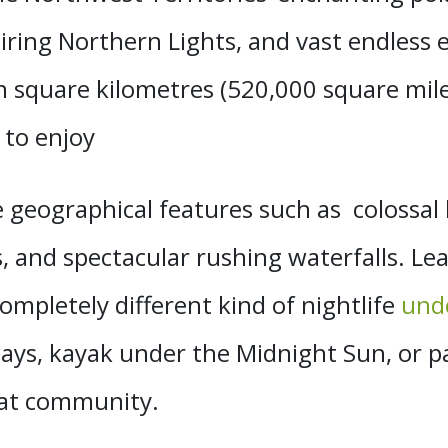
piring Northern Lights, and vast endless 
on square kilometres (520,000 square mile
 to enjoy
 geographical features such as colossal 
s, and spectacular rushing waterfalls. L
completely different kind of nightlife
unde
ays, kayak under the Midnight Sun, or 
oat community.