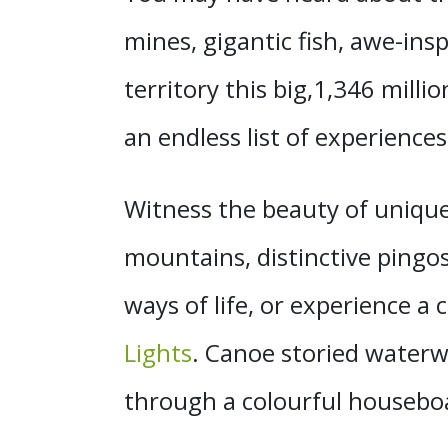
mines, gigantic fish, awe-ins
territory this big,1,346 milli
an endless list of experiences
Witness the beauty of unique
mountains, distinctive pingo
ways of life, or experience a 
Lights
. Canoe storied waterw
through a colourful houseb