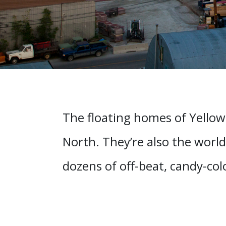
The floating homes of Yellow
North. They’re also the world
dozens of off-beat, candy-co