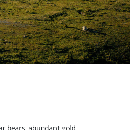
ar bears, abundant gold