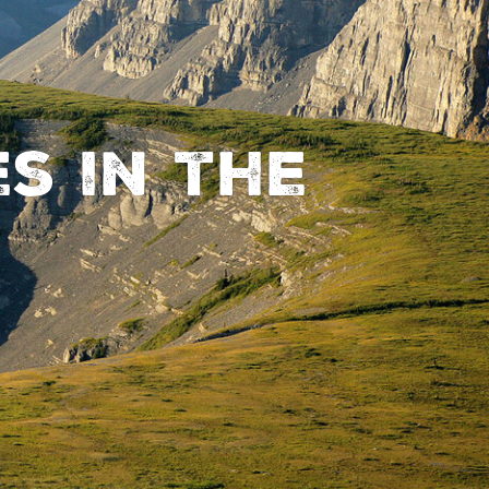
s in the