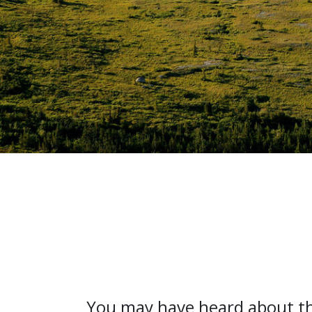
You may have heard about th