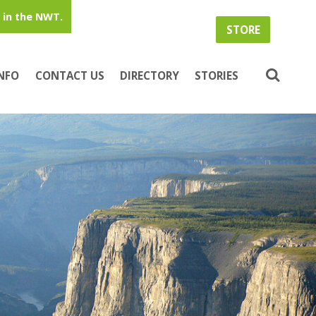
in the NWT.
STORE
INFO
CONTACT US
DIRECTORY
STORIES