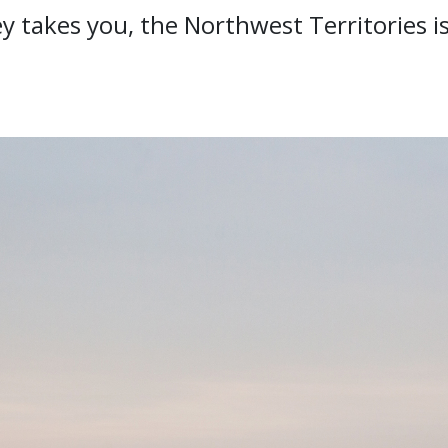
 takes you, the Northwest Territories is