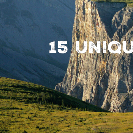
15 Uniq