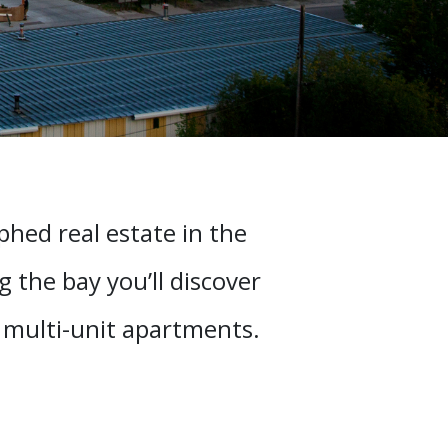
hed real estate in the
 the bay you’ll discover
o multi-unit apartments.