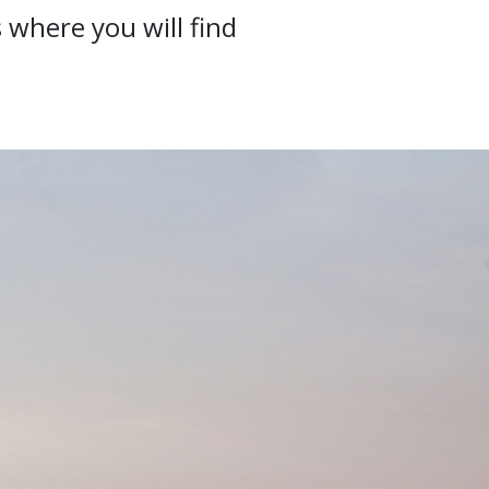
 where you will find