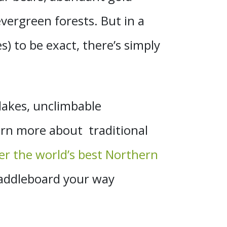
evergreen forests. But in a
s) to be exact, there’s simply
lakes, unclimbable
earn more about traditional
r the world’s best Northern
paddleboard your way