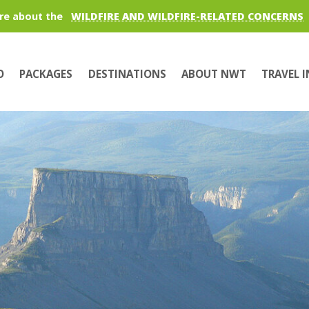
re about the
WILDFIRE AND WILDFIRE-RELATED CONCERNS
O
PACKAGES
DESTINATIONS
ABOUT NWT
TRAVEL 