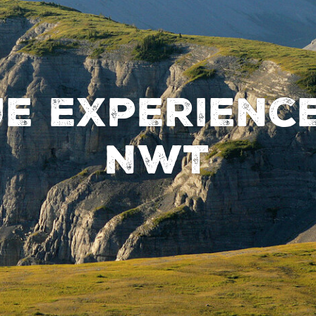
ue Experience
NWT