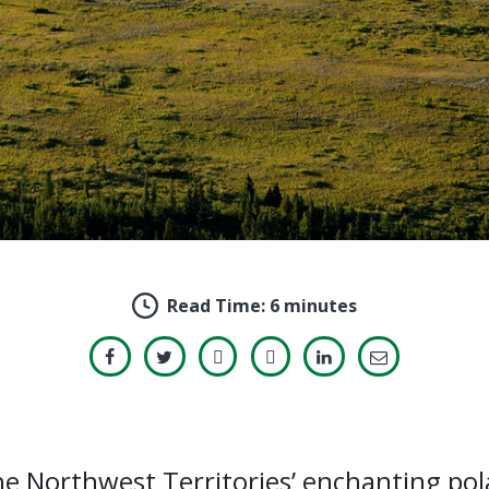
Read Time:
6 minutes
e Northwest Territories’ enchanting pol