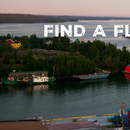
FIND A 