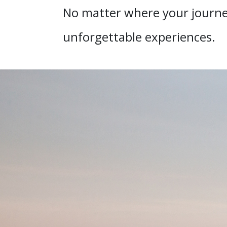
No matter where your journey
unforgettable experiences.