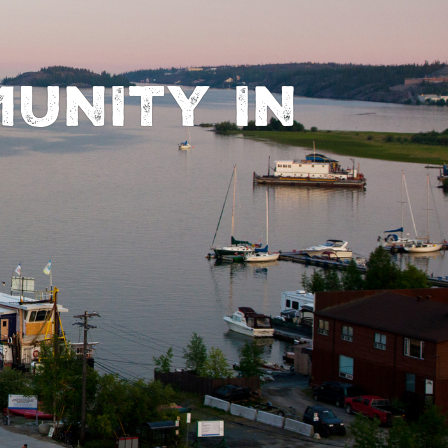
UNITY IN