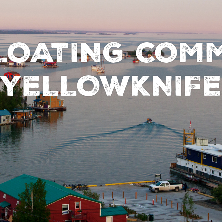
FLOATING COMM
YELLOWKNIFE