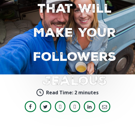
That Will
Make Your
Followers
Jealous
Read Time:
2 minutes