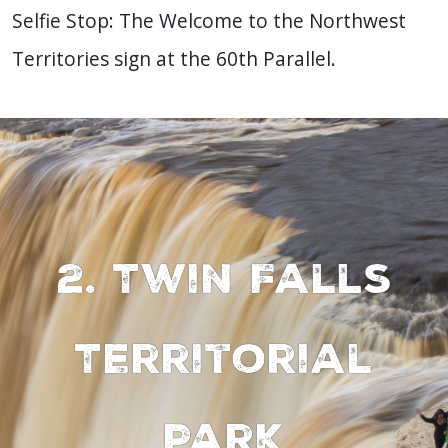
Selfie Stop: The Welcome to the Northwest
Territories sign at the 60th Parallel.
2. Twin Falls
Territorial
Park