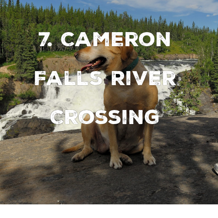
7. Cameron
Falls River
Crossing