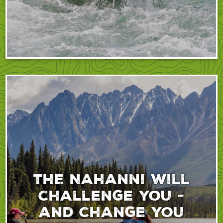
The Nahanni will
challenge you -
and change you