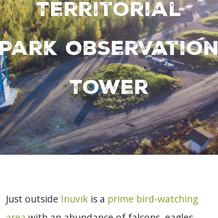
Territorial
Park Observatio
Tower
Just outside
Inuvik
is a
prime bird-watching
area
with an abundance of falcons, eagles