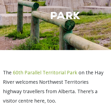
Park
The
60th Parallel Territorial Park
on the Hay
River welcomes Northwest Territories
highway travellers from Alberta. There’s a
visitor centre here, too.