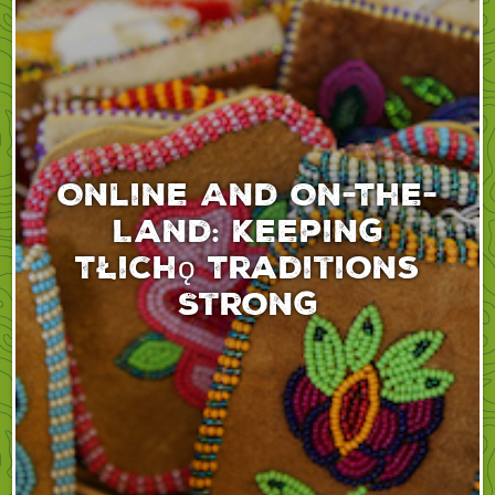
Online And On-The-
Land: Keeping
Tłıchǫ Traditions
Strong