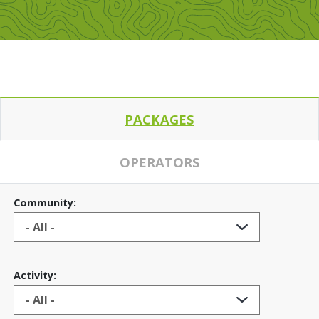
PACKAGES
OPERATORS
Community:
Activity: