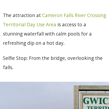
The attraction at
Cameron Falls River Crossing
Territorial Day Use Area
is access to a
stunning waterfall with calm pools for a
refreshing dip on a hot day.
Selfie Stop: From the bridge, overlooking the
falls.