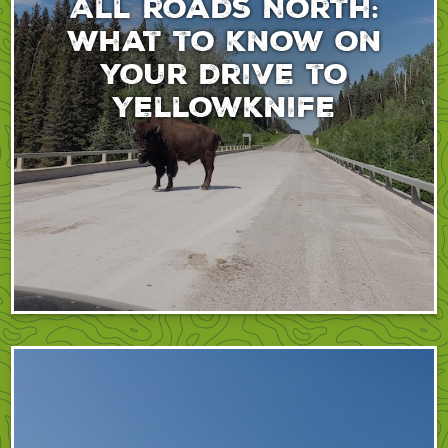
All roads North:
What to know on
your drive to
Yellowknife