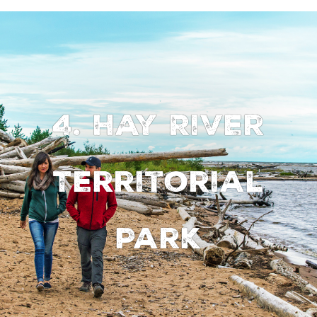
4. Hay River
Territorial
Park