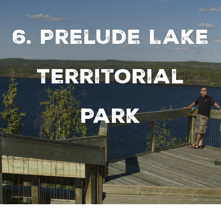
6. Prelude Lake
Territorial
Park