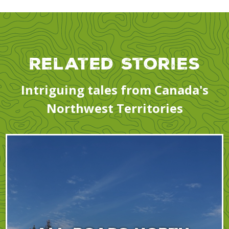
Related Stories
Intriguing tales from Canada's
Northwest Territories