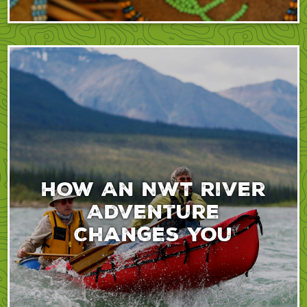
How An NWT River
Adventure
Changes You