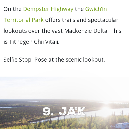
On the
Dempster Highway
the
Gwich’in
Territorial Park
offers trails and spectacular
lookouts over the vast Mackenzie Delta. This
is Tithegeh Chii Vitaii.
Selfie Stop: Pose at the scenic lookout.
9. Ja'k