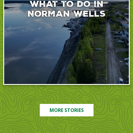
What to do in
Norman Wells
MORE STORIES