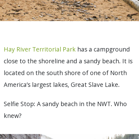
Hay River Territorial Park
has a campground
close to the shoreline and a sandy beach. It is
located on the south shore of one of North
America’s largest lakes, Great Slave Lake.
Selfie Stop: A sandy beach in the NWT. Who
knew?