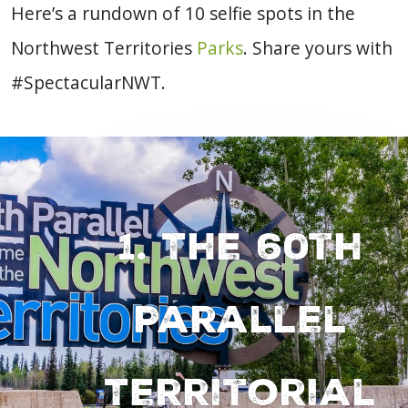
Here’s a rundown of 10 selfie spots in the
Northwest Territories
Parks
. Share yours with
#SpectacularNWT.
1. The 60th
Parallel
Territorial