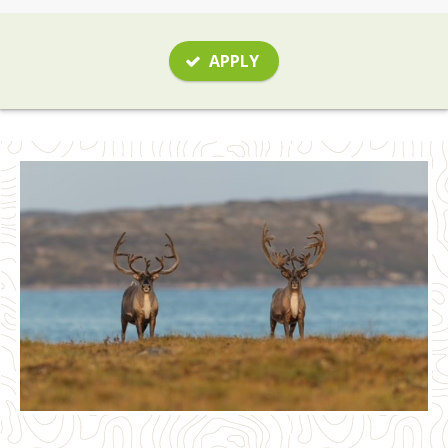
APPLY