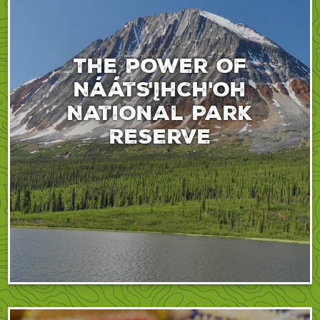
The power of
Nááts'įhch'oh
National Park
Reserve