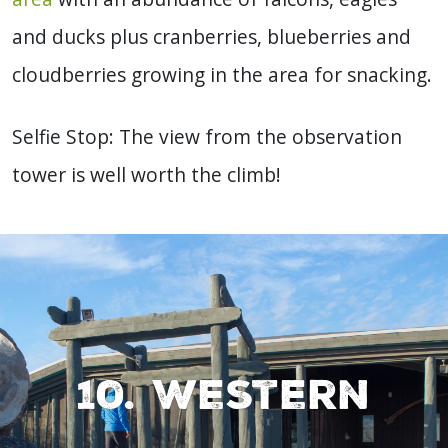
and ducks plus cranberries, blueberries and
cloudberries growing in the area for snacking.
Selfie Stop: The view from the observation
tower is well worth the climb!
10. Western