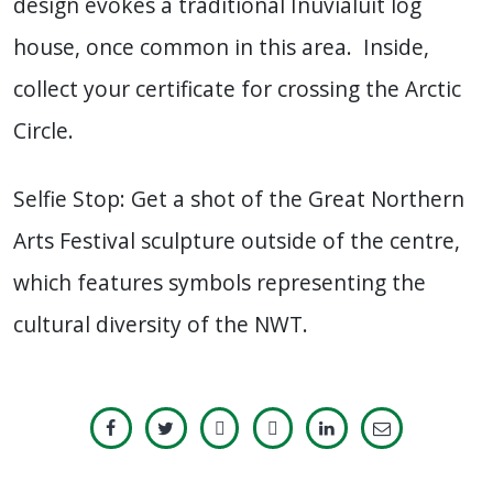
design evokes a traditional Inuvialuit log
house, once common in this area. Inside,
collect your certificate for crossing the Arctic
Circle.
Selfie Stop: Get a shot of the Great Northern
Arts Festival sculpture outside of the centre,
which features symbols representing the
cultural diversity of the NWT.