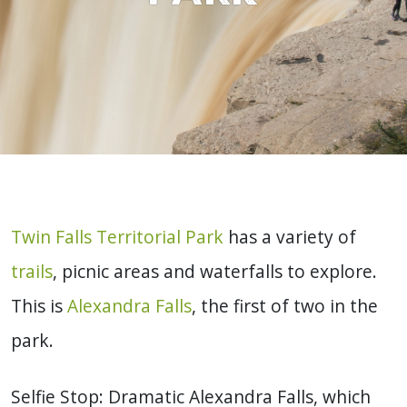
Twin Falls Territorial Park
has a variety of
trails
, picnic areas and waterfalls to explore.
This is
Alexandra Falls
, the first of two in the
park.
Selfie Stop: Dramatic Alexandra Falls, which