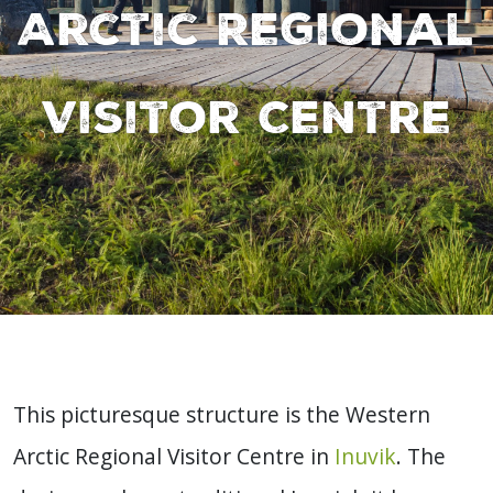
Arctic Regional
Visitor Centre
This picturesque structure is the Western
Arctic Regional Visitor Centre in
Inuvik
. The