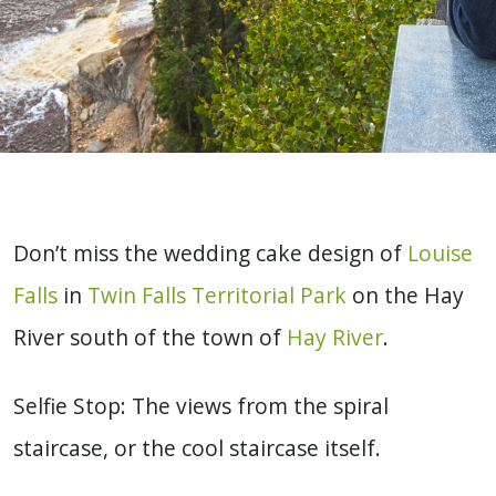
Don’t miss the wedding cake design of
Louise
Falls
in
Twin Falls Territorial Park
on the Hay
River south of the town of
Hay River
.
Selfie Stop: The views from the spiral
staircase, or the cool staircase itself.