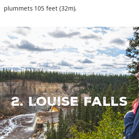
plummets 105 feet (32m).
2. Louise Falls