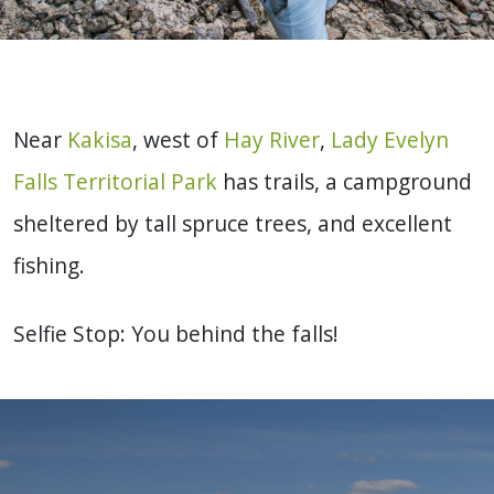
Near
Kakisa
, west of
Hay River
,
Lady Evelyn
Falls Territorial Park
has trails, a campground
sheltered by tall spruce trees, and excellent
fishing.
Selfie Stop: You behind the falls!