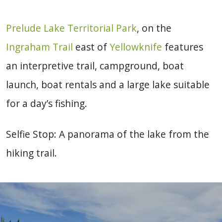
Prelude Lake Territorial Park
, on the
Ingraham Trail
east of
Yellowknife
features
an interpretive trail, campground, boat
launch, boat rentals and a large lake suitable
for a day’s fishing.
Selfie Stop: A panorama of the lake from the
hiking trail.