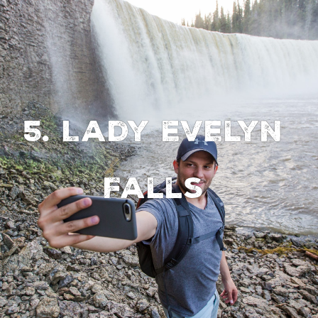
5. Lady Evelyn
Falls