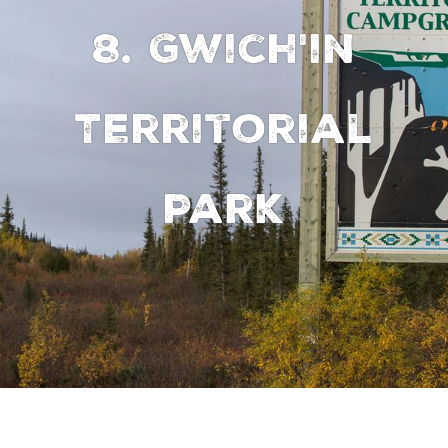
8. Gwich'in
Territorial
Park