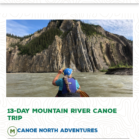
13-Day Mountain River Canoe
Trip
Canoe North Adventures