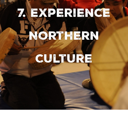
7. Experience
Northern
Culture