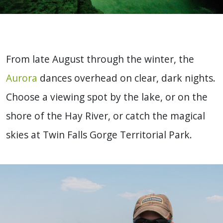
From late August through the winter, the
Aurora
dances overhead on clear, dark nights.
Choose a viewing spot by the lake, or on the
shore of the Hay River, or catch the magical
skies at Twin Falls Gorge Territorial Park.