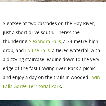
Sightsee at two cascades on the Hay River,
just a short drive south. There’s the
thundering
Alexandra Falls
, a 33-metre-high
drop, and
Louise Falls
, a tiered waterfall with
a dizzying staircase leading down to the very
edge of the fast flowing river. Pack a picnic
and enjoy a day on the trails in wooded
Twin
Falls Gorge Territorial Park
.