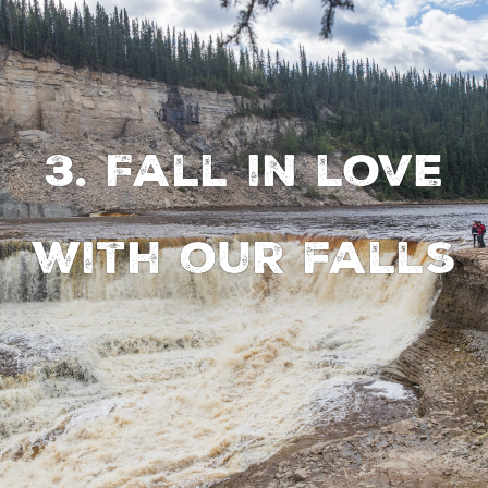
3. Fall in love
with our falls