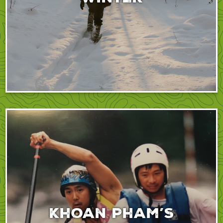
Khoan Pham’s