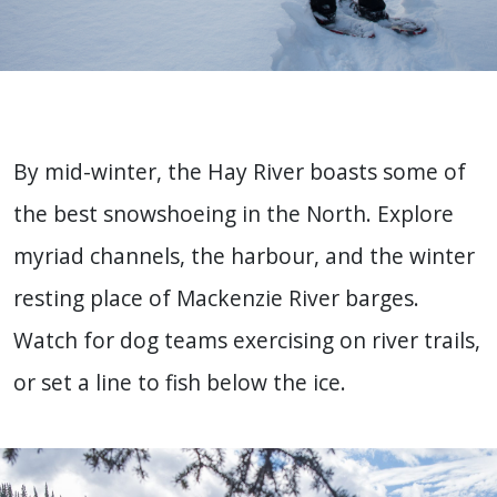
By mid-winter, the Hay River boasts some of
the best snowshoeing in the North. Explore
myriad channels, the harbour, and the winter
resting place of Mackenzie River barges.
Watch for dog teams exercising on river trails,
or set a line to fish below the ice.