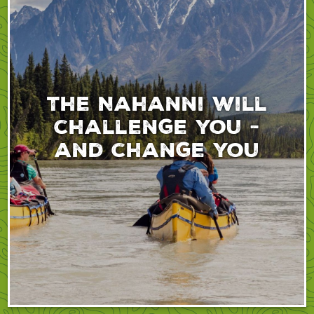
The Nahanni will
challenge you -
and change you