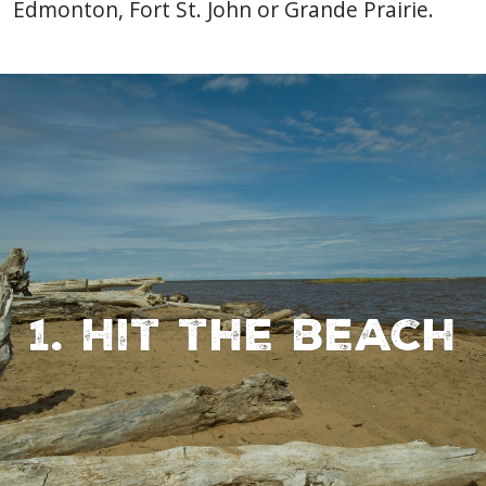
Edmonton, Fort St. John or Grande Prairie.
1. Hit the beach