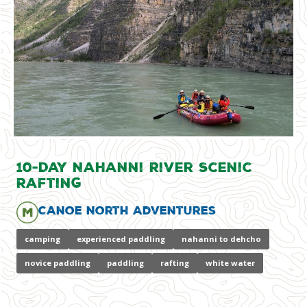
10-Day Nahanni River Scenic
Rafting
Canoe North Adventures
camping
experienced paddling
nahanni to dehcho
novice paddling
paddling
rafting
white water