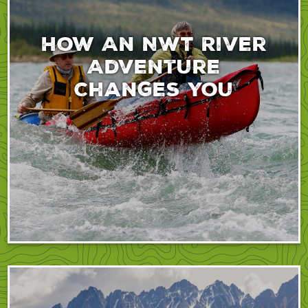
How An NWT River
Adventure
Changes You