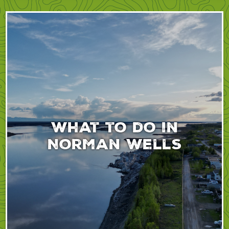
What to do in
Norman Wells