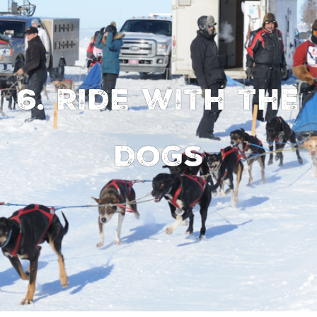
6. Ride with the
Dogs