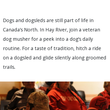
Dogs and dogsleds are still part of life in
Canada’s North. In Hay River, join a veteran
dog musher for a peek into a dog’s daily
routine. For a taste of tradition, hitch a ride
on a dogsled and glide silently along groomed
trails.