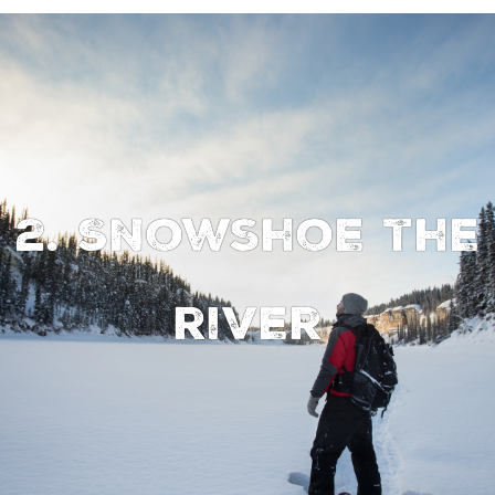
2. Snowshoe the
river