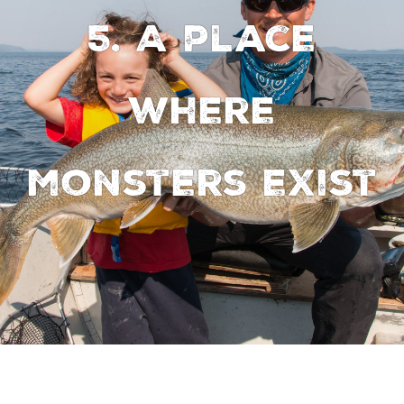
5. A place
where
monsters exist