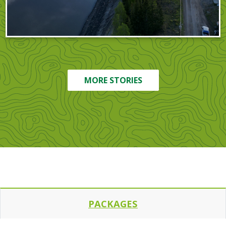
MORE STORIES
PACKAGES