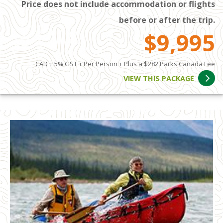
Price does not include accommodation or flights
before or after the trip.
$9,995
CAD + 5% GST + Per Person + Plus a $282 Parks Canada Fee
VIEW THIS PACKAGE