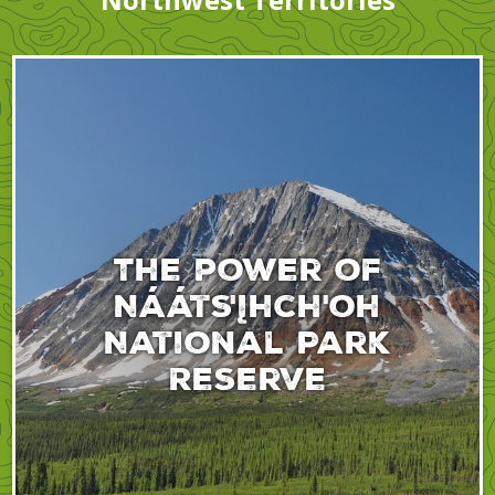
The power of
Nááts'įhch'oh
National Park
Reserve