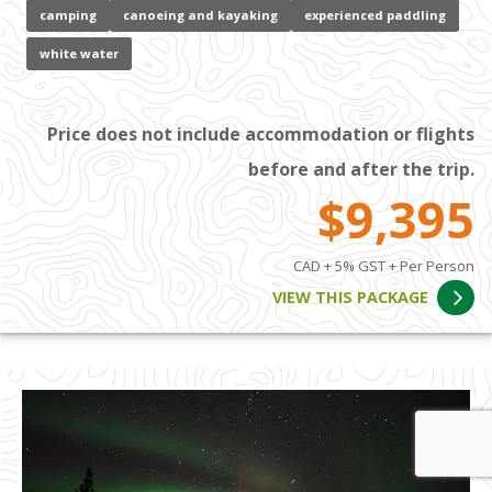
camping
canoeing and kayaking
experienced paddling
white water
Price does not include accommodation or flights
before and after the trip.
$9,395
CAD + 5% GST + Per Person
VIEW THIS PACKAGE