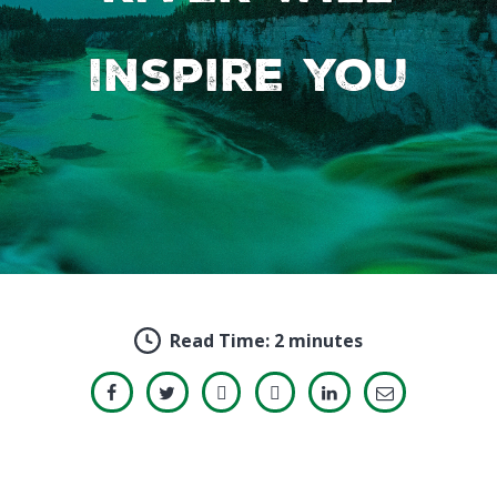
inspire you
Read Time:
2 minutes