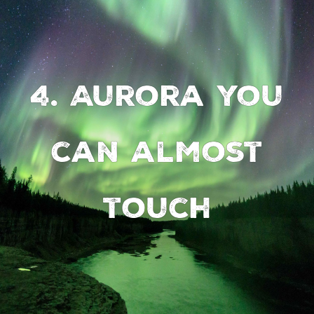
4. Aurora you
can almost
touch