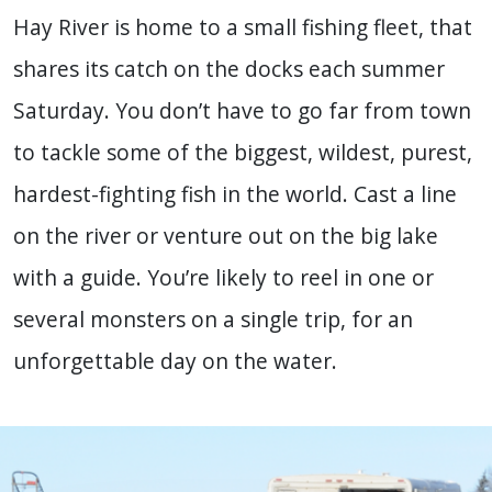
Hay River is home to a small fishing fleet, that
shares its catch on the docks each summer
Saturday. You don’t have to go far from town
to tackle some of the biggest, wildest, purest,
hardest-fighting fish in the world. Cast a line
on the river or venture out on the big lake
with a guide. You’re likely to reel in one or
several monsters on a single trip, for an
unforgettable day on the water.