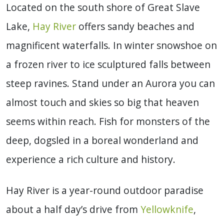
Located on the south shore of Great Slave
Lake,
Hay River
offers sandy beaches and
magnificent waterfalls. In winter snowshoe on
a frozen river to ice sculptured falls between
steep ravines. Stand under an Aurora you can
almost touch and skies so big that heaven
seems within reach. Fish for monsters of the
deep, dogsled in a boreal wonderland and
experience a rich culture and history.
Hay River is a year-round outdoor paradise
about a half day’s drive from
Yellowknife
,