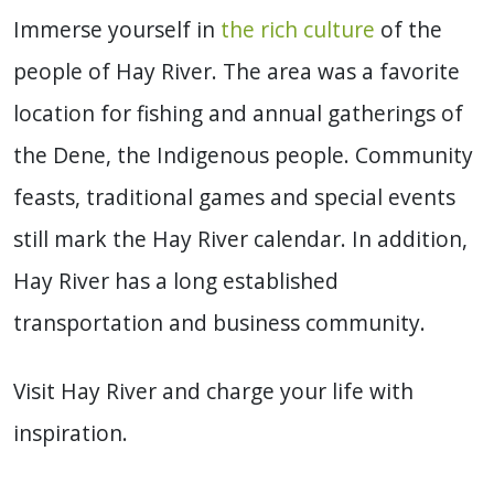
Immerse yourself in
the rich culture
of the
people of Hay River. The area was a favorite
location for fishing and annual gatherings of
the Dene, the Indigenous people. Community
feasts, traditional games and special events
still mark the Hay River calendar. In addition,
Hay River has a long established
transportation and business community.
Visit Hay River and charge your life with
inspiration.