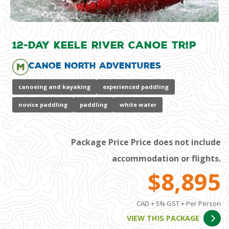
12-Day Keele River Canoe Trip
Canoe North Adventures
canoeing and kayaking
experienced paddling
novice paddling
paddling
white water
Package Price Price does not include
accommodation or flights.
$8,895
CAD + 5% GST + Per Person
VIEW THIS PACKAGE