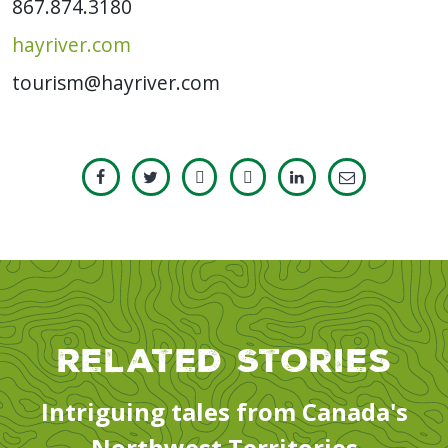
867.874.3180
hayriver.com
tourism@hayriver.com
Related Stories
Intriguing tales from Canada's
Northwest Territories