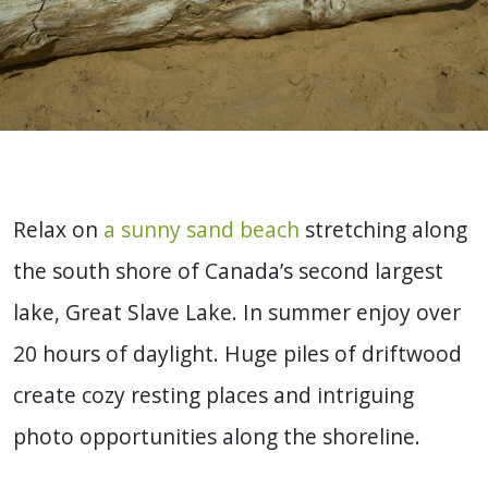
Relax on
a sunny sand beach
stretching along
the south shore of Canada’s second largest
lake, Great Slave Lake. In summer enjoy over
20 hours of daylight. Huge piles of driftwood
create cozy resting places and intriguing
photo opportunities along the shoreline.