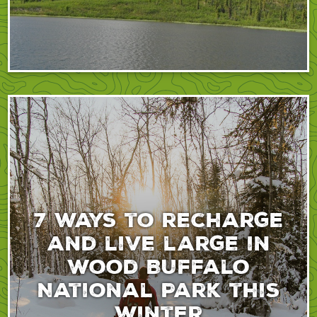
7 ways to recharge
and live large in
Wood Buffalo
National Park this
winter