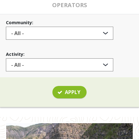
OPERATORS
Community:
Activity:
APPLY