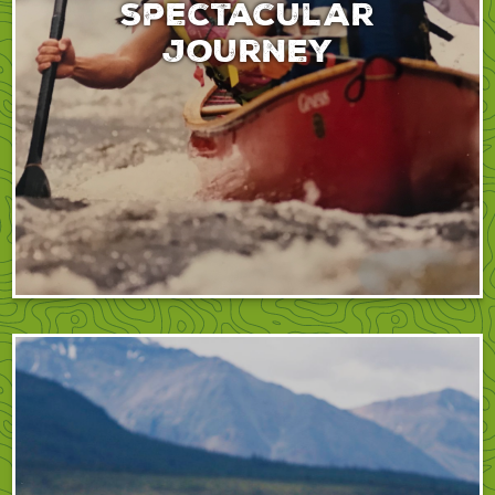
spectacular
journey