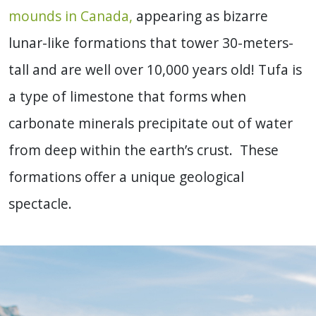
mounds in Canada,
appearing as bizarre
lunar-like formations that tower 30-meters-
tall and are well over 10,000 years old! Tufa is
a type of limestone that forms when
carbonate minerals precipitate out of water
from deep within the earth’s crust. These
formations offer a unique geological
spectacle.