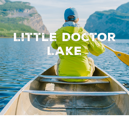
Little Doctor
Lake