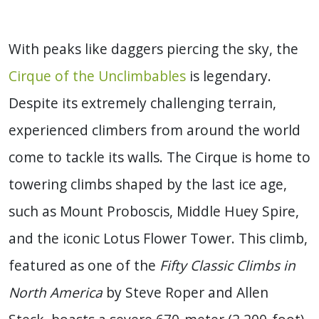
With peaks like daggers piercing the sky, the
Cirque of the Unclimbables
is legendary.
Despite its extremely challenging terrain,
experienced climbers from around the world
come to tackle its walls. The Cirque is home to
towering climbs shaped by the last ice age,
such as Mount Proboscis, Middle Huey Spire,
and the iconic Lotus Flower Tower. This climb,
featured as one of the
Fifty Classic Climbs in
North America
by Steve Roper and Allen