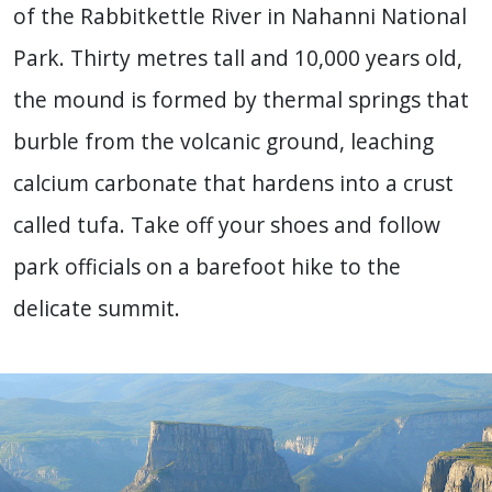
of the Rabbitkettle River in Nahanni National
Park. Thirty metres tall and 10,000 years old,
the mound is formed by thermal springs that
burble from the volcanic ground, leaching
calcium carbonate that hardens into a crust
called tufa. Take off your shoes and follow
park officials on a barefoot hike to the
delicate summit.