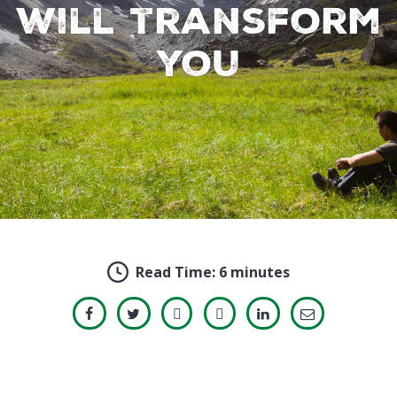
will transform
you
Read Time:
6 minutes