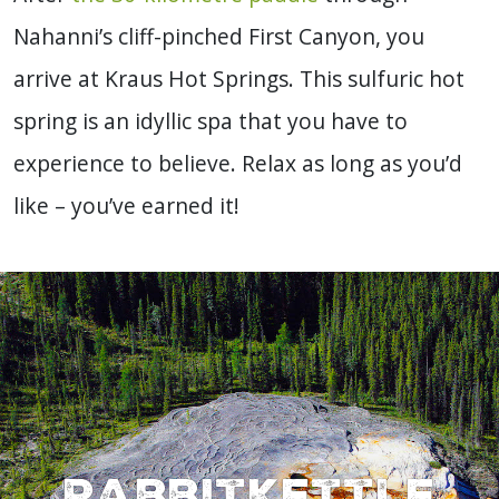
Nahanni’s cliff-pinched First Canyon, you
arrive at Kraus Hot Springs. This sulfuric hot
spring is an idyllic spa that you have to
experience to believe. Relax as long as you’d
like – you’ve earned it!
Rabbitkettle