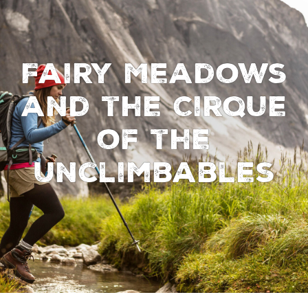
Fairy Meadows
and the Cirque
of the
Unclimbables