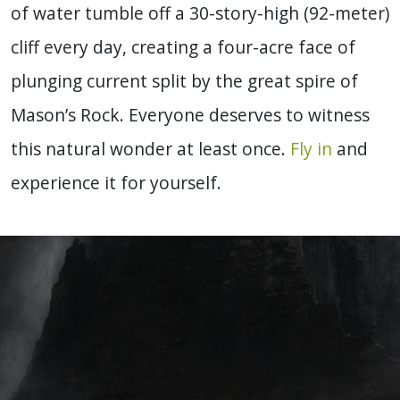
of water tumble off a 30-story-high (92-meter)
cliff every day, creating a four-acre face of
plunging current split by the great spire of
Mason’s Rock. Everyone deserves to witness
this natural wonder at least once.
Fly in
and
experience it for yourself.