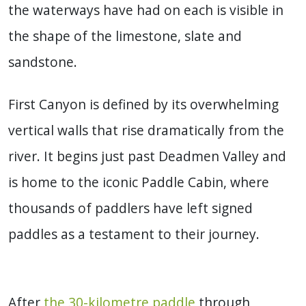
the waterways have had on each is visible in
the shape of the limestone, slate and
sandstone.
First Canyon is defined by its overwhelming
vertical walls that rise dramatically from the
river. It begins just past Deadmen Valley and
is home to the iconic Paddle Cabin, where
thousands of paddlers have left signed
paddles as a testament to their journey.
After
the 30-kilometre paddle
through