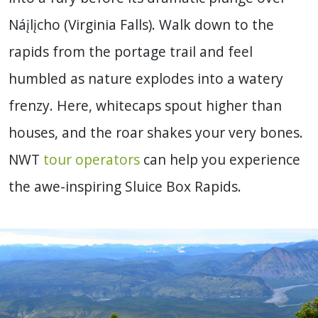
Náįlįcho (Virginia Falls). Walk down to the
rapids from the portage trail and feel
humbled as nature explodes into a watery
frenzy. Here, whitecaps spout higher than
houses, and the roar shakes your very bones.
NWT
tour operators
can help you experience
the awe-inspiring Sluice Box Rapids.