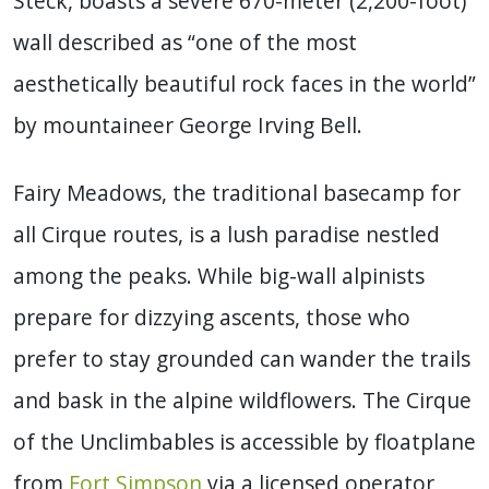
Steck, boasts a severe 670-meter (2,200-foot)
wall described as “one of the most
aesthetically beautiful rock faces in the world”
by mountaineer George Irving Bell.
Fairy Meadows, the traditional basecamp for
all Cirque routes, is a lush paradise nestled
among the peaks. While big-wall alpinists
prepare for dizzying ascents, those who
prefer to stay grounded can wander the trails
and bask in the alpine wildflowers. The Cirque
of the Unclimbables is accessible by floatplane
from
Fort Simpson
via a licensed operator,