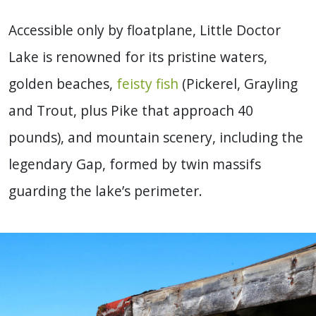
Accessible only by floatplane, Little Doctor
Lake is renowned for its pristine waters,
golden beaches,
feisty fish
(Pickerel, Grayling
and Trout, plus Pike that approach 40
pounds), and mountain scenery, including the
legendary Gap, formed by twin massifs
guarding the lake’s perimeter.