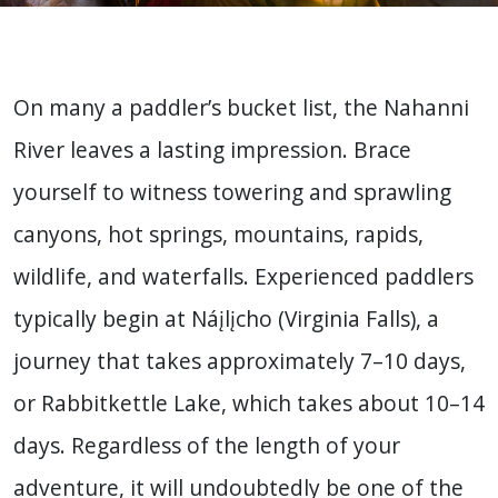
On many a paddler’s bucket list, the Nahanni
River leaves a lasting impression. Brace
yourself to witness towering and sprawling
canyons, hot springs, mountains, rapids,
wildlife, and waterfalls. Experienced paddlers
typically begin at Náįlįcho (Virginia Falls), a
journey that takes approximately 7–10 days,
or Rabbitkettle Lake, which takes about 10–14
days. Regardless of the length of your
adventure, it will undoubtedly be one of the