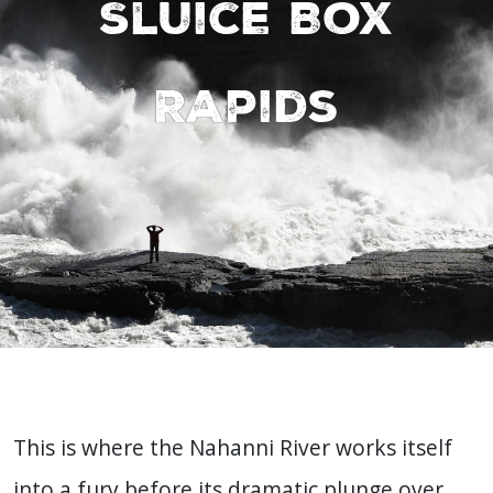
Sluice Box
Rapids
This is where the Nahanni River works itself
into a fury before its dramatic plunge over