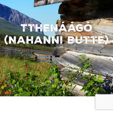
Tthenáágó
(Nahanni Butte)