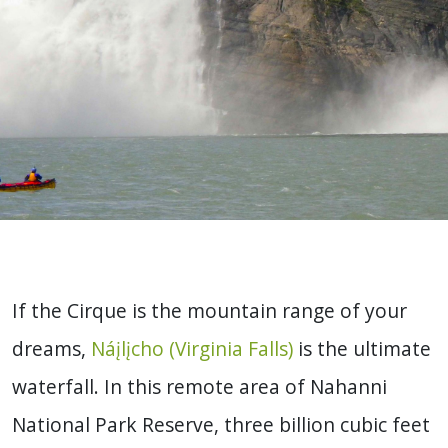
If the Cirque is the mountain range of your
dreams,
Náįlįcho (Virginia Falls)
is the ultimate
waterfall. In this remote area of Nahanni
National Park Reserve, three billion cubic feet