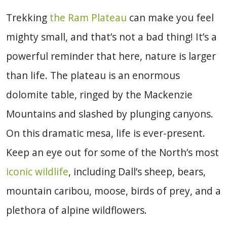
Trekking
the Ram Plateau
can make you feel
mighty small, and that’s not a bad thing! It’s a
powerful reminder that here, nature is larger
than life. The plateau is an enormous
dolomite table, ringed by the Mackenzie
Mountains and slashed by plunging canyons.
On this dramatic mesa, life is ever-present.
Keep an eye out for some of the North’s most
iconic wildlife
, including Dall’s sheep, bears,
mountain caribou, moose, birds of prey, and a
plethora of alpine wildflowers.