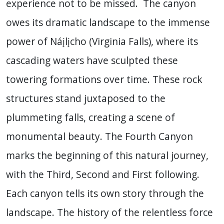
experience not to be missed. The canyon
owes its dramatic landscape to the immense
power of Náįlįcho (Virginia Falls), where its
cascading waters have sculpted these
towering formations over time. These rock
structures stand juxtaposed to the
plummeting falls, creating a scene of
monumental beauty. The Fourth Canyon
marks the beginning of this natural journey,
with the Third, Second and First following.
Each canyon tells its own story through the
landscape. The history of the relentless force