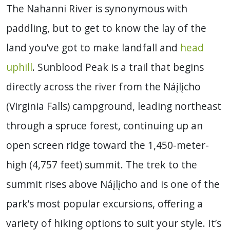
The Nahanni River
is synonymous with
paddling, but to get to know the lay of the
land you’ve got to make landfall and
head
uphill
. Sunblood Peak is a trail that begins
directly across the river from the Náįlįcho
(Virginia Falls) campground, leading northeast
through a spruce forest, continuing up an
open screen ridge toward the 1,450-meter-
high (4,757 feet) summit.
The trek to the
summit rises above Náįlįcho and is one of the
park’s most popular excursions, offering a
variety of hiking options to suit your style. It’s