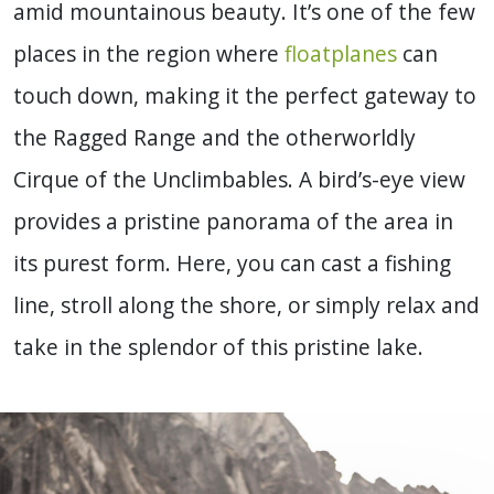
amid mountainous beauty. It’s one of the few
places in the region where
floatplanes
can
touch down, making it the perfect gateway to
the Ragged Range and the otherworldly
Cirque of the Unclimbables. A bird’s-eye view
provides a pristine panorama of the area in
its purest form. Here, you can cast a fishing
line, stroll along the shore, or simply relax and
take in the splendor of this pristine lake.