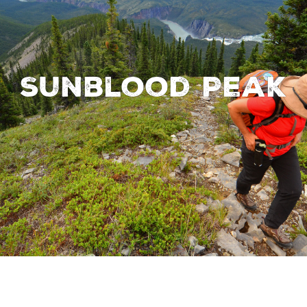
Sunblood Peak