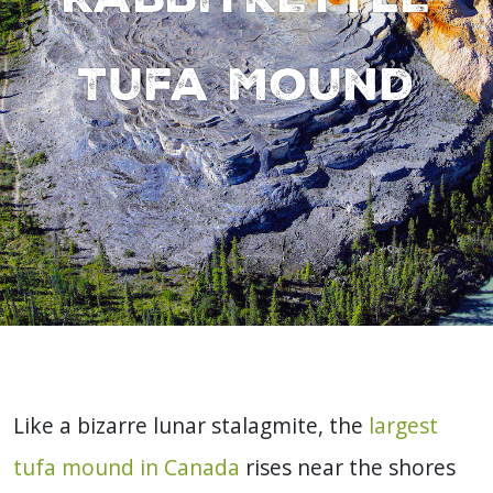
Tufa Mound
Like a bizarre lunar stalagmite, the
largest
tufa mound in Canada
rises near the shores