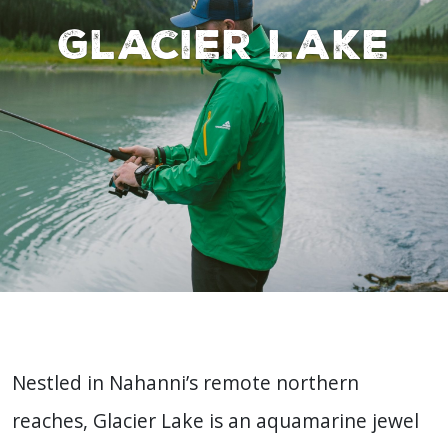
Glacier Lake
Nestled in Nahanni’s remote northern
reaches, Glacier Lake is an aquamarine jewel