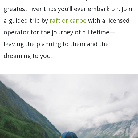
greatest river trips you’ll ever embark on. Join
a guided trip by
raft or canoe
with a licensed
operator for the journey of a lifetime—
leaving the planning to them and the
dreaming to you!