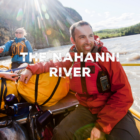
The Nahanni
River