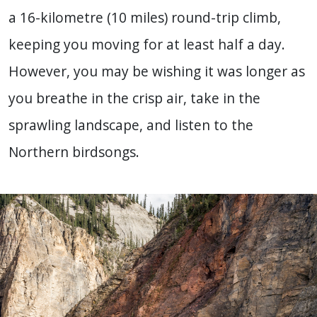
a 16-kilometre (10 miles) round-trip climb,
keeping you moving for at least half a day.
However, you may be wishing it was longer as
you breathe in the crisp air, take in the
sprawling landscape, and listen to the
Northern birdsongs.