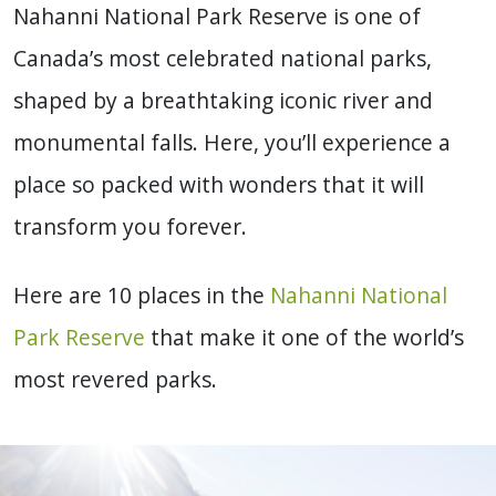
Nahanni National Park Reserve is one of
Canada’s most celebrated national parks,
shaped by a breathtaking iconic river and
monumental falls. Here, you’ll experience a
place so packed with wonders that it will
transform you forever.
Here are 10 places in the
Nahanni National
Park Reserve
that make it one of the world’s
most revered parks.