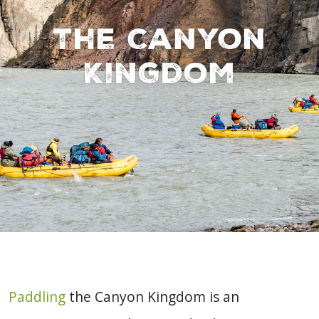
The Canyon
Kingdom
Paddling
the Canyon Kingdom is an