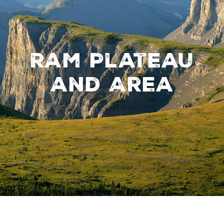
Ram Plateau
and Area