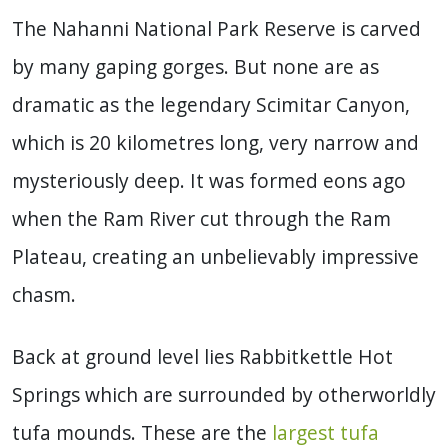
The Nahanni National Park Reserve is carved
by many gaping gorges. But none are as
dramatic as the legendary Scimitar Canyon,
which is 20 kilometres long, very narrow and
mysteriously deep. It was formed eons ago
when the Ram River cut through the Ram
Plateau, creating an unbelievably impressive
chasm.
Back at ground level lies Rabbitkettle Hot
Springs which are surrounded by otherworldly
tufa mounds. These are the
largest tufa