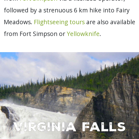
followed by a strenuous 6 km hike into Fairy
Meadows.
Flightseeing tours
are also available
from Fort Simpson or
Yellowknife
.
Virginia Falls